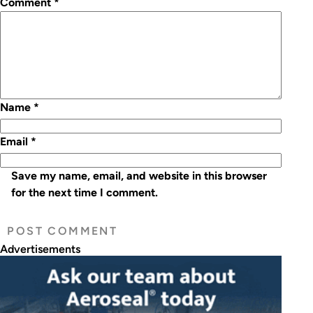
Comment
*
Name
*
Email
*
Save my name, email, and website in this browser
for the next time I comment.
Advertisements