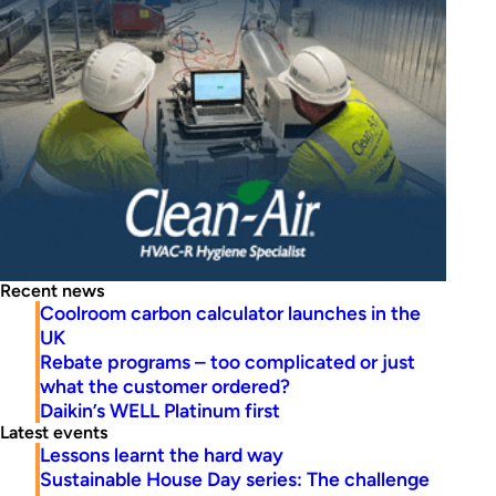
Recent news
Coolroom carbon calculator launches in the
UK
Rebate programs – too complicated or just
what the customer ordered?
Daikin’s WELL Platinum first
Latest events
Lessons learnt the hard way
Sustainable House Day series: The challenge