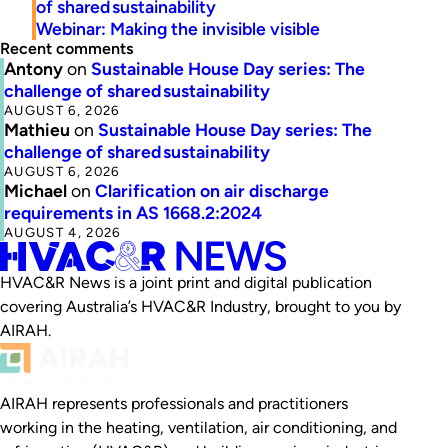
of shared sustainability
Webinar: Making the invisible visible
Recent comments
Antony
on
Sustainable House Day series: The
challenge of shared sustainability
AUGUST 6, 2026
Mathieu
on
Sustainable House Day series: The
challenge of shared sustainability
AUGUST 6, 2026
Michael
on
Clarification on air discharge
requirements in AS 1668.2:2024
AUGUST 4, 2026
HVAC&R News is a joint print and digital publication
covering Australia’s HVAC&R Industry, brought to you by
AIRAH.
AIRAH represents professionals and practitioners
working in the heating, ventilation, air conditioning, and