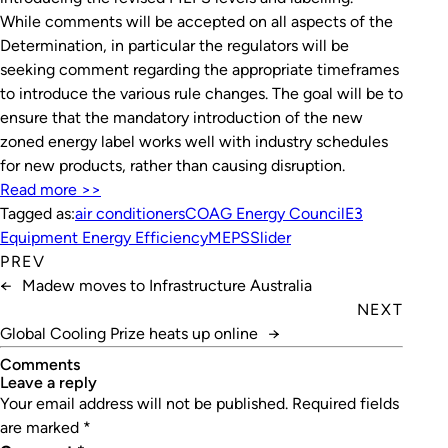
While comments will be accepted on all aspects of the
Determination, in particular the regulators will be
seeking comment regarding the appropriate timeframes
to introduce the various rule changes. The goal will be to
ensure that the mandatory introduction of the new
zoned energy label works well with industry schedules
for new products, rather than causing disruption.
Read more >>
Tagged as:
air conditioners
COAG Energy Council
E3
Equipment Energy Efficiency
MEPS
Slider
PREV
←
Madew moves to Infrastructure Australia
NEXT
Global Cooling Prize heats up online
→
Comments
leave a reply
Your email address will not be published.
Required fields
are marked
*