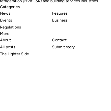
refrigeration (HVAC&R) and building services industries.
Categories
News
Features
Events
Business
Regulations
More
About
Contact
All posts
Submit story
The Lighter Side