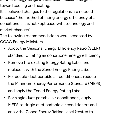
toward cooling and heating.
It is believed changes to the regulations are needed
because “the method of rating energy efficiency of air
conditioners has not kept pace with technology and
market changes”.
The following recommendations were accepted by
COAG Energy Ministers:
Adopt the Seasonal Energy Efficiency Ratio (SEER)
standard for rating air conditioner energy efficiency.
Remove the existing Energy Rating Label and
replace it with the Zoned Energy Rating Label.
For double duct portable air conditioners, reduce
the Minimum Energy Performance Standard (MEPS)
and apply the Zoned Energy Rating Label.
For single duct portable air conditioners, apply
MEPS to single duct portable air conditioners and
apply the Zoned Energy Rating Label (tested to