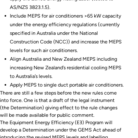
AS/NZS 3823.1.5).
Include MEPS for air conditioners >65 kW capacity
under the energy efficiency regulations (currently
specified in Australia under the National
Construction Code (NCC)) and increase the MEPS
levels for such air conditioners.
Align Australia and New Zealand MEPS including
increasing New Zealand’s residential cooling MEPS
to Australia’s levels.
Apply MEPS to single duct portable air conditioners.
There are still a few steps before the new rules come
into force. One is that a draft of the legal instrument
(the Determination) giving effect to the rule changes
will be made available for public comment.
The Equipment Energy Efficiency (E3) Program will
develop a Determination under the GEMS Act ahead of
introducing the revised MEPS levels and labelling.