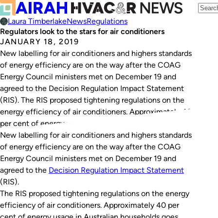
Laura Timberlake
News
Regulations
Regulators look to the stars for air conditioners
JANUARY 18, 2019
New labelling for air conditioners and highers standards
of energy efficiency are on the way after the COAG
Energy Council ministers met on December 19 and
agreed to the Decision Regulation Impact Statement
(RIS). The RIS proposed tightening regulations on the
energy efficiency of air conditioners. Approximately 40
per cent of energy usage in Australian…
New labelling for air conditioners and highers standards
of energy efficiency are on the way after the COAG
Energy Council ministers met on December 19 and
agreed to the
Decision Regulation Impact Statement
(RIS).
The RIS proposed tightening regulations on the energy
efficiency of air conditioners. Approximately 40 per
cent of energy usage in Australian households goes