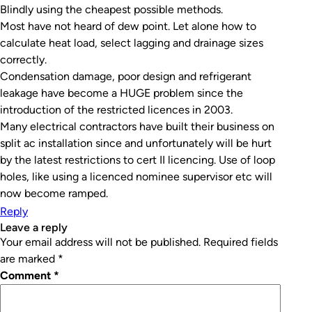
Blindly using the cheapest possible methods.
Most have not heard of dew point. Let alone how to
calculate heat load, select lagging and drainage sizes
correctly.
Condensation damage, poor design and refrigerant
leakage have become a HUGE problem since the
introduction of the restricted licences in 2003.
Many electrical contractors have built their business on
split ac installation since and unfortunately will be hurt
by the latest restrictions to cert II licencing. Use of loop
holes, like using a licenced nominee supervisor etc will
now become ramped.
Reply
leave a reply
Your email address will not be published.
Required fields
are marked
*
Comment
*