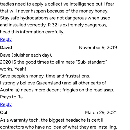
tradies need to apply a collective intelligence but i fear
that will never hsppen because of the money honey.
Stay safe hydrocarbons are not dangerous when used
and installed vorrectly, R 32 is extremely dangerous,
head this information carefully.
Reply
David
November 9, 2019
Dave (bluisher each day).
2020 IS the good times to eliminate “Sub-standard”
works, Yeah!
Save people’s money, time and frustrations.
I strongly believe Queensland (and all other parts of
Australia) needs more decent friggies on the road asap.
Prays to Ra.
Reply
Col
March 29, 2021
As a warranty tech, the biggest headache is cert II
contractors who have no idea of what they are installing.