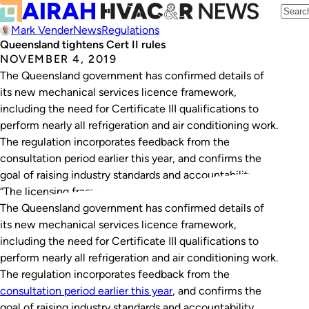
Mark Vender
News
Regulations
Queensland tightens Cert II rules
NOVEMBER 4, 2019
The Queensland government has confirmed details of
its new mechanical services licence framework,
including the need for Certificate III qualifications to
perform nearly all refrigeration and air conditioning work.
The regulation incorporates feedback from the
consultation period earlier this year, and confirms the
goal of raising industry standards and accountability.
“The licensing framework recognises that…
The Queensland government has confirmed details of
its new mechanical services licence framework,
including the need for Certificate III qualifications to
perform nearly all refrigeration and air conditioning work.
The regulation incorporates feedback from the
consultation period earlier this year
, and confirms the
goal of raising industry standards and accountability.