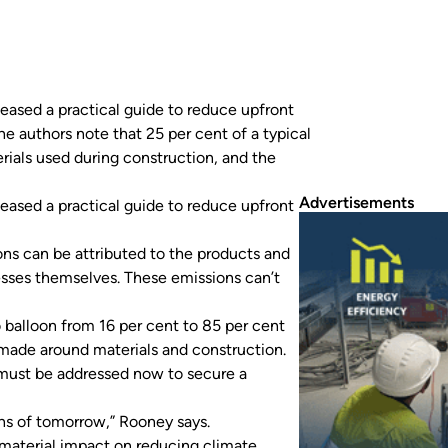
eased a practical guide to reduce upfront
e authors note that 25 per cent of a typical
rials used during construction, and the
Advertisements
eased a practical guide to reduce upfront
ions can be attributed to the products and
esses themselves. These emissions can’t
o balloon from 16 per cent to 85 per cent
t made around materials and construction.
must be addressed now to secure a
ons of tomorrow,” Rooney says.
 material impact on reducing climate