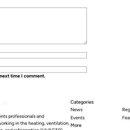
 next time I comment.
Categories
News
Reg
nts professionals and
Events
Fea
working in the heating, ventilation,
More