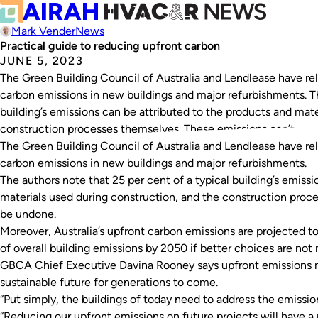
Mark Vender
News
Practical guide to reducing upfront carbon
JUNE 5, 2023
The Green Building Council of Australia and Lendlease have rel
carbon emissions in new buildings and major refurbishments. Th
building’s emissions can be attributed to the products and mate
construction processes themselves. These emissions can’t…
The Green Building Council of Australia and Lendlease have rel
carbon emissions in new buildings and major refurbishments.
The authors note that 25 per cent of a typical building’s emiss
materials used during construction, and the construction proc
be undone.
Moreover, Australia’s upfront carbon emissions are projected t
of overall building emissions by 2050 if better choices are no
GBCA Chief Executive Davina Rooney says upfront emissions 
sustainable future for generations to come.
“Put simply, the buildings of today need to address the emissi
“Reducing our upfront emissions on future projects will have a