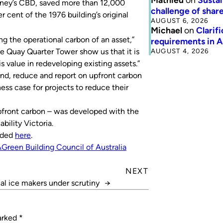
dney’s CBD, saved more than 12,000
challenge of share
 cent of the 1976 building’s original
AUGUST 6, 2026
Michael
on
Clarif
ng the operational carbon of an asset,”
requirements in 
AUGUST 4, 2026
ke Quay Quarter Tower show us that it is
s value in redeveloping existing assets.”
nd, reduce and report on upfront carbon
ness case for projects to reduce their
pfront carbon – was developed with the
ility Victoria.
oaded
here
.
A
Green Building Council of Australia
NEXT
l ice makers under scrutiny
→
marked
*