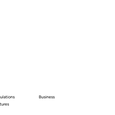
ulations
Business
tures