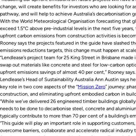
change, will create benefits for investors who are looking for a
pathway, and will help to achieve Australia’s decarbonisation go
With the World Meteorological Organisation forecasting that gl
exceed 1.5°C above pre-industrial levels in the next five years,
upfront carbon emissions from construction activities is beco
Rooney says the projects featured in the guide have slashed th
emissions reductions targets, this change must happen at scale
“Lendlease’s project team for 25 King Street in Brisbane made 
swap out materials like concrete and steel for low-carbon optio
upfront emissions savings of almost 40 per cent,” Rooney says.
Lendlease’s Head of Sustainability Australia Ann Austin says h
key role in two core aspects of the “
Mission Zero
” journey: phas
construction, and eliminating upfront embodied carbon in build
“While we’ve delivered 26 engineered timber buildings globally
needs to be done to decarbonise steel, concrete and aluminium
typically contribute to more than 70 per cent of a building’s e
“This guide will play an important role in supporting customers,
overcome barriers, collaborate and accelerate radical industry t