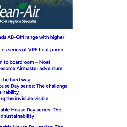
nds AB-QM range with higher
uces series of VRF heat pump
n to boardroom – Noel
wesome Airmaster adventure
t the hard way
ouse Day series: The challenge
inability
g the invisible visible
able House Day series: The
d sustainability
nable House Day series: The