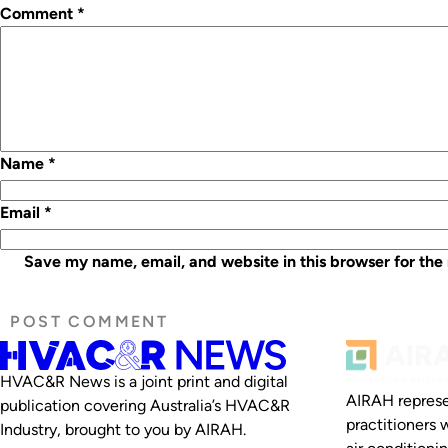
Comment
*
Name
*
Email
*
Save my name, email, and website in this browser for the
HVAC&R News is a joint print and digital
AIRAH represe
publication covering Australia’s HVAC&R
practitioners 
Industry, brought to you by AIRAH.