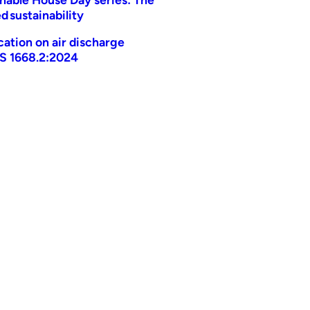
d sustainability
ication on air discharge
AS 1668.2:2024