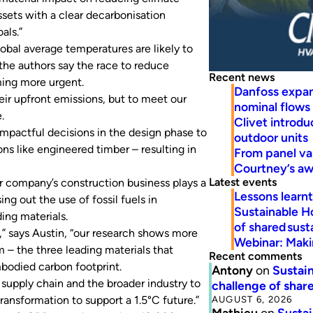
ssets with a clear decarbonisation
als.”
obal average temperatures are likely to
 the authors say the race to reduce
Recent news
ming more urgent.
Danfoss expa
eir upfront emissions, but to meet our
nominal flows
.
Clivet introd
impactful decisions in the design phase to
outdoor units
ns like engineered timber – resulting in
From panel va
Courtney’s a
Latest events
er company’s construction business plays a
Lessons learn
ing out the use of fossil fuels in
Sustainable H
ing materials.
of shared susta
,” says Austin, “our research shows more
Webinar: Makin
 – the three leading materials that
Recent comments
mbodied carbon footprint.
Antony
on
Sustain
 supply chain and the broader industry to
challenge of share
AUGUST 6, 2026
ransformation to support a 1.5°C future.”
Mathieu
on
Sustai