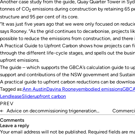
Another case study from the guide, Quay Quarter Tower in Sy
tonnes of CO
emissions during construction by retaining 65 per
2
structure and 95 per cent of its core.
“It was just five years ago that we were only focused on reduci
says Rooney. “As the grid continues to decarbonise, projects li
possible to reduce the emissions from construction, and there i
A Practical Guide to Upfront Carbon
shows how projects can fi
through the different life-cycle stages, and spells out the busi
upfront emissions.
The guide – which supports the GBCA’s calculation guide to u
support and contributions of the NSW government and Sustainab
A practical guide to upfront carbon reductions can be downl
Tagged as:
Ann Austin
Davina Rooney
embodied emissions
GBC
Lendlease
Slider
upfront carbon
PREV
←
Advice on decommissioning trigeneration
Commercia
systems
Comments
leave a reply
Your email address will not be published.
Required fields are 