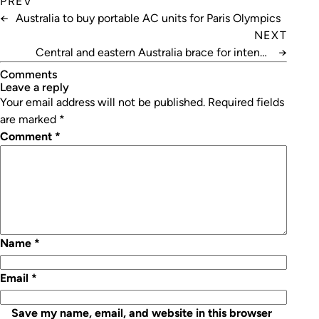
PREV
←
Australia to buy portable AC units for Paris Olympics
NEXT
Central and eastern Australia brace for intense
→
heatwave
Comments
leave a reply
Your email address will not be published.
Required fields
are marked
*
Comment
*
Name
*
Email
*
Save my name, email, and website in this browser