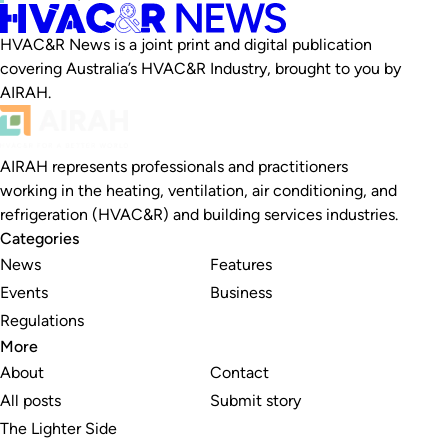
HVAC&R News is a joint print and digital publication
covering Australia’s HVAC&R Industry, brought to you by
AIRAH.
AIRAH represents professionals and practitioners
working in the heating, ventilation, air conditioning, and
refrigeration (HVAC&R) and building services industries.
Categories
News
Features
Events
Business
Regulations
More
About
Contact
All posts
Submit story
The Lighter Side