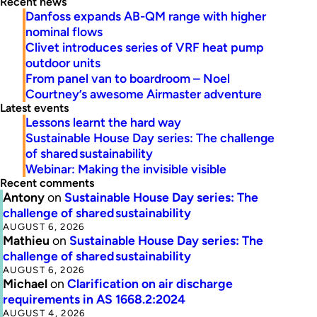
Recent news
Danfoss expands AB-QM range with higher
nominal flows
Clivet introduces series of VRF heat pump
outdoor units
From panel van to boardroom – Noel
Courtney’s awesome Airmaster adventure
Latest events
Lessons learnt the hard way
Sustainable House Day series: The challenge
of shared sustainability
Webinar: Making the invisible visible
Recent comments
Antony
on
Sustainable House Day series: The
challenge of shared sustainability
AUGUST 6, 2026
Mathieu
on
Sustainable House Day series: The
challenge of shared sustainability
AUGUST 6, 2026
Michael
on
Clarification on air discharge
requirements in AS 1668.2:2024
AUGUST 4, 2026