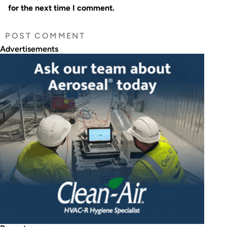
for the next time I comment.
Advertisements