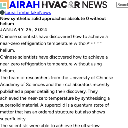
Laura Timberlake
News
New synthetic solid approaches absolute 0 without
helium
JANUARY 25, 2024
Chinese scientists have discovered how to achieve a
near-zero refrigeration temperature without using
helium.
Chinese scientists have discovered how to achieve a
near-zero refrigeration temperature without using
helium.
The team of researchers from the University of Chinese
Academy of Sciences and their collaborators recently
published a paper detailing their discovery. They
achieved the near-zero temperature by synthesising a
supersolid material. A supersolid is a quantum state of
matter that has an ordered structure but also shows
superfluidity.
The scientists were able to achieve the ultra-low