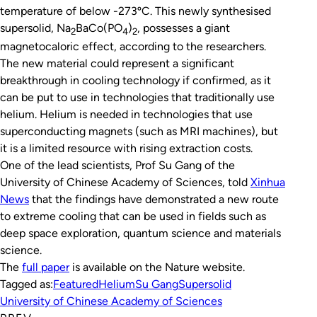
temperature of below -273ºC. This newly synthesised
supersolid, Na
BaCo(PO
)
, possesses a giant
2
4
2
magnetocaloric effect, according to the researchers.
The new material could represent a significant
breakthrough in cooling technology if confirmed, as it
can be put to use in technologies that traditionally use
helium. Helium is needed in technologies that use
superconducting magnets (such as MRI machines), but
it is a limited resource with rising extraction costs.
One of the lead scientists, Prof Su Gang of the
University of Chinese Academy of Sciences, told
Xinhua
News
that the findings have demonstrated a new route
to extreme cooling that can be used in fields such as
deep space exploration, quantum science and materials
science.
The
full paper
is available on the
Nature
website.
Tagged as:
Featured
Helium
Su Gang
Supersolid
University of Chinese Academy of Sciences