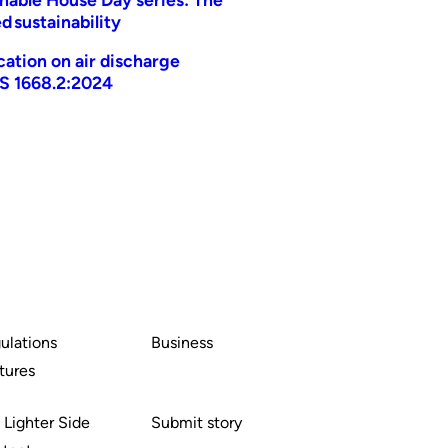
d sustainability
ication on air discharge
AS 1668.2:2024
ulations
Business
tures
 Lighter Side
Submit story