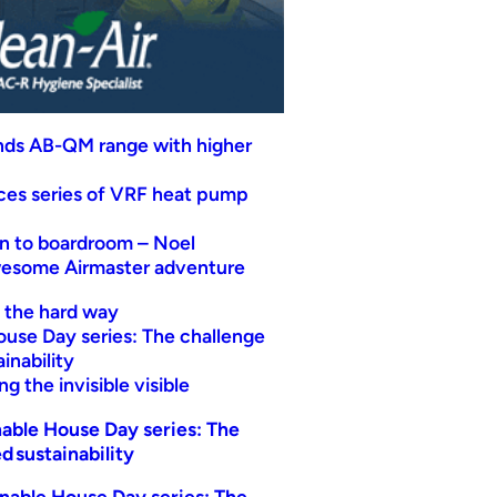
nds AB-QM range with higher
uces series of VRF heat pump
n to boardroom – Noel
wesome Airmaster adventure
t the hard way
ouse Day series: The challenge
inability
g the invisible visible
able House Day series: The
d sustainability
nable House Day series: The