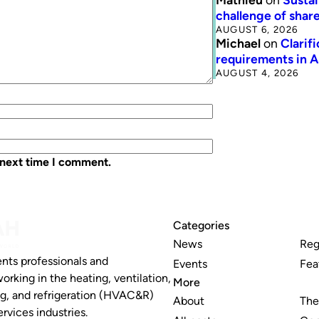
challenge of share
AUGUST 6, 2026
Michael
on
Clarif
requirements in 
AUGUST 4, 2026
 next time I comment.
Categories
News
Reg
nts professionals and
Events
Fea
working in the heating, ventilation,
More
ng, and refrigeration (HVAC&R)
About
The
rvices industries.