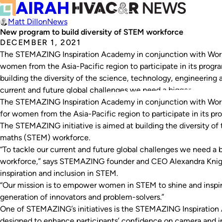
Matt Dillon
News
New program to build diversity of STEM workforce
DECEMBER 1, 2021
The STEMAZING Inspiration Academy in conjunction with World
women from the Asia-Pacific region to participate in its progr
building the diversity of the science, technology, engineering
current and future global challenges we need a bigger,…
The STEMAZING Inspiration Academy in conjunction with World
for women from the Asia-Pacific region to participate in its pr
The STEMAZING initiative is aimed at building the diversity of
maths (STEM) workforce.
“To tackle our current and future global challenges we need a
workforce,” says STEMAZING founder and CEO Alexandra Knig
inspiration and inclusion in STEM.
“Our mission is to empower women in STEM to shine and inspi
generation of innovators and problem-solvers.”
One of STEMAZING’s initiatives is the STEMAZING Inspiration
designed to enhance participants’ confidence on camera and i