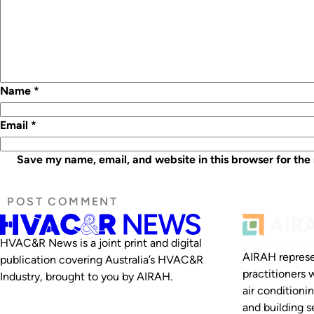
Name
*
Email
*
Save my name, email, and website in this browser for the
HVAC&R News is a joint print and digital
AIRAH represe
publication covering Australia’s HVAC&R
practitioners 
Industry, brought to you by AIRAH.
air conditioni
and building se