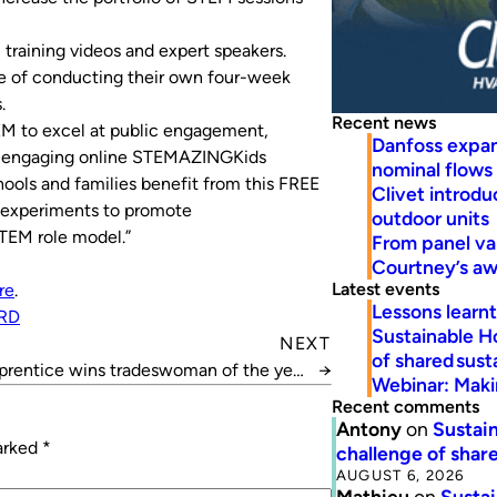
training videos and expert speakers.
le of conducting their own four-week
.
Recent news
 to excel at public engagement,
Danfoss expa
ng engaging online STEMAZINGKids
nominal flows
ools and families benefit from this FREE
Clivet introd
d experiments to promote
outdoor units
STEM role model.”
From panel va
Courtney’s a
Latest events
re
.
Lessons learn
RD
Sustainable H
NEXT
of shared susta
rentice wins tradeswoman of the year
→
Webinar: Makin
award
Recent comments
Antony
on
Sustain
marked
*
challenge of share
AUGUST 6, 2026
Mathieu
on
Sustai