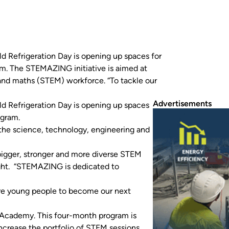
 Refrigeration Day is opening up spaces for
am. The STEMAZING initiative is aimed at
 and maths (STEM) workforce. “To tackle our
Advertisements
 Refrigeration Day is opening up spaces
ogram.
 the science, technology, engineering and
 bigger, stronger and more diverse STEM
ht. “STEMAZING is dedicated to
re young people to become our next
 Academy. This four-month program is
ncrease the portfolio of STEM sessions