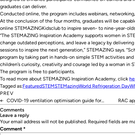
graduates can deliver.
Conducted online, the program includes webinars, networking, 
At the conclusion of the four months, graduates will be capab
online STEMAZINGKidsclub to inspire seven- to nine-year-olds
“The STEMAZING Inspiration Academy supports women in STEM
change outdated perceptions, and leave a legacy by deliveri
sessions to inspire the next generation,” STEMAZING says. “Sch
program by taking part in hands-on simple STEM activities an
children’s curiosity, creativity and courage led by a woman in 
The program is free to participants.
To read more about STEMAZING Inspiration Academy, click
he
Tagged as:
Featured
STEM
STEMazing
World Refrigeration Day
W
PREV
←
COVID-19 ventilation optimisation guide for
RAC app
schools
Comments
leave a reply
Your email address will not be published.
Required fields are 
Comment
*