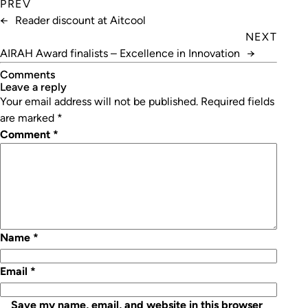
PREV
←
Reader discount at Aitcool
NEXT
AIRAH Award finalists – Excellence in Innovation
→
Comments
leave a reply
Your email address will not be published.
Required fields
are marked
*
Comment
*
Name
*
Email
*
Save my name, email, and website in this browser