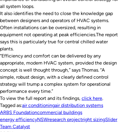
all system loops.
It also identifies the need to close the knowledge gap
between designers and operators of HVAC systems.
Often installations can be oversized, resulting in
equipment not operating at peak efficiencies.The report
says this is particularly true for central chilled water
plants.
“Efficiency and comfort can be delivered by any
appropriate, modern HVAC system, provided the design
concept is well thought through,” says Thomas. “A
simple, robust design, with a clearly defined control
strategy will trump a complex system for operational
performance every time.”
To view the full report and its findings,
click here
.
Tagged as:
air conditioning
air distribution systems
ARBS Foundation
commercial buildings
energy efficiency
NSW
research project
right sizing
Slider
Team Catalyst