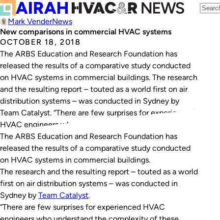
Mark Vender
News
New comparisons in commercial HVAC systems
OCTOBER 18, 2018
The ARBS Education and Research Foundation has
released the results of a comparative study conducted
on HVAC systems in commercial buildings. The research
and the resulting report – touted as a world first on air
distribution systems – was conducted in Sydney by
Team Catalyst. “There are few surprises for experienced
HVAC engineers who understand…
The ARBS Education and Research Foundation has
released the results of a comparative study conducted
on HVAC systems in commercial buildings.
The research and the resulting report – touted as a world
first on air distribution systems – was conducted in
Sydney by
Team Catalyst
.
“There are few surprises for experienced HVAC
engineers who understand the complexity of these