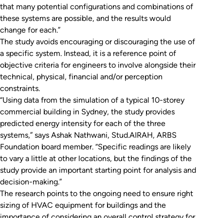
that many potential configurations and combinations of
these systems are possible, and the results would
change for each.”
The study avoids encouraging or discouraging the use of
a specific system. Instead, it is a reference point of
objective criteria for engineers to involve alongside their
technical, physical, financial and/or perception
constraints.
“Using data from the simulation of a typical 10-storey
commercial building in Sydney, the study provides
predicted energy intensity for each of the three
systems,” says Ashak Nathwani, Stud.AIRAH, ARBS
Foundation board member. “Specific readings are likely
to vary a little at other locations, but the findings of the
study provide an important starting point for analysis and
decision-making.”
The research points to the ongoing need to ensure right
sizing of HVAC equipment for buildings and the
importance of considering an overall control strategy for