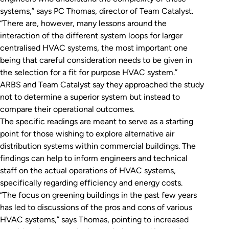
systems,” says PC Thomas, director of Team Catalyst.
“There are, however, many lessons around the
interaction of the different system loops for larger
centralised HVAC systems, the most important one
being that careful consideration needs to be given in
the selection for a fit for purpose HVAC system.”
ARBS and Team Catalyst say they approached the study
not to determine a superior system but instead to
compare their operational outcomes.
The specific readings are meant to serve as a starting
point for those wishing to explore alternative air
distribution systems within commercial buildings. The
findings can help to inform engineers and technical
staff on the actual operations of HVAC systems,
specifically regarding efficiency and energy costs.
“The focus on greening buildings in the past few years
has led to discussions of the pros and cons of various
HVAC systems,” says Thomas, pointing to increased