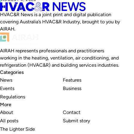
HVAC&R News is a joint print and digital publication
covering Australia’s HVAC&R Industry, brought to you by
AIRAH.
AIRAH represents professionals and practitioners
working in the heating, ventilation, air conditioning, and
refrigeration (HVAC&R) and building services industries.
Categories
News
Features
Events
Business
Regulations
More
About
Contact
All posts
Submit story
The Lighter Side