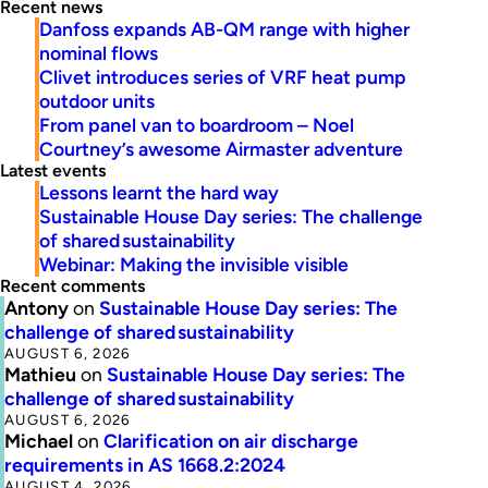
Recent news
Danfoss expands AB-QM range with higher
nominal flows
Clivet introduces series of VRF heat pump
outdoor units
From panel van to boardroom – Noel
Courtney’s awesome Airmaster adventure
Latest events
Lessons learnt the hard way
Sustainable House Day series: The challenge
of shared sustainability
Webinar: Making the invisible visible
Recent comments
Antony
on
Sustainable House Day series: The
challenge of shared sustainability
AUGUST 6, 2026
Mathieu
on
Sustainable House Day series: The
challenge of shared sustainability
AUGUST 6, 2026
Michael
on
Clarification on air discharge
requirements in AS 1668.2:2024
AUGUST 4, 2026