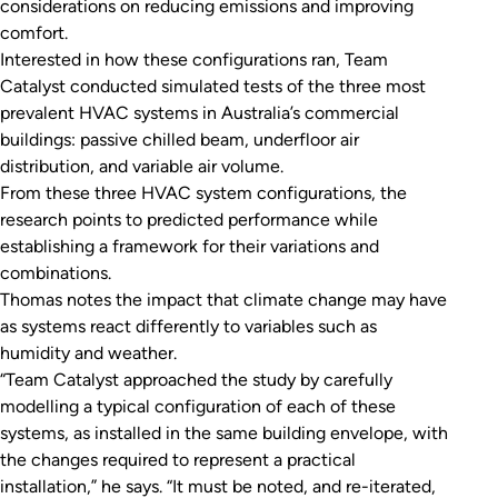
considerations on reducing emissions and improving
comfort.
Interested in how these configurations ran, Team
Catalyst conducted simulated tests of the three most
prevalent HVAC systems in Australia’s commercial
buildings: passive chilled beam, underfloor air
distribution, and variable air volume.
From these three HVAC system configurations, the
research points to predicted performance while
establishing a framework for their variations and
combinations.
Thomas notes the impact that climate change may have
as systems react differently to variables such as
humidity and weather.
“Team Catalyst approached the study by carefully
modelling a typical configuration of each of these
systems, as installed in the same building envelope, with
the changes required to represent a practical
installation,” he says. “It must be noted, and re-iterated,