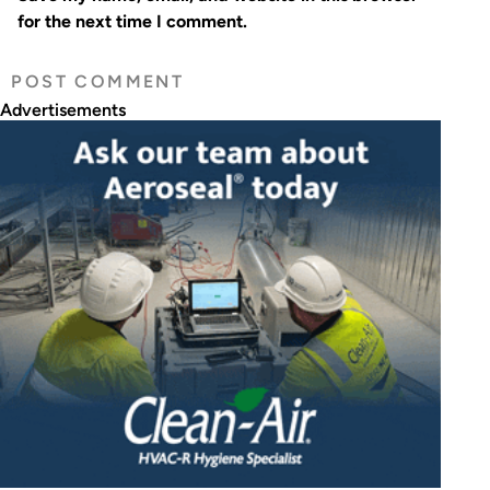
for the next time I comment.
Advertisements