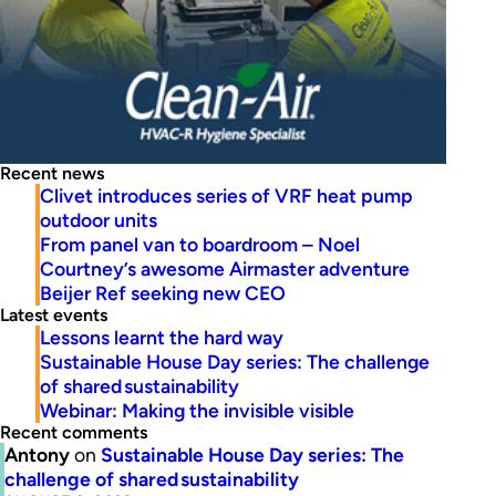
Recent news
Clivet introduces series of VRF heat pump
outdoor units
From panel van to boardroom – Noel
Courtney’s awesome Airmaster adventure
Beijer Ref seeking new CEO
Latest events
Lessons learnt the hard way
Sustainable House Day series: The challenge
of shared sustainability
Webinar: Making the invisible visible
Recent comments
Antony
on
Sustainable House Day series: The
challenge of shared sustainability