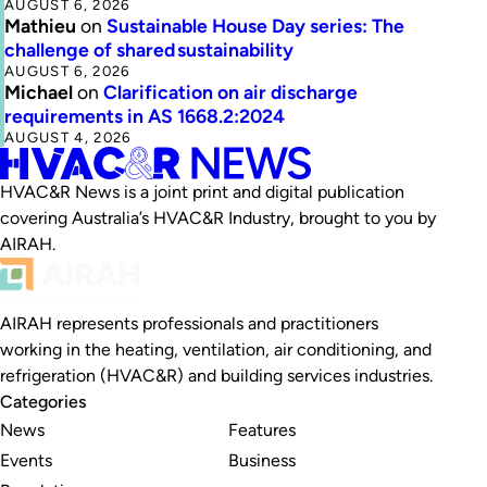
AUGUST 6, 2026
Mathieu
on
Sustainable House Day series: The
challenge of shared sustainability
AUGUST 6, 2026
Michael
on
Clarification on air discharge
requirements in AS 1668.2:2024
AUGUST 4, 2026
HVAC&R News is a joint print and digital publication
covering Australia’s HVAC&R Industry, brought to you by
AIRAH.
AIRAH represents professionals and practitioners
working in the heating, ventilation, air conditioning, and
refrigeration (HVAC&R) and building services industries.
Categories
News
Features
Events
Business