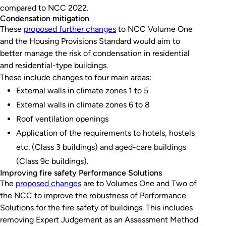
compared to NCC 2022.
Condensation mitigation
These
proposed further changes
to NCC Volume One
and the Housing Provisions Standard would aim to
better manage the risk of condensation in residential
and residential-type buildings.
These include changes to four main areas:
External walls in climate zones 1 to 5
External walls in climate zones 6 to 8
Roof ventilation openings
Application of the requirements to hotels, hostels
etc. (Class 3 buildings) and aged-care buildings
(Class 9c buildings).
Improving fire safety Performance Solutions
The
proposed changes
are to Volumes One and Two of
the NCC to improve the robustness of Performance
Solutions for the fire safety of buildings. This includes
removing Expert Judgement as an Assessment Method