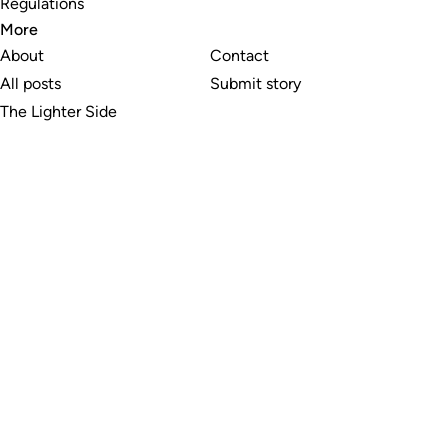
Regulations
More
About
Contact
All posts
Submit story
The Lighter Side