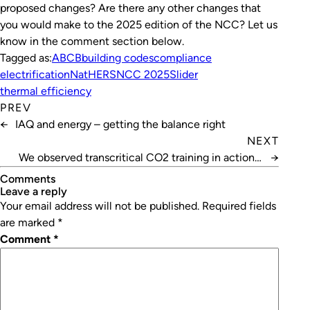
proposed changes? Are there any other changes that
you would make to the 2025 edition of the NCC? Let us
know in the comment section below.
Tagged as:
ABCB
building codes
compliance
electrification
NatHERS
NCC 2025
Slider
thermal efficiency
PREV
←
IAQ and energy – getting the balance right
NEXT
We observed transcritical CO2 training in action –
→
here’s what we learnt
Comments
leave a reply
Your email address will not be published.
Required fields
are marked
*
Comment
*