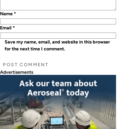
Name
*
Email
*
Save my name, email, and website in this browser
for the next time I comment.
Advertisements