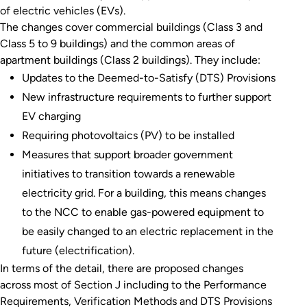
of electric vehicles (EVs).
The changes cover commercial buildings (Class 3 and
Class 5 to 9 buildings) and the common areas of
apartment buildings (Class 2 buildings). They include:
Updates to the Deemed-to-Satisfy (DTS) Provisions
New infrastructure requirements to further support
EV charging
Requiring photovoltaics (PV) to be installed
Measures that support broader government
initiatives to transition towards a renewable
electricity grid. For a building, this means changes
to the NCC to enable gas-powered equipment to
be easily changed to an electric replacement in the
future (electrification).
In terms of the detail, there are proposed changes
across most of Section J including to the Performance
Requirements, Verification Methods and DTS Provisions