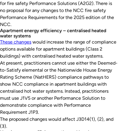
for fire safety Performance Solutions (A2G2). There is
no proposal for any changes to the NCC fire safety
Performance Requirements for the 2025 edition of the
NCC.
Apartment energy efficiency – centralised heated
water systems
These changes
would increase the range of compliance
options available for apartment buildings (Class 2
buildings) with centralised heated water systems.
At present, practitioners cannot use either the Deemed-
to-Satisfy elemental or the Nationwide House Energy
Rating Scheme (NatHERS) compliance pathways to
show NCC compliance in apartment buildings with
centralised hot water systems. Instead, practitioners
must use J1V5 or another Performance Solution to
demonstrate compliance with Performance
Requirement J1P3.
The proposed changes would affect J3D14(1), (2), and
(3).