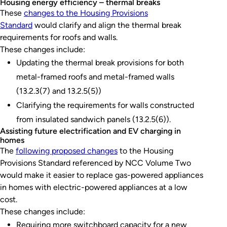
Housing energy efficiency – thermal breaks
These
changes to the Housing Provisions
Standard
would clarify and align the thermal break
requirements for roofs and walls.
These changes include:
Updating the thermal break provisions for both
metal-framed roofs and metal-framed walls
(13.2.3(7) and 13.2.5(5))
Clarifying the requirements for walls constructed
from insulated sandwich panels (13.2.5(6)).
Assisting future electrification and EV charging in
homes
The
following proposed changes
to the Housing
Provisions Standard referenced by NCC Volume Two
would make it easier to replace gas-powered appliances
in homes with electric-powered appliances at a low
cost.
These changes include:
Requiring more switchboard capacity for a new