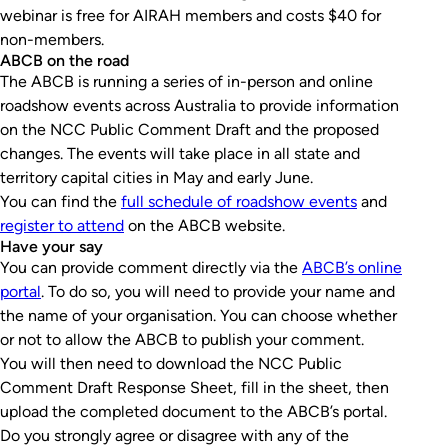
webinar is free for AIRAH members and costs $40 for
non-members.
ABCB on the road
The ABCB is running a series of in-person and online
roadshow events across Australia to provide information
on the NCC Public Comment Draft and the proposed
changes. The events will take place in all state and
territory capital cities in May and early June.
You can find the
full schedule of roadshow events
and
register to attend
on the ABCB website.
Have your say
You can provide comment directly via the
ABCB’s online
portal
. To do so, you will need to provide your name and
the name of your organisation. You can choose whether
or not to allow the ABCB to publish your comment.
You will then need to download the NCC Public
Comment Draft Response Sheet, fill in the sheet, then
upload the completed document to the ABCB’s portal.
Do you strongly agree or disagree with any of the