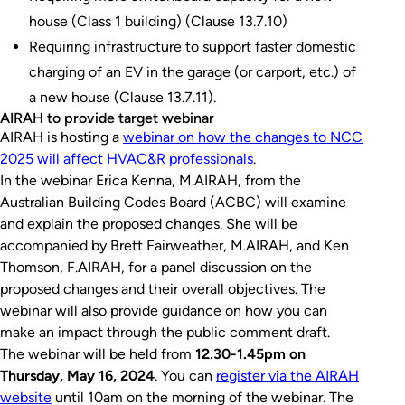
house (Class 1 building) (Clause 13.7.10)
Requiring infrastructure to support faster domestic
charging of an EV in the garage (or carport, etc.) of
a new house (Clause 13.7.11).
AIRAH to provide target webinar
AIRAH is hosting a
webinar on how the changes to NCC
2025 will affect HVAC&R professionals
.
In the webinar Erica Kenna, M.AIRAH, from the
Australian Building Codes Board (ACBC) will examine
and explain the proposed changes. She will be
accompanied by Brett Fairweather, M.AIRAH, and Ken
Thomson, F.AIRAH, for a panel discussion on the
proposed changes and their overall objectives. The
webinar will also provide guidance on how you can
make an impact through the public comment draft.
The webinar will be held from
12.30-1.45pm on
Thursday, May 16, 2024
. You can
register via the AIRAH
website
until 10am on the morning of the webinar. The