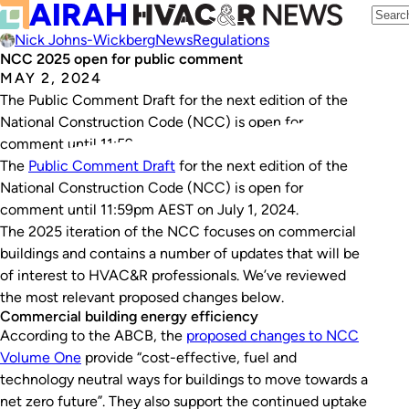
Nick Johns-Wickberg
News
Regulations
NCC 2025 open for public comment
MAY 2, 2024
The Public Comment Draft for the next edition of the
National Construction Code (NCC) is open for
comment until 11:59pm AEST on July 1, 2024.
The
Public Comment Draft
for the next edition of the
National Construction Code (NCC) is open for
comment until 11:59pm AEST on July 1, 2024.
The 2025 iteration of the NCC focuses on commercial
buildings and contains a number of updates that will be
of interest to HVAC&R professionals. We’ve reviewed
the most relevant proposed changes below.
Commercial building energy efficiency
According to the ABCB, the
proposed changes to NCC
Volume One
provide “cost-effective, fuel and
technology neutral ways for buildings to move towards a
net zero future”. They also support the continued uptake