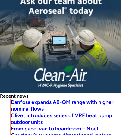
Recent news
Danfoss expands AB-QM range with higher
nominal flows
Clivet introduces series of VRF heat pump
outdoor units
From panel van to boardroom – Noel