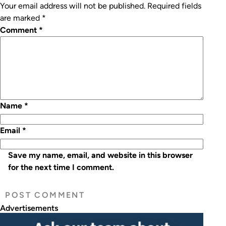
Your email address will not be published.
Required fields
are marked
*
Comment
*
Name
*
Email
*
Save my name, email, and website in this browser
for the next time I comment.
Advertisements