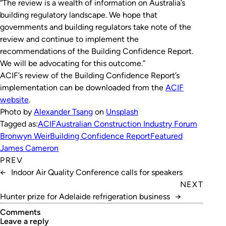
“The review is a wealth of information on Australia’s
building regulatory landscape. We hope that
governments and building regulators take note of the
review and continue to implement the
recommendations of the
Building Confidence Report
.
We will be advocating for this outcome.”
ACIF’s review of the Building Confidence Report’s
implementation can be downloaded from the
ACIF
website
.
Photo by
Alexander Tsang
on
Unsplash
Tagged as:
ACIF
Australian Construction Industry Forum
Bronwyn Weir
Building Confidence Report
Featured
James Cameron
PREV
←
Indoor Air Quality Conference calls for speakers
NEXT
Hunter prize for Adelaide refrigeration business
→
Comments
leave a reply