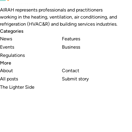
AIRAH represents professionals and practitioners
working in the heating, ventilation, air conditioning, and
refrigeration (HVAC&R) and building services industries.
Categories
News
Features
Events
Business
Regulations
More
About
Contact
All posts
Submit story
The Lighter Side