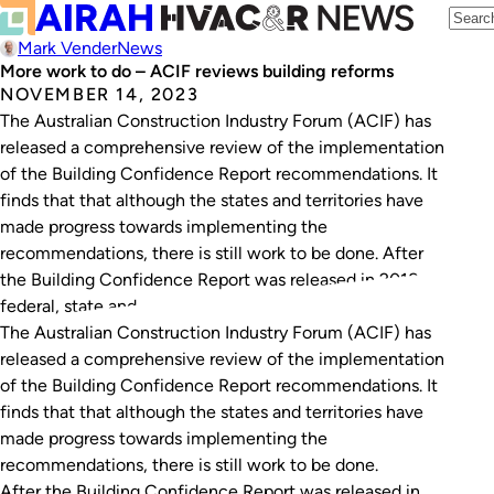
Mark Vender
News
More work to do – ACIF reviews building reforms
NOVEMBER 14, 2023
The Australian Construction Industry Forum (ACIF) has
released a comprehensive review of the implementation
of the Building Confidence Report recommendations. It
finds that that although the states and territories have
made progress towards implementing the
recommendations, there is still work to be done. After
the Building Confidence Report was released in 2018,
federal, state and…
The Australian Construction Industry Forum (ACIF) has
released a comprehensive review of the implementation
of the
Building Confidence Report
recommendations. It
finds that that although the states and territories have
made progress towards implementing the
recommendations, there is still work to be done.
After the
Building Confidence Report
was released in