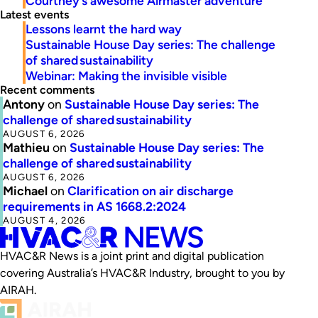
Courtney’s awesome Airmaster adventure
Latest events
Lessons learnt the hard way
Sustainable House Day series: The challenge
of shared sustainability
Webinar: Making the invisible visible
Recent comments
Antony
on
Sustainable House Day series: The
challenge of shared sustainability
AUGUST 6, 2026
Mathieu
on
Sustainable House Day series: The
challenge of shared sustainability
AUGUST 6, 2026
Michael
on
Clarification on air discharge
requirements in AS 1668.2:2024
AUGUST 4, 2026
HVAC&R News is a joint print and digital publication
covering Australia’s HVAC&R Industry, brought to you by
AIRAH.