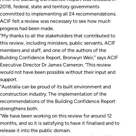
2018, federal, state and territory governments
committed to implementing all 24 recommendations.
ACIF felt a review was necessary to see how much
progress had been made.
“My thanks to all the stakeholders that contributed to
this review, including ministers, public servants, ACIF
members and staff, and one of the authors of the
Building Confidence Report
, Bronwyn Weir,” says ACIF
Executive Director Dr James Cameron. “This review
would not have been possible without their input and
support.
“Australia can be proud of its built environment and
construction industry. The implementation of the
recommendations of the
Building Confidence
Report
strengthens both.
“We have been working on this review for around 12
months, and so it is satisfying to have it finalised and to
release it into the public domain.