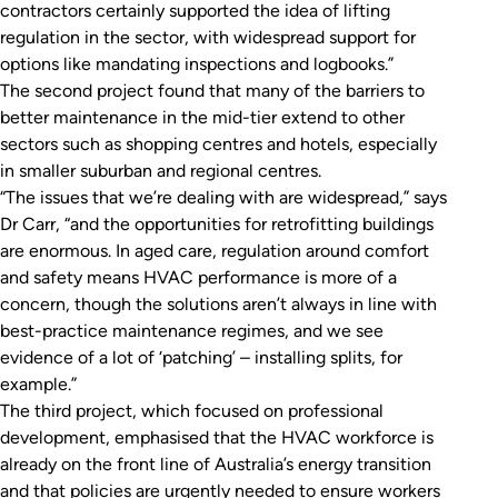
contractors certainly supported the idea of lifting
regulation in the sector, with widespread support for
options like mandating inspections and logbooks.”
The second project found that many of the barriers to
better maintenance in the mid-tier extend to other
sectors such as shopping centres and hotels, especially
in smaller suburban and regional centres.
“The issues that we’re dealing with are widespread,” says
Dr Carr, “and the opportunities for retrofitting buildings
are enormous. In aged care, regulation around comfort
and safety means HVAC performance is more of a
concern, though the solutions aren’t always in line with
best-practice maintenance regimes, and we see
evidence of a lot of ‘patching’ – installing splits, for
example.”
The third project, which focused on professional
development, emphasised that the HVAC workforce is
already on the front line of Australia’s energy transition
and that policies are urgently needed to ensure workers