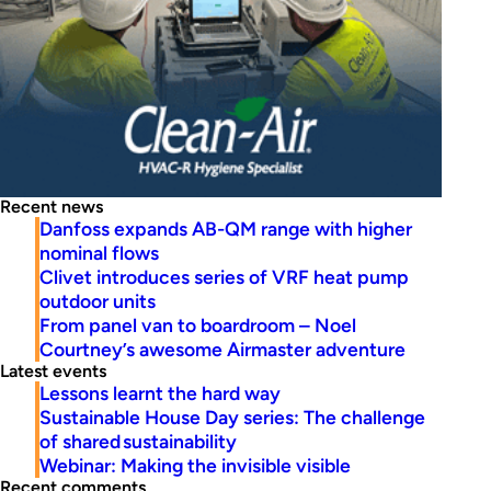
Recent news
Danfoss expands AB-QM range with higher
nominal flows
Clivet introduces series of VRF heat pump
outdoor units
From panel van to boardroom – Noel
Courtney’s awesome Airmaster adventure
Latest events
Lessons learnt the hard way
Sustainable House Day series: The challenge
of shared sustainability
Webinar: Making the invisible visible
Recent comments