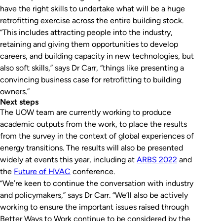
have the right skills to undertake what will be a huge
retrofitting exercise across the entire building stock.
“This includes attracting people into the industry,
retaining and giving them opportunities to develop
careers, and building capacity in new technologies, but
also soft skills,” says Dr Carr, “things like presenting a
convincing business case for retrofitting to building
owners.”
Next steps
The UOW team are currently working to produce
academic outputs from the work, to place the results
from the survey in the context of global experiences of
energy transitions. The results will also be presented
widely at events this year, including at
ARBS 2022
and
the
Future of HVAC
conference.
“We’re keen to continue the conversation with industry
and policymakers,” says Dr Carr. “We’ll also be actively
working to ensure the important issues raised through
Better Ways to Work continue to be considered by the