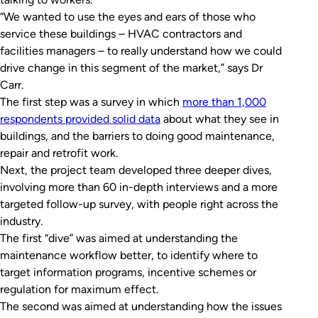
“We wanted to use the eyes and ears of those who
service these buildings – HVAC contractors and
facilities managers – to really understand how we could
drive change in this segment of the market,” says Dr
Carr.
The first step was a survey in which
more than 1,000
respondents provided solid data
about what they see in
buildings, and the barriers to doing good maintenance,
repair and retrofit work.
Next, the project team developed three deeper dives,
involving more than 60 in-depth interviews and a more
targeted follow-up survey, with people right across the
industry.
The first “dive” was aimed at understanding the
maintenance workflow better, to identify where to
target information programs, incentive schemes or
regulation for maximum effect.
The second was aimed at understanding how the issues