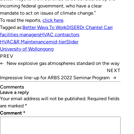
incoming federal government, who have a clear
mandate to act on issues of climate change.”
To read the reports,
click here
.
Tagged as:
Better Ways To Work
DISER
Dr Chantel Carr
facilities managers
HVAC contractors
HVAC&R Maintenance
mid-tier
Slider
University of Wollongong
PREV
←
New explosive gas atmospheres standard on the way
NEXT
Impressive line-up for ARBS 2022 Seminar Program
→
Comments
leave a reply
Your email address will not be published.
Required fields
are marked
*
Comment
*