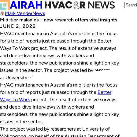
Mark Vender
News
Mid-tier maladies – new research offers vital insights
JUNE 2, 2022
HVAC maintenance in Australia’s mid-tier is the focus
for a trio of reports just released through the Better
Ways To Work project. The result of extensive surveys
and deep-dive interviews with workers and
stakeholders, the new publications shine a light on key
issues in the sector. The project was led by researchers
at University of…
HVAC maintenance in Australia’s mid-tier is the focus
for a trio of reports just released through the
Better
Ways To Work
project. The result of extensive surveys
and deep-dive interviews with workers and
stakeholders, the new publications shine a light on key
issues in the sector.
The project was led by researchers at University of
Wollongong, on behalf of the Australian Department of