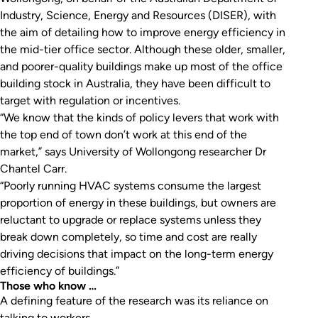
Industry, Science, Energy and Resources (DISER), with
the aim of detailing how to improve energy efficiency in
the mid-tier office sector. Although these older, smaller,
and poorer-quality buildings make up most of the office
building stock in Australia, they have been difficult to
target with regulation or incentives.
“We know that the kinds of policy levers that work with
the top end of town don’t work at this end of the
market,” says University of Wollongong researcher Dr
Chantel Carr.
“Poorly running HVAC systems consume the largest
proportion of energy in these buildings, but owners are
reluctant to upgrade or replace systems unless they
break down completely, so time and cost are really
driving decisions that impact on the long-term energy
efficiency of buildings.”
Those who know …
A defining feature of the research was its reliance on
talking to workers.