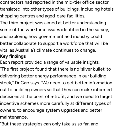
contractors had reported in the mid-tier office sector
translated into other types of buildings, including hotels,
shopping centres and aged-care facilities.
The third project was aimed at better understanding
some of the workforce issues identified in the survey,
and exploring how government and industry could
better collaborate to support a workforce that will be
vital as Australia’s climate continues to change.
Key findings
Each report provided a range of valuable insights.
“The first project found that there is no ‘silver bullet’ to
delivering better energy performance in our building
stock,” Dr Carr says. “We need to get better information
out to building owners so that they can make informed
decisions at the point of retrofit, and we need to target
incentive schemes more carefully at different types of
owners, to encourage system upgrades and better
maintenance.
“But these strategies can only take us so far, and