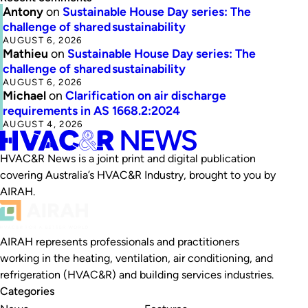
Antony
on
Sustainable House Day series: The
challenge of shared sustainability
AUGUST 6, 2026
Mathieu
on
Sustainable House Day series: The
challenge of shared sustainability
AUGUST 6, 2026
Michael
on
Clarification on air discharge
requirements in AS 1668.2:2024
AUGUST 4, 2026
HVAC&R News is a joint print and digital publication
covering Australia’s HVAC&R Industry, brought to you by
AIRAH.
AIRAH represents professionals and practitioners
working in the heating, ventilation, air conditioning, and
refrigeration (HVAC&R) and building services industries.
Categories