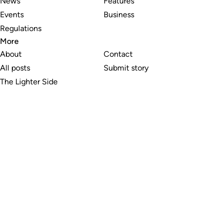
News
Features
Events
Business
Regulations
More
About
Contact
All posts
Submit story
The Lighter Side