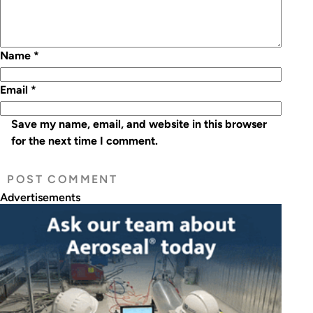
Name
*
Email
*
Save my name, email, and website in this browser
for the next time I comment.
Advertisements