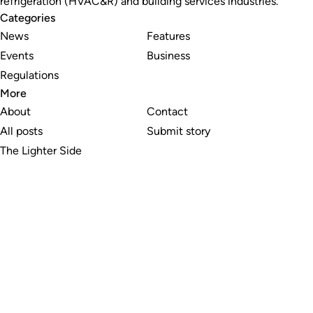
refrigeration (HVAC&R) and building services industries.
Categories
News
Features
Events
Business
Regulations
More
About
Contact
All posts
Submit story
The Lighter Side