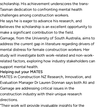
scholarship. His achievement underscores the trans-
Tasman dedication to confronting mental health
challenges among construction workers.
He says he is eager to advance his research, and
believes the scholarship is an excellent opportunity to
make a significant contribution to the field.
Gamage, from the University of South Australia, aims to
address the current gap in literature regarding drivers of
mental distress for female construction workers. Her
study will investigate both work-related and non-work-
related factors, exploring how industry stakeholders can
support mental health.
Helping out your MATES
MATES in Construction NZ Research, Innovation, and
Evaluation Manager Dr Lauren Donnan says both Ali and
Gamage are addressing critical issues in the
construction industry with their unique research
directions.
“Their work will provide invaluable insights for the