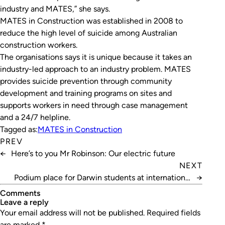
industry and MATES,” she says.
MATES in Construction was established in 2008 to
reduce the high level of suicide among Australian
construction workers.
The organisations says it is unique because it takes an
industry-led approach to an industry problem. MATES
provides suicide prevention through community
development and training programs on sites and
supports workers in need through case management
and a 24/7 helpline.
Tagged as:
MATES in Construction
PREV
←
Here’s to you Mr Robinson: Our electric future
NEXT
Podium place for Darwin students at international
→
science fair
Comments
leave a reply
Your email address will not be published.
Required fields
are marked
*