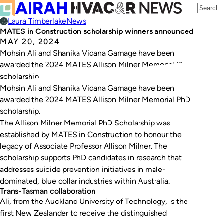
Laura Timberlake
News
MATES in Construction scholarship winners announced
MAY 20, 2024
Mohsin Ali and Shanika Vidana Gamage have been
awarded the 2024 MATES Allison Milner Memorial PhD
scholarship.
Mohsin Ali and Shanika Vidana Gamage have been
awarded the 2024 MATES Allison Milner Memorial PhD
scholarship.
The Allison Milner Memorial PhD Scholarship was
established by MATES in Construction to honour the
legacy of Associate Professor Allison Milner. The
scholarship supports PhD candidates in research that
addresses suicide prevention initiatives in male-
dominated, blue collar industries within Australia.
Trans-Tasman collaboration
Ali, from the Auckland University of Technology, is the
first New Zealander to receive the distinguished