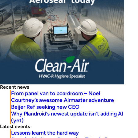
Recent news
From panel van to boardroom – Noel
Courtney’s awesome Airmaster adventure
Beijer Ref seeking new CEO
Why Plandroid’s newest update isn’t adding AI
(yet)
Latest events
Lessons learnt the hard way