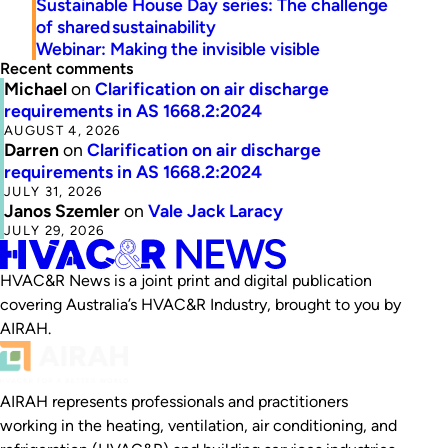
Sustainable House Day series: The challenge
of shared sustainability
Webinar: Making the invisible visible
Recent comments
Michael
on
Clarification on air discharge
requirements in AS 1668.2:2024
AUGUST 4, 2026
Darren
on
Clarification on air discharge
requirements in AS 1668.2:2024
JULY 31, 2026
Janos Szemler
on
Vale Jack Laracy
JULY 29, 2026
HVAC&R News is a joint print and digital publication
covering Australia’s HVAC&R Industry, brought to you by
AIRAH.
AIRAH represents professionals and practitioners
working in the heating, ventilation, air conditioning, and