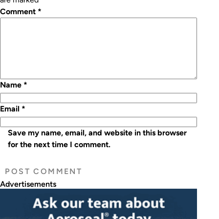
Comment
*
Name
*
Email
*
Save my name, email, and website in this browser
for the next time I comment.
Advertisements