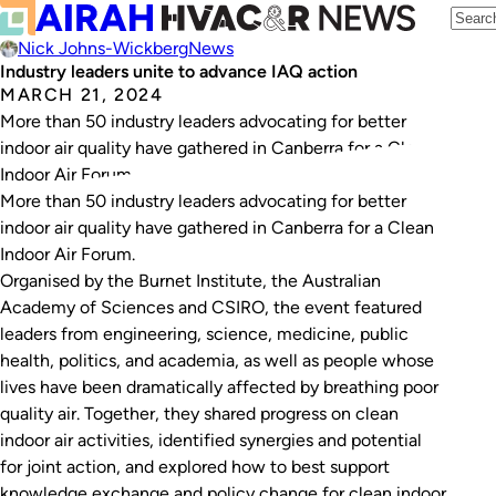
Nick Johns-Wickberg
News
Industry leaders unite to advance IAQ action
MARCH 21, 2024
More than 50 industry leaders advocating for better
indoor air quality have gathered in Canberra for a Clean
Indoor Air Forum.
More than 50 industry leaders advocating for better
indoor air quality have gathered in Canberra for a Clean
Indoor Air Forum.
Organised by the Burnet Institute, the Australian
Academy of Sciences and CSIRO, the event featured
leaders from engineering, science, medicine, public
health, politics, and academia, as well as people whose
lives have been dramatically affected by breathing poor
quality air. Together, they shared progress on clean
indoor air activities, identified synergies and potential
for joint action, and explored how to best support
knowledge exchange and policy change for clean indoor