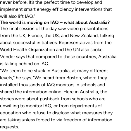
never before. It’s the perfect time to develop and
implement smart energy efficiency interventions that
will also lift IAQ.”
The world is moving on IAQ – what about Australia?
The final session of the day saw video presentations
from the UK, France, the US, and New Zealand, talking
about successful initiatives. Representatives from the
World Health Organization and the UN also spoke.
Vender says that compared to these countries, Australia
is falling behind on IAQ.
“We seem to be stuck in Australia, at many different
levels,” he says. “We heard from Boston, where they
installed thousands of IAQ monitors in schools and
shared the information online. Here in Australia, the
stories were about pushback from schools who are
unwilling to monitor IAQ, or from departments of
education who refuse to disclose what measures they
are taking unless forced to via freedom of information
requests.