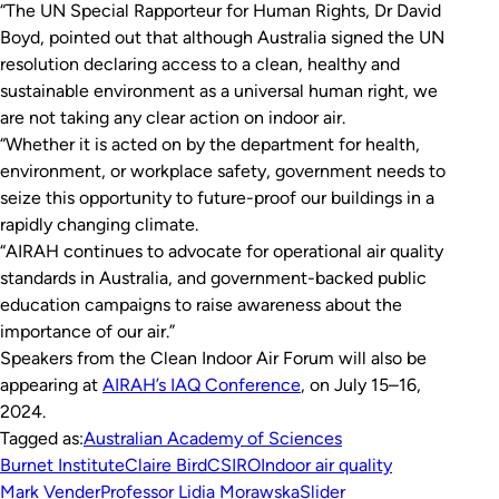
“The UN Special Rapporteur for Human Rights, Dr David
Boyd, pointed out that although Australia signed the UN
resolution declaring access to a clean, healthy and
sustainable environment as a universal human right, we
are not taking any clear action on indoor air.
“Whether it is acted on by the department for health,
environment, or workplace safety, government needs to
seize this opportunity to future-proof our buildings in a
rapidly changing climate.
“AIRAH continues to advocate for operational air quality
standards in Australia, and government-backed public
education campaigns to raise awareness about the
importance of our air.”
Speakers from the Clean Indoor Air Forum will also be
appearing at
AIRAH’s IAQ Conference
, on July 15–16,
2024.
Tagged as:
Australian Academy of Sciences
Burnet Institute
Claire Bird
CSIRO
Indoor air quality
Mark Vender
Professor Lidia Morawska
Slider