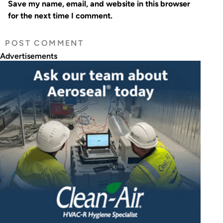
Save my name, email, and website in this browser
for the next time I comment.
Advertisements