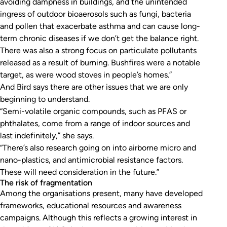
avoiding dampness in buildings, and the unintended
ingress of outdoor bioaerosols such as fungi, bacteria
and pollen that exacerbate asthma and can cause long-
term chronic diseases if we don’t get the balance right.
There was also a strong focus on particulate pollutants
released as a result of burning. Bushfires were a notable
target, as were wood stoves in people’s homes.”
And Bird says there are other issues that we are only
beginning to understand.
“Semi-volatile organic compounds, such as PFAS or
phthalates, come from a range of indoor sources and
last indefinitely,” she says.
“There’s also research going on into airborne micro and
nano-plastics, and antimicrobial resistance factors.
These will need consideration in the future.”
The risk of fragmentation
Among the organisations present, many have developed
frameworks, educational resources and awareness
campaigns. Although this reflects a growing interest in