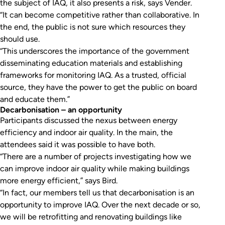
the subject of IAQ, it also presents a risk, says Vender.
“It can become competitive rather than collaborative. In
the end, the public is not sure which resources they
should use.
“This underscores the importance of the government
disseminating education materials and establishing
frameworks for monitoring IAQ. As a trusted, official
source, they have the power to get the public on board
and educate them.”
Decarbonisation – an opportunity
Participants discussed the nexus between energy
efficiency and indoor air quality. In the main, the
attendees said it was possible to have both.
“There are a number of projects investigating how we
can improve indoor air quality while making buildings
more energy efficient,” says Bird.
“In fact, our members tell us that decarbonisation is an
opportunity to improve IAQ. Over the next decade or so,
we will be retrofitting and renovating buildings like