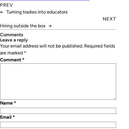
PREV
←
Turning tradies into educators
NEXT
Hiring outside the box
→
Comments
leave a reply
Your email address will not be published.
Required fields
are marked
*
Comment
*
Name
*
Email
*