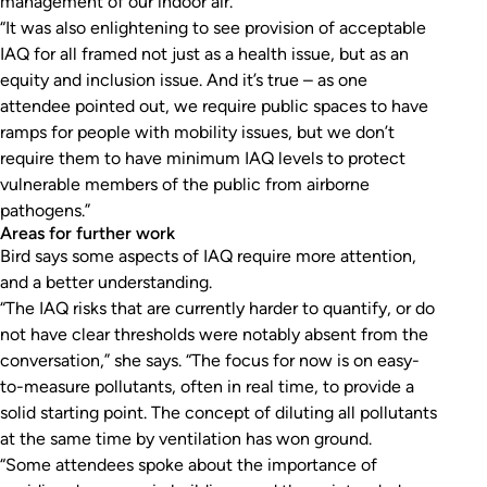
management of our indoor air.
“It was also enlightening to see provision of acceptable
IAQ for all framed not just as a health issue, but as an
equity and inclusion issue. And it’s true – as one
attendee pointed out, we require public spaces to have
ramps for people with mobility issues, but we don’t
require them to have minimum IAQ levels to protect
vulnerable members of the public from airborne
pathogens.”
Areas for further work
Bird says some aspects of IAQ require more attention,
and a better understanding.
“The IAQ risks that are currently harder to quantify, or do
not have clear thresholds were notably absent from the
conversation,” she says. “The focus for now is on easy-
to-measure pollutants, often in real time, to provide a
solid starting point. The concept of diluting all pollutants
at the same time by ventilation has won ground.
“Some attendees spoke about the importance of