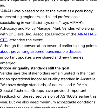
air.
“AIRAH was pleased to be at the event as a peak body
representing engineers and allied professionals
specialising in ventilation systems,” says AIRAH’s
Advocacy and Policy Manager Mark Vender, who along
with Dr Claire Bird, Associate Director of the
AIRAH IAQ
STG
, attended the event.
Although the conversation covered earlier talking points
about preventing airborne transmissible disease
,
important updates were shared and new themes
emerged.
Indoor air quality standards still the goal
Vender says the stakeholders remain united in their call
for an operational indoor air quality standard in Australia.
“We have design standards, of course, and AIRAH’s
Special Technical Groups have provided important
feedback on the revised version of AS 1668.2 earlier this
year. But we also need minimum acceptable conditions
for indoor spaces during their operation.”