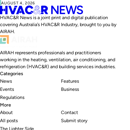
AUGUST 4, 2026
HVAC&R News is a joint print and digital publication
covering Australia’s HVAC&R Industry, brought to you by
AIRAH.
AIRAH represents professionals and practitioners
working in the heating, ventilation, air conditioning, and
refrigeration (HVAC&R) and building services industries.
Categories
News
Features
Events
Business
Regulations
More
About
Contact
All posts
Submit story
The Lighter Side