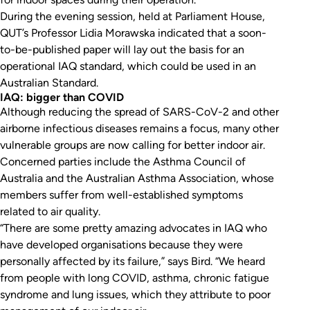
During the evening session, held at Parliament House,
QUT’s Professor Lidia Morawska indicated that a soon-
to-be-published paper will lay out the basis for an
operational IAQ standard, which could be used in an
Australian Standard.
IAQ: bigger than COVID
Although reducing the spread of SARS-CoV-2 and other
airborne infectious diseases remains a focus, many other
vulnerable groups are now calling for better indoor air.
Concerned parties include the Asthma Council of
Australia and the Australian Asthma Association, whose
members suffer from well-established symptoms
related to air quality.
“There are some pretty amazing advocates in IAQ who
have developed organisations because they were
personally affected by its failure,” says Bird. “We heard
from people with long COVID, asthma, chronic fatigue
syndrome and lung issues, which they attribute to poor