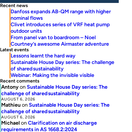
Recent news
Danfoss expands AB-QM range with higher
nominal flows
Clivet introduces series of VRF heat pump
outdoor units
From panel van to boardroom – Noel
Courtney’s awesome Airmaster adventure
Latest events
Lessons learnt the hard way
Sustainable House Day series: The challenge
of shared sustainability
Webinar: Making the invisible visible
Recent comments
Antony
on
Sustainable House Day series: The
challenge of shared sustainability
AUGUST 6, 2026
Mathieu
on
Sustainable House Day series: The
challenge of shared sustainability
AUGUST 6, 2026
Michael
on
Clarification on air discharge
requirements in AS 1668.2:2024