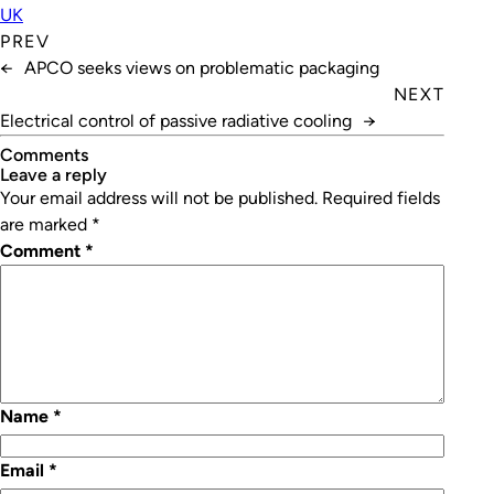
UK
PREV
←
APCO seeks views on problematic packaging
NEXT
Electrical control of passive radiative cooling
→
Comments
leave a reply
Your email address will not be published.
Required fields
are marked
*
Comment
*
Name
*
Email
*