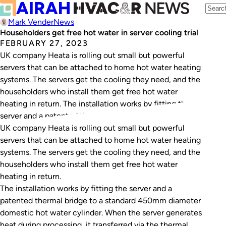
Mark Vender
News
Householders get free hot water in server cooling trial
FEBRUARY 27, 2023
UK company Heata is rolling out small but powerful
servers that can be attached to home hot water heating
systems. The servers get the cooling they need, and the
householders who install them get free hot water
heating in return. The installation works by fitting the
server and a patented thermal bridge to a standard…
UK company Heata is rolling out small but powerful
servers that can be attached to home hot water heating
systems. The servers get the cooling they need, and the
householders who install them get free hot water
heating in return.
The installation works by fitting the server and a
patented thermal bridge to a standard 450mm diameter
domestic hot water cylinder. When the server generates
heat during processing, it transferred via the thermal