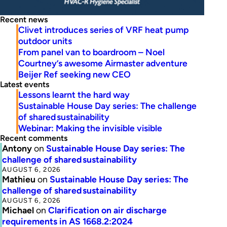
Recent news
Clivet introduces series of VRF heat pump
outdoor units
From panel van to boardroom – Noel
Courtney’s awesome Airmaster adventure
Beijer Ref seeking new CEO
Latest events
Lessons learnt the hard way
Sustainable House Day series: The challenge
of shared sustainability
Webinar: Making the invisible visible
Recent comments
Antony
on
Sustainable House Day series: The
challenge of shared sustainability
AUGUST 6, 2026
Mathieu
on
Sustainable House Day series: The
challenge of shared sustainability
AUGUST 6, 2026
Michael
on
Clarification on air discharge
requirements in AS 1668.2:2024