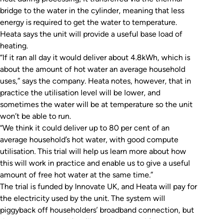
bridge to the water in the cylinder, meaning that less
energy is required to get the water to temperature.
Heata says the unit will provide a useful base load of
heating.
“If it ran all day it would deliver about 4.8kWh, which is
about the amount of hot water an average household
uses,” says the company. Heata notes, however, that in
practice the utilisation level will be lower, and
sometimes the water will be at temperature so the unit
won’t be able to run.
“We think it could deliver up to 80 per cent of an
average household’s hot water, with good compute
utilisation. This trial will help us learn more about how
this will work in practice and enable us to give a useful
amount of free hot water at the same time.”
The trial is funded by Innovate UK, and Heata will pay for
the electricity used by the unit. The system will
piggyback off householders’ broadband connection, but