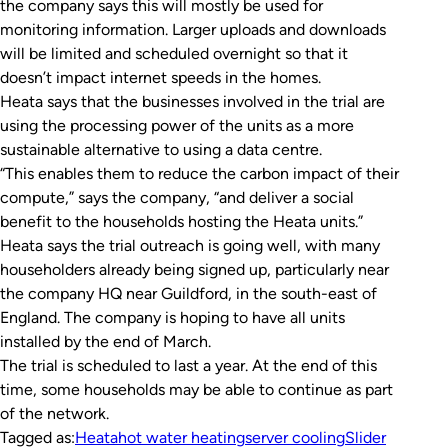
the company says this will mostly be used for
monitoring information. Larger uploads and downloads
will be limited and scheduled overnight so that it
doesn’t impact internet speeds in the homes.
Heata says that the businesses involved in the trial are
using the processing power of the units as a more
sustainable alternative to using a data centre.
“This enables them to reduce the carbon impact of their
compute,” says the company, “and deliver a social
benefit to the households hosting the Heata units.”
Heata says the trial outreach is going well, with many
householders already being signed up, particularly near
the company HQ near Guildford, in the south-east of
England. The company is hoping to have all units
installed by the end of March.
The trial is scheduled to last a year. At the end of this
time, some households may be able to continue as part
of the network.
Tagged as:
Heata
hot water heating
server cooling
Slider