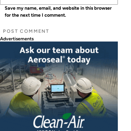
Save my name, email, and website in this browser
for the next time I comment.
Advertisements