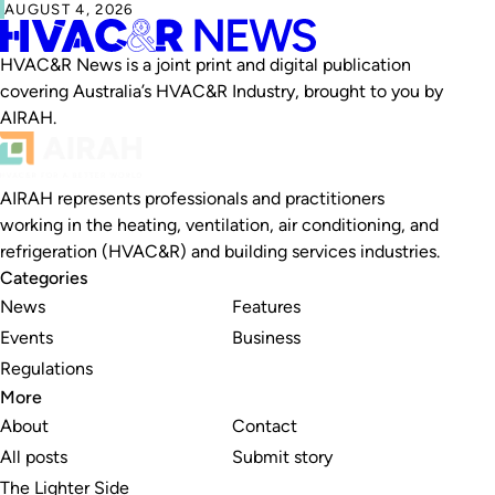
AUGUST 4, 2026
HVAC&R News is a joint print and digital publication
covering Australia’s HVAC&R Industry, brought to you by
AIRAH.
AIRAH represents professionals and practitioners
working in the heating, ventilation, air conditioning, and
refrigeration (HVAC&R) and building services industries.
Categories
News
Features
Events
Business
Regulations
More
About
Contact
All posts
Submit story
The Lighter Side