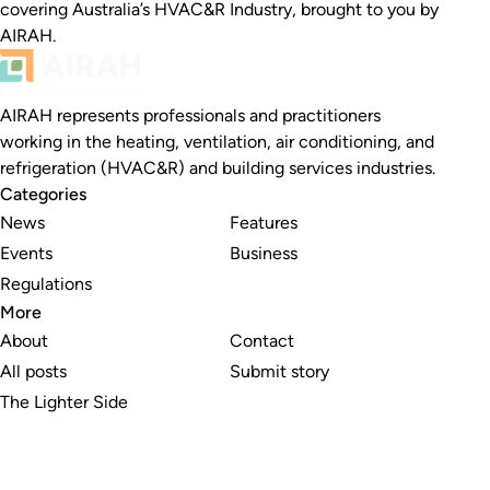
covering Australia’s HVAC&R Industry, brought to you by
AIRAH.
AIRAH represents professionals and practitioners
working in the heating, ventilation, air conditioning, and
refrigeration (HVAC&R) and building services industries.
Categories
News
Features
Events
Business
Regulations
More
About
Contact
All posts
Submit story
The Lighter Side