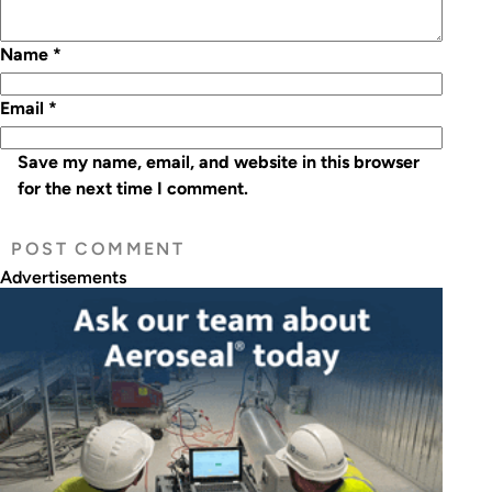
Name
*
Email
*
Save my name, email, and website in this browser
for the next time I comment.
Advertisements