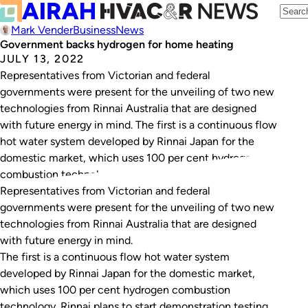
Mark Vender
Business
News
Government backs hydrogen for home heating
JULY 13, 2022
Representatives from Victorian and federal
governments were present for the unveiling of two new
technologies from Rinnai Australia that are designed
with future energy in mind. The first is a continuous flow
hot water system developed by Rinnai Japan for the
domestic market, which uses 100 per cent hydrogen
combustion technology. Rinnai plans to start…
Representatives from Victorian and federal
governments were present for the unveiling of two new
technologies from Rinnai Australia that are designed
with future energy in mind.
The first is a continuous flow hot water system
developed by Rinnai Japan for the domestic market,
which uses 100 per cent hydrogen combustion
technology. Rinnai plans to start demonstration testing