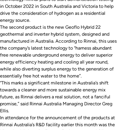
in October 2022 in South Australia and Victoria to help
drive the consideration of hydrogen as a residential
energy source.
The second product is the new Geoflo Hybrid 22
geothermal and inverter hybrid system, designed and
manufactured in Australia. According to Rinnai, this uses
the company’s latest technology to “harness abundant
free renewable underground energy to deliver superior
energy efficiency heating and cooling all year round,
while also diverting surplus energy to the generation of
essentially free hot water to the home”.
“This marks a significant milestone in Australia’s shift
towards a cleaner and more sustainable energy mix
future, as Rinnai delivers a real solution, not a fanciful
promise,” said Rinnai Australia Managing Director Greg
Ellis.
In attendance for the announcement of the products at
Rinnai Australia’s R&D facility earlier this month was the