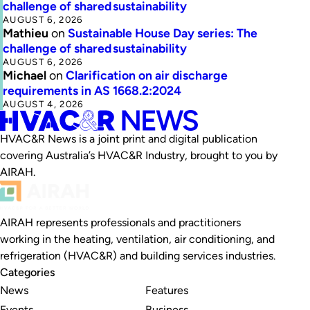
challenge of shared sustainability
AUGUST 6, 2026
Mathieu
on
Sustainable House Day series: The
challenge of shared sustainability
AUGUST 6, 2026
Michael
on
Clarification on air discharge
requirements in AS 1668.2:2024
AUGUST 4, 2026
HVAC&R News is a joint print and digital publication
covering Australia’s HVAC&R Industry, brought to you by
AIRAH.
AIRAH represents professionals and practitioners
working in the heating, ventilation, air conditioning, and
refrigeration (HVAC&R) and building services industries.
Categories
News
Features
Events
Business