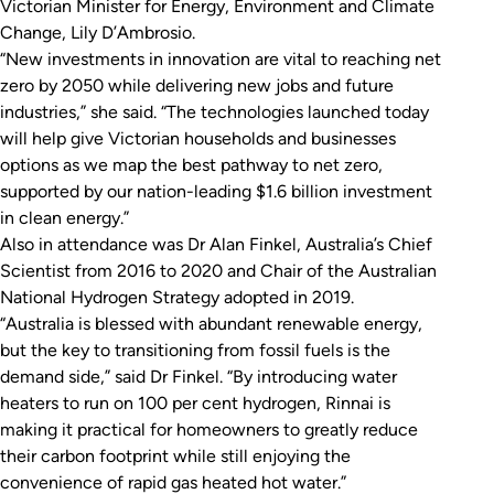
Victorian Minister for Energy, Environment and Climate
Change, Lily D’Ambrosio.
“New investments in innovation are vital to reaching net
zero by 2050 while delivering new jobs and future
industries,” she said. “The technologies launched today
will help give Victorian households and businesses
options as we map the best pathway to net zero,
supported by our nation-leading $1.6 billion investment
in clean energy.”
Also in attendance was Dr Alan Finkel, Australia’s Chief
Scientist from 2016 to 2020 and Chair of the Australian
National Hydrogen Strategy adopted in 2019.
“Australia is blessed with abundant renewable energy,
but the key to transitioning from fossil fuels is the
demand side,” said Dr Finkel. “By introducing water
heaters to run on 100 per cent hydrogen, Rinnai is
making it practical for homeowners to greatly reduce
their carbon footprint while still enjoying the
convenience of rapid gas heated hot water.”