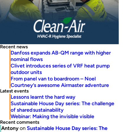
Recent news
Danfoss expands AB-QM range with higher
nominal flows
Clivet introduces series of VRF heat pump
outdoor units
From panel van to boardroom – Noel
Courtney’s awesome Airmaster adventure
Latest events
Lessons learnt the hard way
Sustainable House Day series: The challenge
of shared sustainability
Webinar: Making the invisible visible
Recent comments
Antony
on
Sustainable House Day series: The