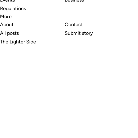
Regulations
More
About
Contact
All posts
Submit story
The Lighter Side