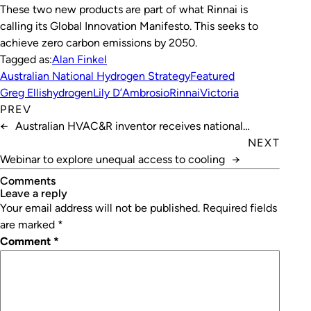
These two new products are part of what Rinnai is
calling its Global Innovation Manifesto. This seeks to
achieve zero carbon emissions by 2050.
Tagged as:
Alan Finkel
Australian National Hydrogen Strategy
Featured
Greg Ellis
hydrogen
Lily D’Ambrosio
Rinnai
Victoria
PREV
←
Australian HVAC&R inventor receives national
recognition
NEXT
Webinar to explore unequal access to cooling
→
Comments
leave a reply
Your email address will not be published.
Required fields
are marked
*
Comment
*