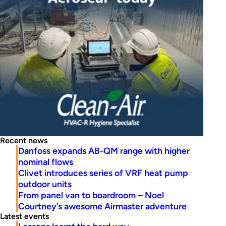
Recent news
Danfoss expands AB-QM range with higher
nominal flows
Clivet introduces series of VRF heat pump
outdoor units
From panel van to boardroom – Noel
Courtney’s awesome Airmaster adventure
Latest events