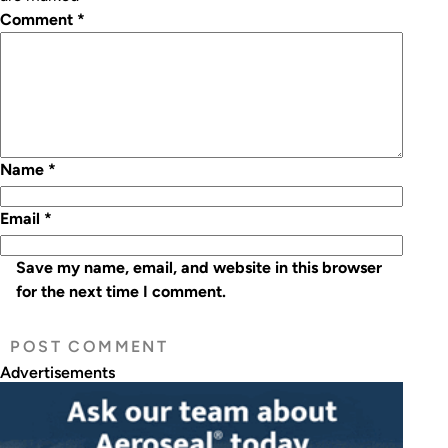
Comment
*
Name
*
Email
*
Save my name, email, and website in this browser
for the next time I comment.
Advertisements