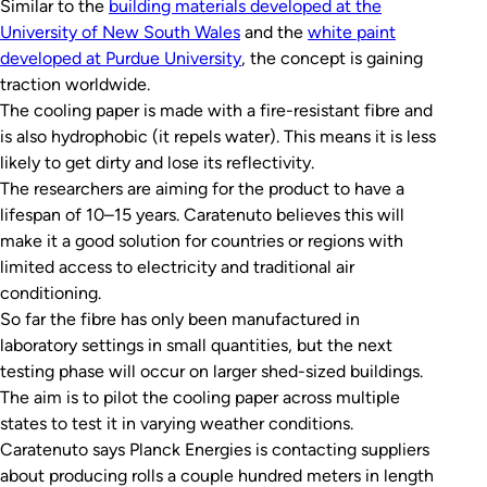
Similar to the
building materials developed at the
University of New South Wales
and the
white paint
developed at Purdue University
, the concept is gaining
traction worldwide.
The cooling paper is made with a fire-resistant fibre and
is also hydrophobic (it repels water). This means it is less
likely to get dirty and lose its reflectivity.
The researchers are aiming for the product to have a
lifespan of 10–15 years. Caratenuto believes this will
make it a good solution for countries or regions with
limited access to electricity and traditional air
conditioning.
So far the fibre has only been manufactured in
laboratory settings in small quantities, but the next
testing phase will occur on larger shed-sized buildings.
The aim is to pilot the cooling paper across multiple
states to test it in varying weather conditions.
Caratenuto says Planck Energies is contacting suppliers
about producing rolls a couple hundred meters in length