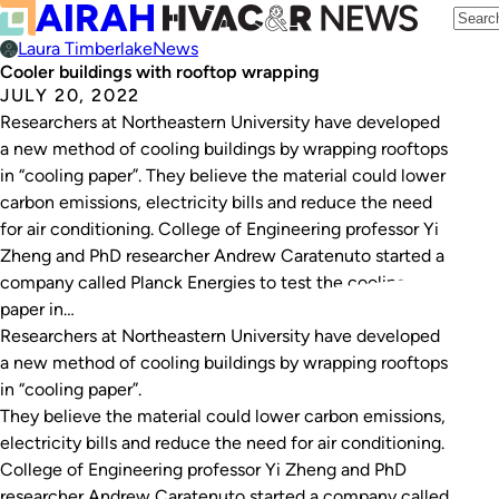
Laura Timberlake
News
Cooler buildings with rooftop wrapping
JULY 20, 2022
Researchers at Northeastern University have developed
a new method of cooling buildings by wrapping rooftops
in “cooling paper”. They believe the material could lower
carbon emissions, electricity bills and reduce the need
for air conditioning. College of Engineering professor Yi
Zheng and PhD researcher Andrew Caratenuto started a
company called Planck Energies to test the cooling
paper in…
Researchers at Northeastern University have developed
a new method of cooling buildings by wrapping rooftops
in “cooling paper”.
They believe the material could lower carbon emissions,
electricity bills and reduce the need for air conditioning.
College of Engineering professor Yi Zheng and PhD
researcher Andrew Caratenuto started a company called