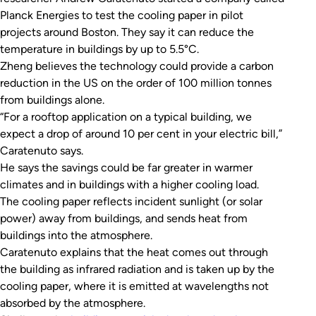
Planck Energies to test the cooling paper in pilot
projects around Boston. They say it can reduce the
temperature in buildings by up to 5.5°C.
Zheng believes the technology could provide a carbon
reduction in the US on the order of 100 million tonnes
from buildings alone.
“For a rooftop application on a typical building, we
expect a drop of around 10 per cent in your electric bill,”
Caratenuto says.
He says the savings could be far greater in warmer
climates and in buildings with a higher cooling load.
The cooling paper reflects incident sunlight (or solar
power) away from buildings, and sends heat from
buildings into the atmosphere.
Caratenuto explains that the heat comes out through
the building as infrared radiation and is taken up by the
cooling paper, where it is emitted at wavelengths not
absorbed by the atmosphere.