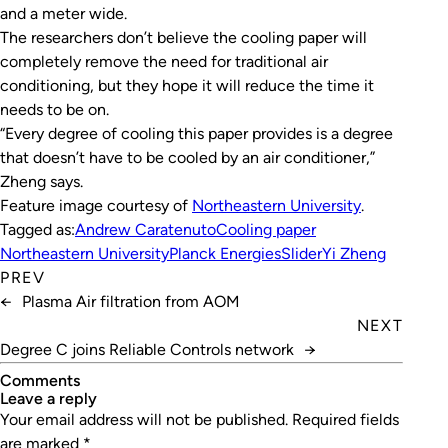
and a meter wide.
The researchers don’t believe the cooling paper will
completely remove the need for traditional air
conditioning, but they hope it will reduce the time it
needs to be on.
“Every degree of cooling this paper provides is a degree
that doesn’t have to be cooled by an air conditioner,”
Zheng says.
Feature image courtesy of
Northeastern University
.
Tagged as:
Andrew Caratenuto
Cooling paper
Northeastern University
Planck Energies
Slider
Yi Zheng
PREV
←
Plasma Air filtration from AOM
NEXT
Degree C joins Reliable Controls network
→
Comments
leave a reply
Your email address will not be published.
Required fields
are marked
*