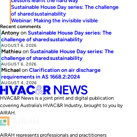
Lessons learnt the hard way
Sustainable House Day series: The challenge
of shared sustainability
Webinar: Making the invisible visible
Recent comments
Antony
on
Sustainable House Day series: The
challenge of shared sustainability
AUGUST 6, 2026
Mathieu
on
Sustainable House Day series: The
challenge of shared sustainability
AUGUST 6, 2026
Michael
on
Clarification on air discharge
requirements in AS 1668.2:2024
AUGUST 4, 2026
HVAC&R News is a joint print and digital publication
covering Australia’s HVAC&R Industry, brought to you by
AIRAH.
AIRAH represents professionals and practitioners