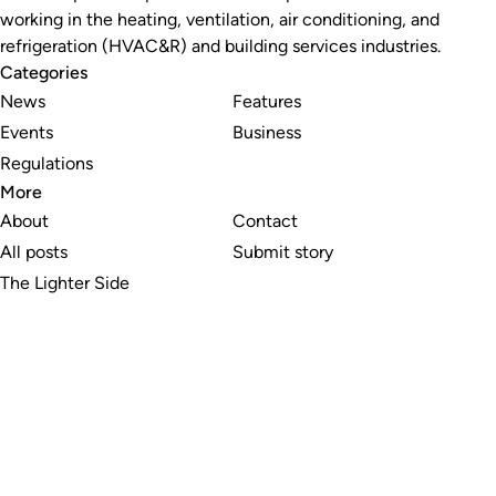
working in the heating, ventilation, air conditioning, and
refrigeration (HVAC&R) and building services industries.
Categories
News
Features
Events
Business
Regulations
More
About
Contact
All posts
Submit story
The Lighter Side