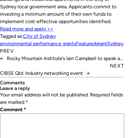
Sydney local government area. Applicants commit to
investing a minimum amount of their own funds to
implement cost-effective opportunities identified.
Read more and apply >>
Tagged as:
City of Sydney
environmental performance grants
Featured
grant
Sydney
PREV
←
Rocky Mountain Institute’s Iain Campbell to speak at
Refrigeration 2019
NEXT
CIBSE Qld: Industry networking event
→
Comments
leave a reply
Your email address will not be published.
Required fields
are marked
*
Comment
*