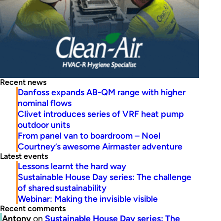
Recent news
Danfoss expands AB-QM range with higher
nominal flows
Clivet introduces series of VRF heat pump
outdoor units
From panel van to boardroom – Noel
Courtney’s awesome Airmaster adventure
Latest events
Lessons learnt the hard way
Sustainable House Day series: The challenge
of shared sustainability
Webinar: Making the invisible visible
Recent comments
Antony
on
Sustainable House Day series: The