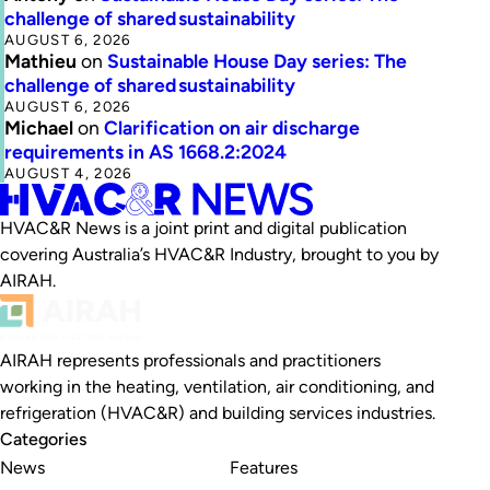
challenge of shared sustainability
AUGUST 6, 2026
Mathieu
on
Sustainable House Day series: The
challenge of shared sustainability
AUGUST 6, 2026
Michael
on
Clarification on air discharge
requirements in AS 1668.2:2024
AUGUST 4, 2026
HVAC&R News is a joint print and digital publication
covering Australia’s HVAC&R Industry, brought to you by
AIRAH.
AIRAH represents professionals and practitioners
working in the heating, ventilation, air conditioning, and
refrigeration (HVAC&R) and building services industries.
Categories
News
Features