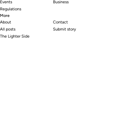
Events
Business
Regulations
More
About
Contact
All posts
Submit story
The Lighter Side