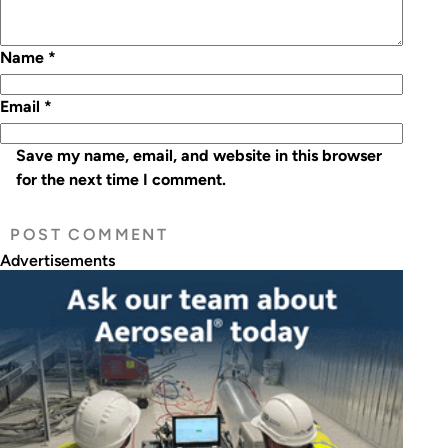
Name
*
Email
*
Save my name, email, and website in this browser
for the next time I comment.
Advertisements