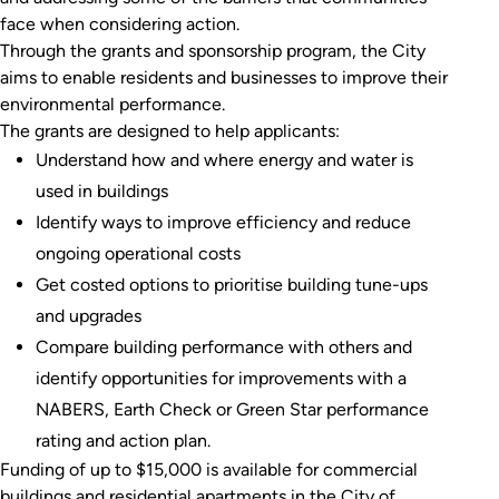
face when considering action.
Through the grants and sponsorship program, the City
aims to enable residents and businesses to improve their
environmental performance.
The grants are designed to help applicants:
Understand how and where energy and water is
used in buildings
Identify ways to improve efficiency and reduce
ongoing operational costs
Get costed options to prioritise building tune-ups
and upgrades
Compare building performance with others and
identify opportunities for improvements with a
NABERS, Earth Check or Green Star performance
rating and action plan.
Funding of up to $15,000 is available for commercial
buildings and residential apartments in the City of