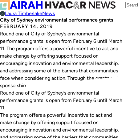
Laura Timberlake
News
City of Sydney environmental performance grants
FEBRUARY 14, 2019
Round one of City of Sydney’s environmental
performance grants is open from February 6 until March
11. The program offers a powerful incentive to act and
make change by offering support focused on
encouraging innovation and environmental leadership,
and addressing some of the barriers that communities
face when considering action. Through the grants and
sponsorship…
Round one of City of Sydney’s environmental
performance grants is open from February 6 until March
11.
The program offers a powerful incentive to act and
make change by offering support focused on
encouraging innovation and environmental leadership,
and addressing some of the barriers that communities