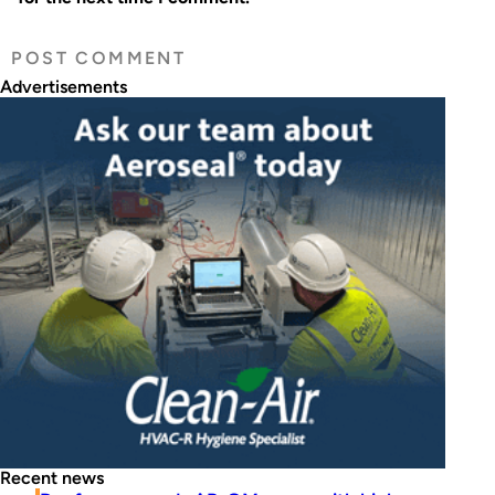
Advertisements
Recent news