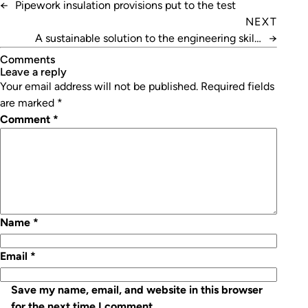
←
Pipework insulation provisions put to the test
NEXT
A sustainable solution to the engineering skills
→
shortage
Comments
leave a reply
Your email address will not be published.
Required fields
are marked
*
Comment
*
Name
*
Email
*
Save my name, email, and website in this browser
for the next time I comment.