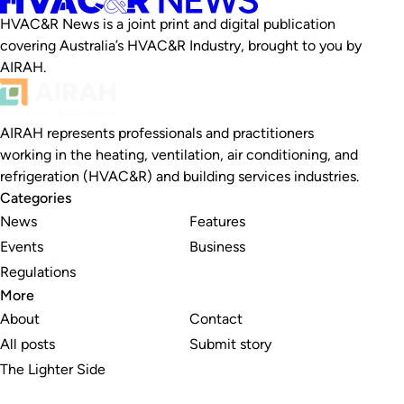
HVAC&R News is a joint print and digital publication
covering Australia’s HVAC&R Industry, brought to you by
AIRAH.
AIRAH represents professionals and practitioners
working in the heating, ventilation, air conditioning, and
refrigeration (HVAC&R) and building services industries.
Categories
News
Features
Events
Business
Regulations
More
About
Contact
All posts
Submit story
The Lighter Side