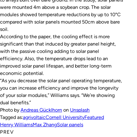
were mounted 4m above a soybean crop. The solar
modules showed temperature reductions by up to 10°C
compared with solar panels mounted 50cm above bare
soil.
According to the paper, the cooling effect is more
significant than that induced by greater panel height,
with the passive cooling adding to solar panel
efficiency. Also, the temperature drops lead to an
improved solar panel lifespan, and better long-term
economic potential.
“As you decrease the solar panel operating temperature,
you can increase efficiency and improve the longevity
of your solar modules,” Williams says. “We’re showing
dual benefits.”
Photo by
Andreas Gücklhorn
on
Unsplash
Tagged as:
agrivoltaic
Cornell University
Featured
Henry Williams
Max Zhang
Solar panels
PREV