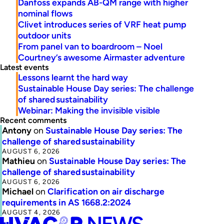
Danfoss expands AB-QM range with higher
nominal flows
Clivet introduces series of VRF heat pump
outdoor units
From panel van to boardroom – Noel
Courtney’s awesome Airmaster adventure
Latest events
Lessons learnt the hard way
Sustainable House Day series: The challenge
of shared sustainability
Webinar: Making the invisible visible
Recent comments
Antony
on
Sustainable House Day series: The
challenge of shared sustainability
AUGUST 6, 2026
Mathieu
on
Sustainable House Day series: The
challenge of shared sustainability
AUGUST 6, 2026
Michael
on
Clarification on air discharge
requirements in AS 1668.2:2024
AUGUST 4, 2026