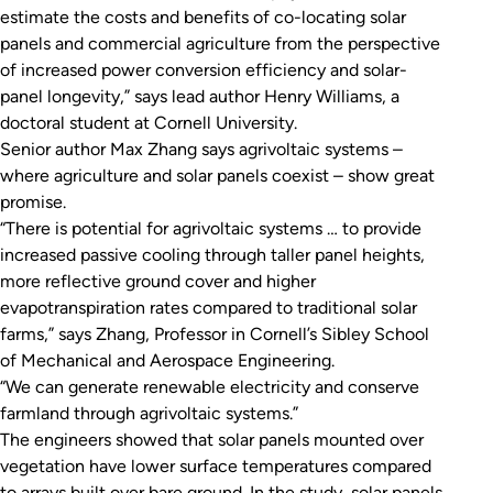
estimate the costs and benefits of co-locating solar
panels and commercial agriculture from the perspective
of increased power conversion efficiency and solar-
panel longevity,” says lead author Henry Williams, a
doctoral student at Cornell University.
Senior author Max Zhang says agrivoltaic systems –
where agriculture and solar panels coexist – show great
promise.
“There is potential for agrivoltaic systems … to provide
increased passive cooling through taller panel heights,
more reflective ground cover and higher
evapotranspiration rates compared to traditional solar
farms,” says Zhang, Professor in Cornell’s Sibley School
of Mechanical and Aerospace Engineering.
“We can generate renewable electricity and conserve
farmland through agrivoltaic systems.”
The engineers showed that solar panels mounted over
vegetation have lower surface temperatures compared
to arrays built over bare ground. In the study, solar panels