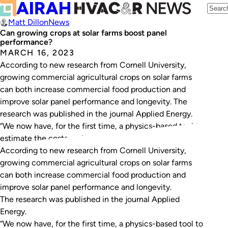
Matt Dillon
News
Can growing crops at solar farms boost panel
performance?
MARCH 16, 2023
According to new research from Cornell University,
growing commercial agricultural crops on solar farms
can both increase commercial food production and
improve solar panel performance and longevity. The
research was published in the journal Applied Energy.
“We now have, for the first time, a physics-based tool to
estimate the costs and benefits of co-locating solar…
According to new research from Cornell University,
growing commercial agricultural crops on solar farms
can both increase commercial food production and
improve solar panel performance and longevity.
The research was published in the journal
Applied
Energy
.
“We now have, for the first time, a physics-based tool to