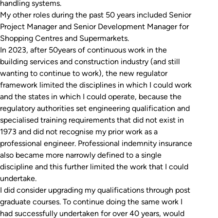
handling systems.
My other roles during the past 50 years included Senior
Project Manager and Senior Development Manager for
Shopping Centres and Supermarkets.
In 2023, after 50years of continuous work in the
building services and construction industry (and still
wanting to continue to work), the new regulator
framework limited the disciplines in which I could work
and the states in which I could operate, because the
regulatory authorities set engineering qualification and
specialised training requirements that did not exist in
1973 and did not recognise my prior work as a
professional engineer. Professional indemnity insurance
also became more narrowly defined to a single
discipline and this further limited the work that I could
undertake.
I did consider upgrading my qualifications through post
graduate courses. To continue doing the same work I
had successfully undertaken for over 40 years, would