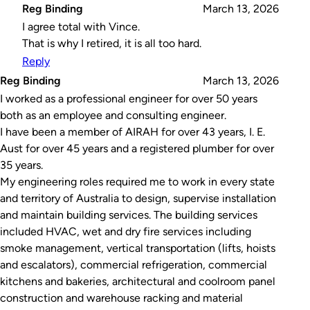
Reg Binding
March 13, 2026
I agree total with Vince.
That is why I retired, it is all too hard.
Reply
Reg Binding
March 13, 2026
I worked as a professional engineer for over 50 years
both as an employee and consulting engineer.
I have been a member of AIRAH for over 43 years, I. E.
Aust for over 45 years and a registered plumber for over
35 years.
My engineering roles required me to work in every state
and territory of Australia to design, supervise installation
and maintain building services. The building services
included HVAC, wet and dry fire services including
smoke management, vertical transportation (lifts, hoists
and escalators), commercial refrigeration, commercial
kitchens and bakeries, architectural and coolroom panel
construction and warehouse racking and material