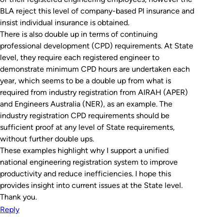
BLA reject this level of company-based PI insurance and
insist individual insurance is obtained.
There is also double up in terms of continuing
professional development (CPD) requirements. At State
level, they require each registered engineer to
demonstrate minimum CPD hours are undertaken each
year, which seems to be a double up from what is
required from industry registration from AIRAH (APER)
and Engineers Australia (NER), as an example. The
industry registration CPD requirements should be
sufficient proof at any level of State requirements,
without further double ups.
These examples highlight why I support a unified
national engineering registration system to improve
productivity and reduce inefficiencies. I hope this
provides insight into current issues at the State level.
Thank you.
Reply