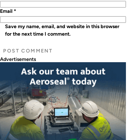
Email
*
Save my name, email, and website in this browser
for the next time I comment.
Advertisements