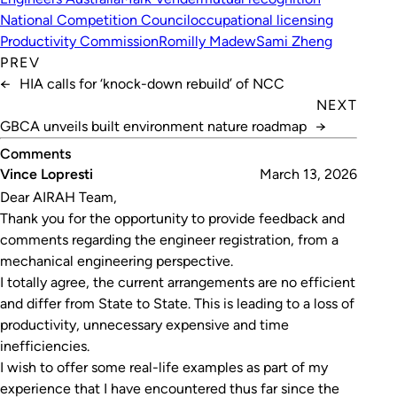
National Competition Council
occupational licensing
Productivity Commission
Romilly Madew
Sami Zheng
PREV
←
HIA calls for ‘knock-down rebuild’ of NCC
NEXT
GBCA unveils built environment nature roadmap
→
Comments
Vince Lopresti
March 13, 2026
Dear AIRAH Team,
Thank you for the opportunity to provide feedback and
comments regarding the engineer registration, from a
mechanical engineering perspective.
I totally agree, the current arrangements are no efficient
and differ from State to State. This is leading to a loss of
productivity, unnecessary expensive and time
inefficiencies.
I wish to offer some real-life examples as part of my
experience that I have encountered thus far since the