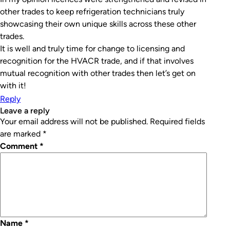
other trades to keep refrigeration technicians truly
showcasing their own unique skills across these other
trades.
It is well and truly time for change to licensing and
recognition for the HVACR trade, and if that involves
mutual recognition with other trades then let’s get on
with it!
Reply
leave a reply
Your email address will not be published.
Required fields
are marked
*
Comment
*
Name
*