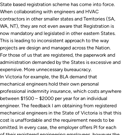
State based registration scheme has come into force.
When collaborating with engineers and HVAC
contractors in other smaller states and Territories (SA,
WA, NT), they are not even aware that Registration is
now mandatory and legislated in other eastern States.
This is leading to inconsistent approach to the way
projects are design and managed across the Nation.
For those of us that are registered, the paperwork and
administration demanded by the States is excessive and
expensive. More unnecessary bureaucracy.
In Victoria for example, the BLA demand that
mechanical engineers hold their own personal
professional indemnity insurance, which costs anywhere
between $1500 – $2000 per year for an individual
engineer. The feedback I am obtaining from registered
mechanical engineers in the State of Victoria is that this
cost is unaffordable and the requirement needs to be
omitted. In every case, the employer offers PI for each
of their registered engineering employees, however the