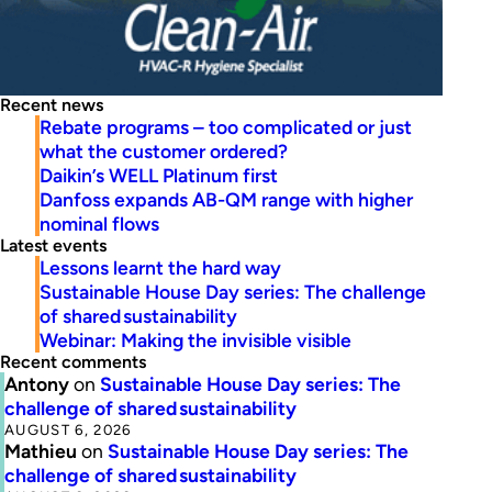
Recent news
Rebate programs – too complicated or just
what the customer ordered?
Daikin’s WELL Platinum first
Danfoss expands AB-QM range with higher
nominal flows
Latest events
Lessons learnt the hard way
Sustainable House Day series: The challenge
of shared sustainability
Webinar: Making the invisible visible
Recent comments
Antony
on
Sustainable House Day series: The
challenge of shared sustainability
AUGUST 6, 2026
Mathieu
on
Sustainable House Day series: The
challenge of shared sustainability