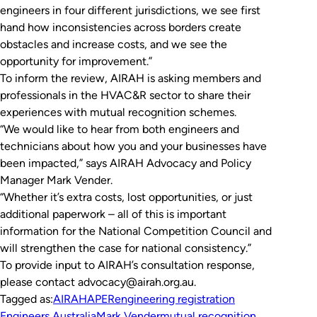
engineers in four different jurisdictions, we see first
hand how inconsistencies across borders create
obstacles and increase costs, and we see the
opportunity for improvement.”
To inform the review, AIRAH is asking members and
professionals in the HVAC&R sector to share their
experiences with mutual recognition schemes.
“We would like to hear from both engineers and
technicians about how you and your businesses have
been impacted,” says AIRAH Advocacy and Policy
Manager Mark Vender.
“Whether it’s extra costs, lost opportunities, or just
additional paperwork – all of this is important
information for the National Competition Council and
will strengthen the case for national consistency.”
To provide input to AIRAH’s consultation response,
please contact advocacy@airah.org.au.
Tagged as:
AIRAH
APER
engineering registration
Engineers Australia
Mark Vender
mutual recognition