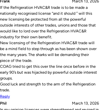
Frank
March 13, 2026
If the Refrigeration HVAC&R trade is to be made a
nationally recognised license “and it should ” will this
new licensing be protected from all the powerful
outside interests of other trades, unions and those that
would like to lord over the Refrigeration HVAC&R
industry for their own benefit.
New licensing of the Refrigeration HVAC&R trade will
be a mind field to step through as has been shown over
the many years. The sharks will be demanding their
piece of the trade.
COAG tried to get this over the line once before in the
early 90’s but was hijacked by powerful outside interest
groups.
Good luck and strength to the arm of the Refrigeration
trade.
Reply
Phil
March 13, 2026
In my opinion licences were strengthened and revised in