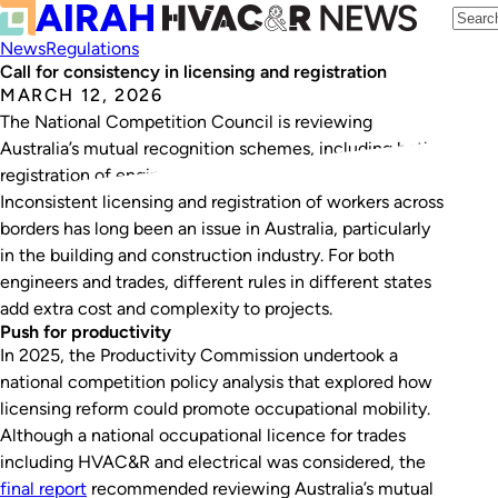
News
Regulations
Call for consistency in licensing and registration
MARCH 12, 2026
The National Competition Council is reviewing
Australia’s mutual recognition schemes, including both
registration of engineers and licensing of trades.
Inconsistent licensing and registration of workers across
borders has long been an issue in Australia, particularly
in the building and construction industry. For both
engineers and trades, different rules in different states
add extra cost and complexity to projects.
Push for productivity
In 2025, the Productivity Commission undertook a
national competition policy analysis that explored how
licensing reform could promote occupational mobility.
Although a national occupational licence for trades
including HVAC&R and electrical was considered, the
final report
recommended reviewing Australia’s mutual