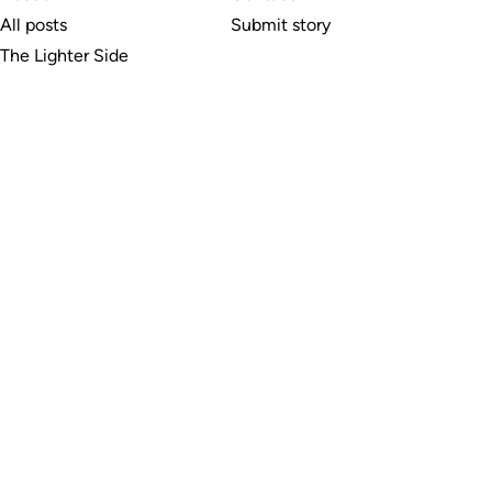
All posts
Submit story
The Lighter Side