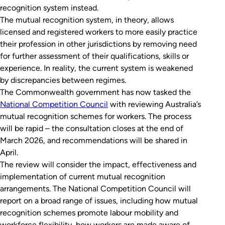
recognition system instead.
The mutual recognition system, in theory, allows
licensed and registered workers to more easily practice
their profession in other jurisdictions by removing need
for further assessment of their qualifications, skills or
experience. In reality, the current system is weakened
by discrepancies between regimes.
The Commonwealth government has now tasked the
National Competition Council
with reviewing Australia’s
mutual recognition schemes for workers. The process
will be rapid – the consultation closes at the end of
March 2026, and recommendations will be shared in
April.
The review will consider the impact, effectiveness and
implementation of current mutual recognition
arrangements. The National Competition Council will
report on a broad range of issues, including how mutual
recognition schemes promote labour mobility and
workforce flexibility, how workers are made aware of