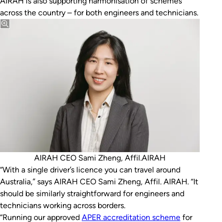
AIRAH is also supporting harmonisation of schemes
across the country – for both engineers and technicians.
AIRAH CEO Sami Zheng, Affil.AIRAH
“With a single driver’s licence you can travel around
Australia,” says AIRAH CEO Sami Zheng, Affil. AIRAH. “It
should be similarly straightforward for engineers and
technicians working across borders.
“Running our approved
APER accreditation scheme
for