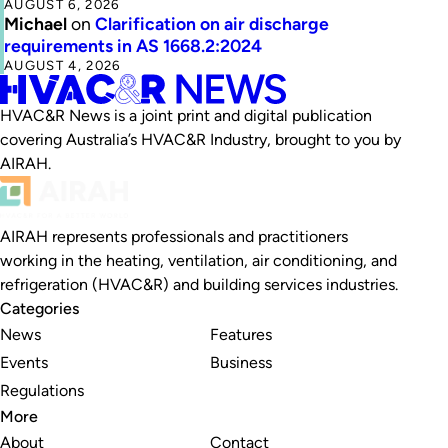
AUGUST 6, 2026
Michael
on
Clarification on air discharge
requirements in AS 1668.2:2024
AUGUST 4, 2026
HVAC&R News is a joint print and digital publication
covering Australia’s HVAC&R Industry, brought to you by
AIRAH.
AIRAH represents professionals and practitioners
working in the heating, ventilation, air conditioning, and
refrigeration (HVAC&R) and building services industries.
Categories
News
Features
Events
Business
Regulations
More
About
Contact