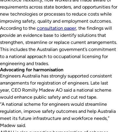
requirements across state borders, and opportunities for
new technologies or processes to reduce costs while
improving safety, quality and employment outcomes.
According to the
consultation paper
, the findings will
provide an evidence base to identify solutions that
strengthen, streamline or replace current arrangements.
This includes the Australian government’s commitment
to a national approach to occupational licensing for
engineering and trades.
Advocating for harmonisation
Engineers Australia has strongly supported consistent
arrangements for registration of engineers. Late last
year, CEO Romilly Madew AO said a national scheme
would enhance public safety and cut red tape.
“A national scheme for engineers would streamline
regulation, improve safety outcomes and help Australia
meet its future infrastructure and workforce needs,”
Madew said.