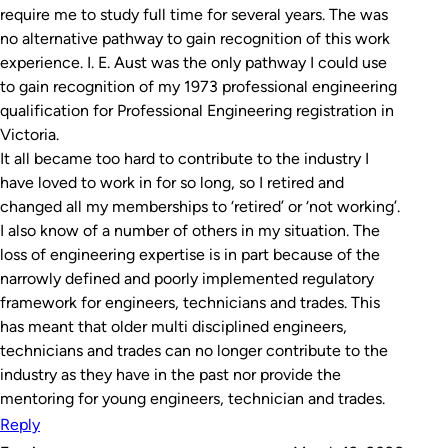
require me to study full time for several years. The was
no alternative pathway to gain recognition of this work
experience. I. E. Aust was the only pathway I could use
to gain recognition of my 1973 professional engineering
qualification for Professional Engineering registration in
Victoria.
It all became too hard to contribute to the industry I
have loved to work in for so long, so I retired and
changed all my memberships to ‘retired’ or ‘not working’.
I also know of a number of others in my situation. The
loss of engineering expertise is in part because of the
narrowly defined and poorly implemented regulatory
framework for engineers, technicians and trades. This
has meant that older multi disciplined engineers,
technicians and trades can no longer contribute to the
industry as they have in the past nor provide the
mentoring for young engineers, technician and trades.
Reply