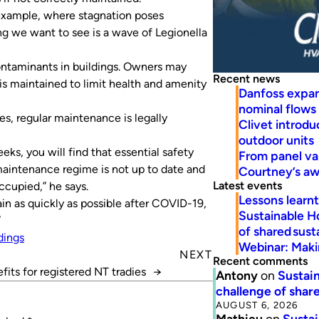
example, where stagnation poses
ing we want to see is a wave of Legionella
ontaminants in buildings. Owners may
Recent news
s maintained to limit health and amenity
Danfoss expa
nominal flows
es, regular maintenance is legally
Clivet introd
outdoor units
eks, you will find that essential safety
From panel va
maintenance regime is not up to date and
Courtney’s a
Latest events
ccupied,” he says.
Lessons learn
in as quickly as possible after COVID-19,
Sustainable H
”
of shared susta
dings
Webinar: Makin
NEXT
Recent comments
fits for registered NT tradies
→
Antony
on
Sustain
challenge of share
AUGUST 6, 2026
Mathieu
on
Sustai