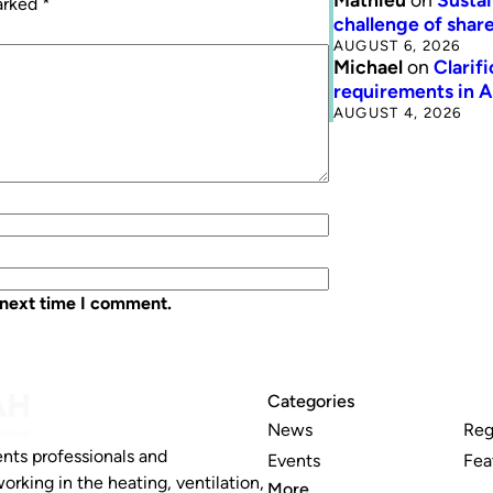
marked
*
challenge of share
AUGUST 6, 2026
Michael
on
Clarif
requirements in 
AUGUST 4, 2026
 next time I comment.
Categories
News
Reg
nts professionals and
Events
Fea
working in the heating, ventilation,
More