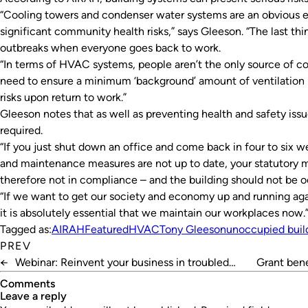
“Cooling towers and condenser water systems are an obvious 
significant community health risks,” says Gleeson. “The last th
outbreaks when everyone goes back to work.
“In terms of HVAC systems, people aren’t the only source of c
need to ensure a minimum ‘background’ amount of ventilation i
risks upon return to work.”
Gleeson notes that as well as preventing health and safety issu
required.
“If you just shut down an office and come back in four to six we
and maintenance measures are not up to date, your statutory 
therefore not in compliance – and the building should not be o
“If we want to get our society and economy up and running aga
it is absolutely essential that we maintain our workplaces now.
Tagged as:
AIRAH
Featured
HVAC
Tony Gleeson
unoccupied buil
PREV
←
Webinar: Reinvent your business in troubled
Grant bene
times
Comments
leave a reply