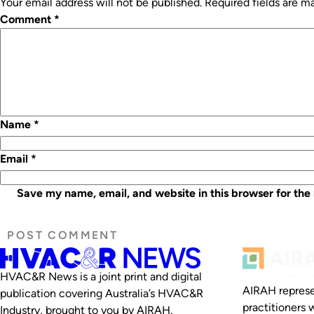
Your email address will not be published.
Required fields are 
Comment
*
Name
*
Email
*
Save my name, email, and website in this browser for the
HVAC&R News is a joint print and digital
AIRAH represe
publication covering Australia’s HVAC&R
practitioners 
Industry, brought to you by AIRAH.