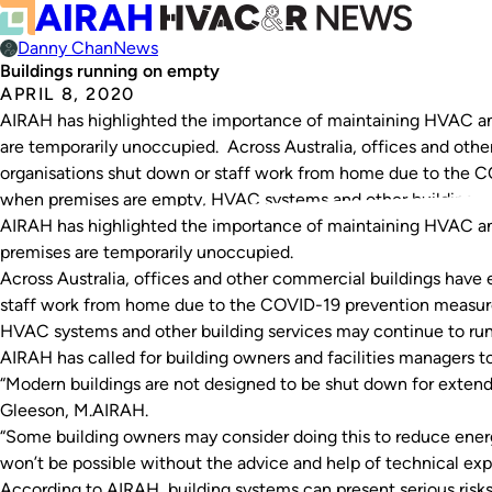
Danny Chan
News
Buildings running on empty
APRIL 8, 2020
AIRAH has highlighted the importance of maintaining HVAC and
are temporarily unoccupied. Across Australia, offices and oth
organisations shut down or staff work from home due to the 
when premises are empty, HVAC systems and other building…
AIRAH has highlighted the importance of maintaining HVAC and
premises are temporarily unoccupied.
Across Australia, offices and other commercial buildings have
staff work from home due to the COVID-19 prevention measur
HVAC systems and other building services may continue to ru
AIRAH has called for building owners and facilities managers to
“Modern buildings are not designed to be shut down for exten
Gleeson, M.AIRAH.
“Some building owners may consider doing this to reduce energy
won’t be possible without the advice and help of technical expe
According to AIRAH, building systems can present serious risks