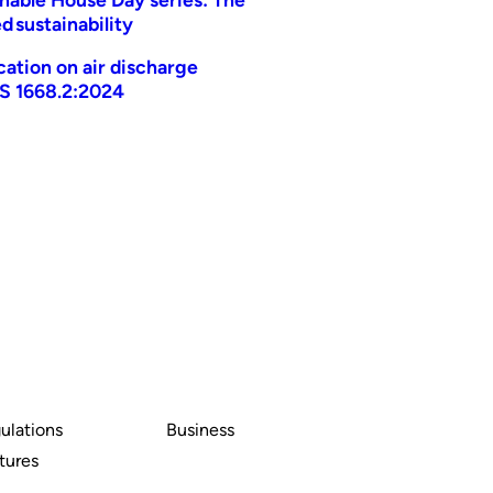
d sustainability
ication on air discharge
AS 1668.2:2024
ulations
Business
tures