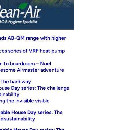
nds AB-QM range with higher
uces series of VRF heat pump
n to boardroom – Noel
wesome Airmaster adventure
t the hard way
ouse Day series: The challenge
inability
g the invisible visible
able House Day series: The
d sustainability
nable House Day series: The