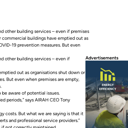
 other building services – even if premises
er commercial buildings have emptied out as
COVID-19 prevention measures. But even
Advertisements
 other building services – even if
 emptied out as organisations shut down or
es. But even when premises are empty,
n.
 be aware of potential issues.
ded periods,” says AIRAH CEO Tony
 costs. But what we are saying is that it
rts and professional service providers.”
 if not correctly maintained.