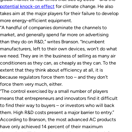
potential knock-on effect
for climate change. He also
takes aim at the major players for their failure to develop
more energy-efficient equipment.
“A handful of companies dominate the channels to
market, and generally spend far more on advertising
than they do on R&D,” writes Branson. “Incumbent
manufacturers, left to their own devices, won’t do what
we need. They are in the business of selling as many air
conditioners as they can, as cheaply as they can. To the
extent that they think about efficiency at all, it is
because regulators force them too – and they don’t
force them very much, either.
“The control exercised by a small number of players
means that entrepreneurs and innovators find it difficult
to find their way to buyers – or investors who will back
them. High R&D costs present a major barrier to entry.”
According to Branson, the most advanced AC products
have only achieved 14 percent of their maximum