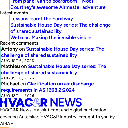
From panel van to boardroom – Noel
Courtney’s awesome Airmaster adventure
Latest events
Lessons learnt the hard way
Sustainable House Day series: The challenge
of shared sustainability
Webinar: Making the invisible visible
Recent comments
Antony
on
Sustainable House Day series: The
challenge of shared sustainability
AUGUST 6, 2026
Mathieu
on
Sustainable House Day series: The
challenge of shared sustainability
AUGUST 6, 2026
Michael
on
Clarification on air discharge
requirements in AS 1668.2:2024
AUGUST 4, 2026
HVAC&R News is a joint print and digital publication
covering Australia’s HVAC&R Industry, brought to you by
AIRAH.