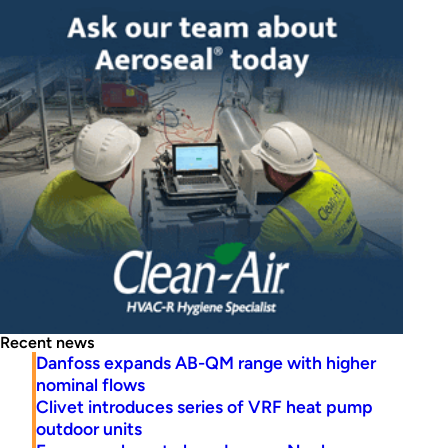
Recent news
Danfoss expands AB-QM range with higher
nominal flows
Clivet introduces series of VRF heat pump
outdoor units