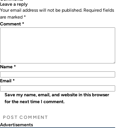
leave a reply
Your email address will not be published.
Required fields
are marked
*
Comment
*
Name
*
Email
*
Save my name, email, and website in this browser
for the next time I comment.
Advertisements