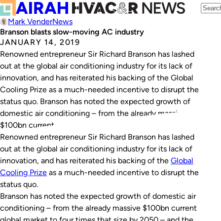
Mark Vender
News
Branson blasts slow-moving AC industry
JANUARY 14, 2019
Renowned entrepreneur Sir Richard Branson has lashed
out at the global air conditioning industry for its lack of
innovation, and has reiterated his backing of the Global
Cooling Prize as a much-needed incentive to disrupt the
status quo. Branson has noted the expected growth of
domestic air conditioning – from the already massive
$100bn current…
Renowned entrepreneur Sir Richard Branson has lashed
out at the global air conditioning industry for its lack of
innovation, and has reiterated his backing of the
Global
Cooling Prize
as a much-needed incentive to disrupt the
status quo.
Branson has noted the expected growth of domestic air
conditioning – from the already massive $100bn current
global market to four times that size by 2050 – and the