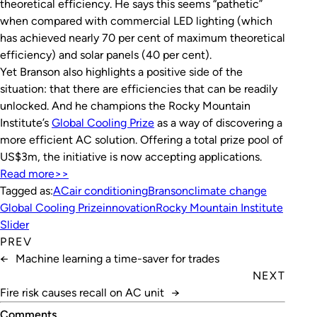
theoretical efficiency. He says this seems “pathetic”
when compared with commercial LED lighting (which
has achieved nearly 70 per cent of maximum theoretical
efficiency) and solar panels (40 per cent).
Yet Branson also highlights a positive side of the
situation: that there are efficiencies that can be readily
unlocked. And he champions the Rocky Mountain
Institute’s
Global Cooling Prize
as a way of discovering a
more efficient AC solution. Offering a total prize pool of
US$3m, the initiative is now accepting applications.
Read more>>
Tagged as:
AC
air conditioning
Branson
climate change
Global Cooling Prize
innovation
Rocky Mountain Institute
Slider
PREV
←
Machine learning a time-saver for trades
NEXT
Fire risk causes recall on AC unit
→
Comments