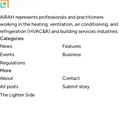
AIRAH represents professionals and practitioners
working in the heating, ventilation, air conditioning, and
refrigeration (HVAC&R) and building services industries.
Categories
News
Features
Events
Business
Regulations
More
About
Contact
All posts
Submit story
The Lighter Side