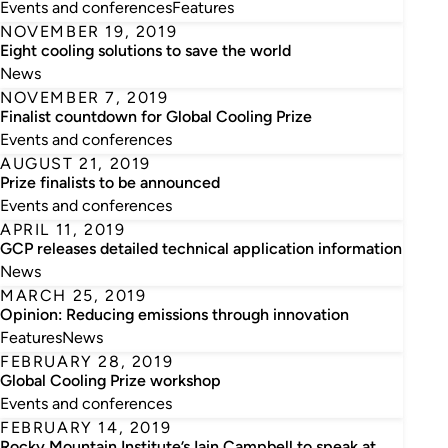
Events and conferences
Features
NOVEMBER 19, 2019
Eight cooling solutions to save the world
News
NOVEMBER 7, 2019
Finalist countdown for Global Cooling Prize
Events and conferences
AUGUST 21, 2019
Prize finalists to be announced
Events and conferences
APRIL 11, 2019
GCP releases detailed technical application information
News
MARCH 25, 2019
Opinion: Reducing emissions through innovation
Features
News
FEBRUARY 28, 2019
Global Cooling Prize workshop
Events and conferences
FEBRUARY 14, 2019
Rocky Mountain Institute’s Iain Campbell to speak at