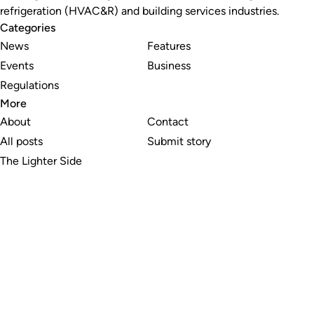
refrigeration (HVAC&R) and building services industries.
Categories
News
Features
Events
Business
Regulations
More
About
Contact
All posts
Submit story
The Lighter Side