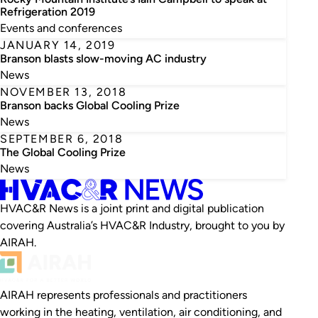
Refrigeration 2019
Events and conferences
JANUARY 14, 2019
Branson blasts slow-moving AC industry
News
NOVEMBER 13, 2018
Branson backs Global Cooling Prize
News
SEPTEMBER 6, 2018
The Global Cooling Prize
News
HVAC&R News is a joint print and digital publication
covering Australia’s HVAC&R Industry, brought to you by
AIRAH.
AIRAH represents professionals and practitioners
working in the heating, ventilation, air conditioning, and