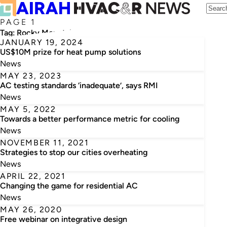
PAGE 1
Tag:
Rocky Mountain Institute
JANUARY 19, 2024
US$10M prize for heat pump solutions
News
MAY 23, 2023
AC testing standards ‘inadequate’, says RMI
News
MAY 5, 2022
Towards a better performance metric for cooling
News
NOVEMBER 11, 2021
Strategies to stop our cities overheating
News
APRIL 22, 2021
Changing the game for residential AC
News
MAY 26, 2020
Free webinar on integrative design