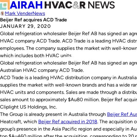
Mark Vender
News
Beijer Ref acquires ACD Trade
JANUARY 29, 2020
Global refrigeration wholesaler Beijer Ref AB has signed an agr
HVAC company ACD Trade. ACD Trade is a leading HVAC distri
employees. The company supplies the market with well-known 
which includes both HVAC units…
Global refrigeration wholesaler Beijer Ref AB has signed an agr
Australian HVAC company ACD Trade.
ACD Trade is a leading HVAC distribution company in Austral
supplies the market with well-known brands and has a wide ra
HVAC units and components. Sales are made through a distribu
sales amount to approximately $Au80 million. Beijer Ref acqu
Cliplight US Holdings, Inc.
The Group is already present in Australia through
Beijer Ref Aus
Heatcraft, which
Beijer Ref acquired in 2018
. The acquisition 
group’s presence in the Asia Pacific region and especially in Aus
top $Au460 million after the acquisition, corresponding to 20 pe