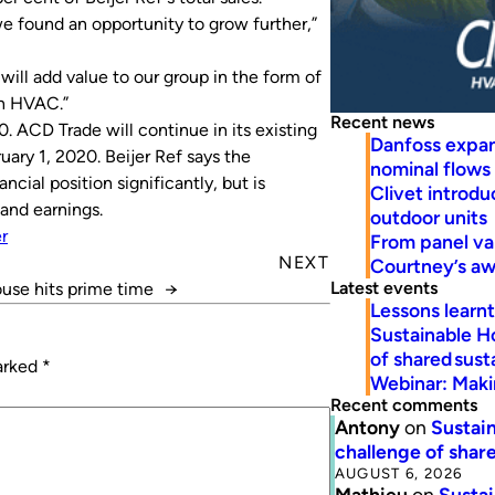
 we found an opportunity to grow further,”
ll add value to our group in the form of
in HVAC.”
Recent news
 ACD Trade will continue in its existing
Danfoss expa
ary 1, 2020. Beijer Ref says the
nominal flows
ncial position significantly, but is
Clivet introd
and earnings.
outdoor units
er
From panel va
NEXT
Courtney’s a
Latest events
use hits prime time
→
Lessons learn
Sustainable H
of shared susta
marked
*
Webinar: Makin
Recent comments
Antony
on
Sustain
challenge of share
AUGUST 6, 2026
Mathieu
on
Sustai