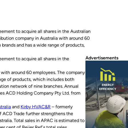
eement to acquire all shares in the Australian
bution company in Australia with around 60
brands and has a wide range of products,
Advertisements
eement to acquire all shares in the
ia with around 60 employees. The company
nge of products, which includes both
tion network of nine branches. Annual
ires ACD Holding Company Pty Ltd. from
tralia
and
Kirby HVAC&R
– formerly
of ACD Trade further strengthens the
tralia. Total sales in APAC is estimated to
r cent of Beijer Ref´s total sales.