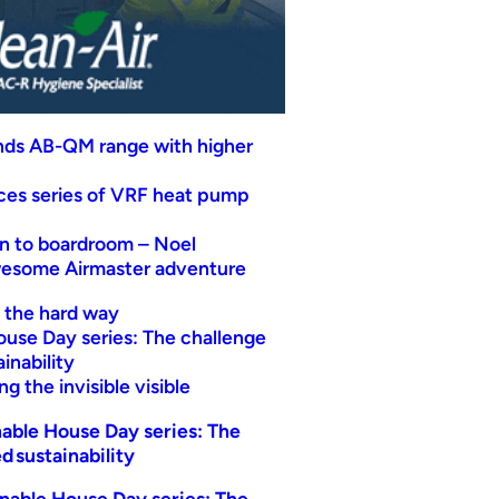
nds AB-QM range with higher
uces series of VRF heat pump
n to boardroom – Noel
wesome Airmaster adventure
t the hard way
ouse Day series: The challenge
inability
g the invisible visible
able House Day series: The
d sustainability
nable House Day series: The