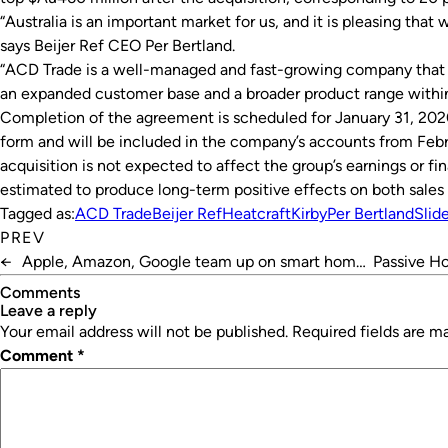
“Australia is an important market for us, and it is pleasing that
says Beijer Ref CEO Per Bertland.
“ACD Trade is a well-managed and fast-growing company that wi
an expanded customer base and a broader product range with
Completion of the agreement is scheduled for January 31, 2020.
form and will be included in the company’s accounts from Febru
acquisition is not expected to affect the group’s earnings or fina
estimated to produce long-term positive effects on both sales 
Tagged as:
ACD Trade
Beijer Ref
Heatcraft
Kirby
Per Bertland
Slid
PREV
←
Apple, Amazon, Google team up on smart home
Passive Ho
standard
Comments
leave a reply
Your email address will not be published.
Required fields are 
Comment
*