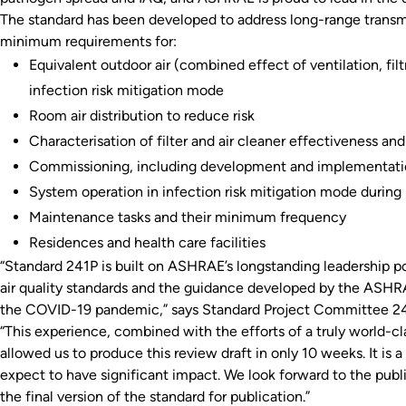
The standard has been developed to address long-range transmi
minimum requirements for:
Equivalent outdoor air (combined effect of ventilation, filt
infection risk mitigation mode
Room air distribution to reduce risk
Characterisation of filter and air cleaner effectiveness and
Commissioning, including development and implementation
System operation in infection risk mitigation mode during p
Maintenance tasks and their minimum frequency
Residences and health care facilities
“Standard 241P is built on ASHRAE’s longstanding leadership po
air quality standards and the guidance developed by the ASHR
the COVID-19 pandemic,” says Standard Project Committee 241
“This experience, combined with the efforts of a truly world-c
allowed us to produce this review draft in only 10 weeks. It i
expect to have significant impact. We look forward to the pu
the final version of the standard for publication.”