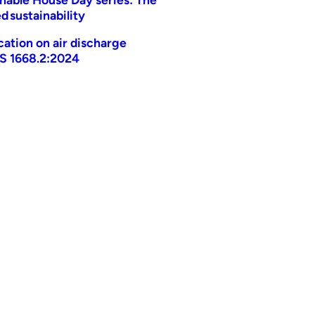
d sustainability
ication on air discharge
AS 1668.2:2024