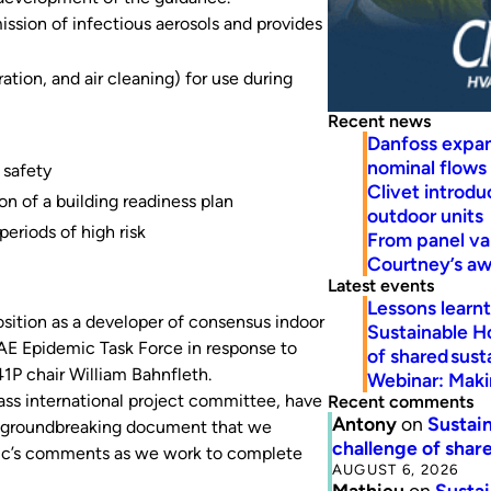
ssion of infectious aerosols and provides
ration, and air cleaning) for use during
Recent news
Danfoss expa
nominal flows
 safety
Clivet introd
 of a building readiness plan
outdoor units
eriods of high risk
From panel va
Courtney’s a
Latest events
Lessons learn
sition as a developer of consensus indoor
Sustainable H
AE Epidemic Task Force in response to
of shared susta
P chair William Bahnfleth.
Webinar: Makin
lass international project committee, have
Recent comments
Antony
on
Sustain
s a groundbreaking document that we
challenge of share
blic’s comments as we work to complete
AUGUST 6, 2026
Mathieu
on
Sustai