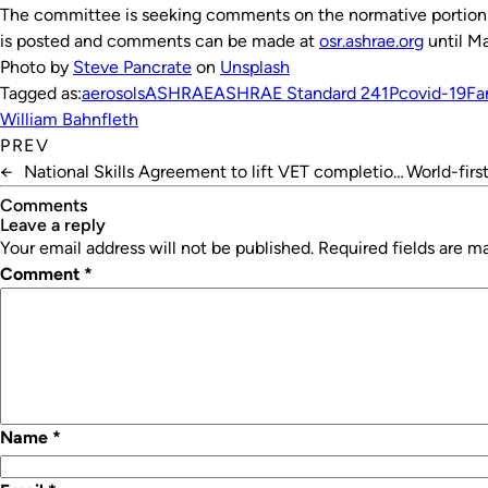
The committee is seeking comments on the normative portions 
is posted and comments can be made at
osr.ashrae.org
until Ma
Photo by
Steve Pancrate
on
Unsplash
Tagged as:
aerosols
ASHRAE
ASHRAE Standard 241P
covid-19
Fa
William Bahnfleth
PREV
←
National Skills Agreement to lift VET completion
World-firs
rates
Comments
leave a reply
Your email address will not be published.
Required fields are 
Comment
*
Name
*