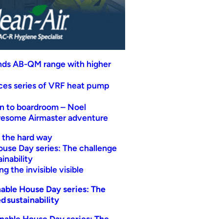
nds AB-QM range with higher
uces series of VRF heat pump
n to boardroom – Noel
wesome Airmaster adventure
t the hard way
ouse Day series: The challenge
inability
g the invisible visible
able House Day series: The
d sustainability
nable House Day series: The