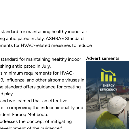
standard for maintaining healthy indoor air
hing anticipated in July. ASHRAE Standard
rements for HVAC-related measures to reduce
orne…
Advertisements
standard for maintaining healthy indoor
shing anticipated in July.
des minimum requirements for HVAC-
, influenza, and other airborne viruses in
The standard offers guidance for creating
d play.
and we learned that an effective
s to improving the indoor air quality and
esident Farooq Mehboob.
addresses the concept of mitigating
development of the guidance.”