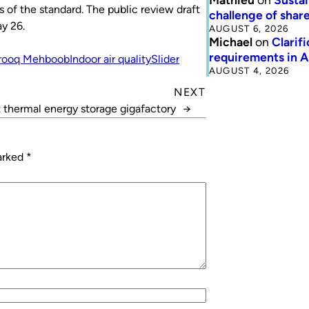
of the standard. The public review draft
challenge of share
y 26.
AUGUST 6, 2026
Michael
on
Clarif
requirements in 
rooq Mehboob
Indoor air quality
Slider
AUGUST 4, 2026
NEXT
t thermal energy storage gigafactory
→
marked
*