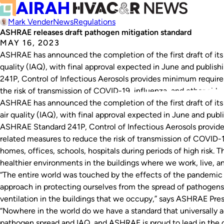
Mark Vender
News
Regulations
ASHRAE releases draft pathogen mitigation standard
MAY 16, 2023
ASHRAE has announced the completion of the first draft of its 
quality (IAQ), with final approval expected in June and publis
241P, Control of Infectious Aerosols provides minimum requi
the risk of transmission of COVID-19, influenza, and other airb
ASHRAE has announced the completion of the first draft of its 
air quality (IAQ), with final approval expected in June and publi
ASHRAE Standard 241P, Control of Infectious Aerosols provi
related measures to reduce the risk of transmission of COVID-19
homes, offices, schools, hospitals during periods of high risk. 
healthier environments in the buildings where we work, live, an
“The entire world was touched by the effects of the pandemic 
approach in protecting ourselves from the spread of pathogens i
ventilation in the buildings that we occupy,” says ASHRAE Pr
“Nowhere in the world do we have a standard that universally 
pathogen spread and IAQ, and ASHRAE is proud to lead in the 