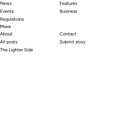
News
Features
Events
Business
Regulations
More
About
Contact
All posts
Submit story
The Lighter Side