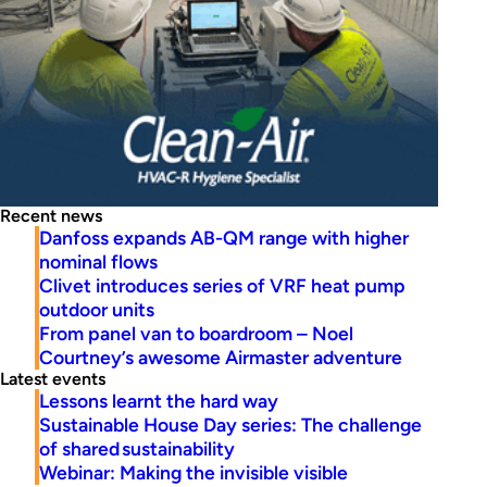
Recent news
Danfoss expands AB-QM range with higher
nominal flows
Clivet introduces series of VRF heat pump
outdoor units
From panel van to boardroom – Noel
Courtney’s awesome Airmaster adventure
Latest events
Lessons learnt the hard way
Sustainable House Day series: The challenge
of shared sustainability
Webinar: Making the invisible visible