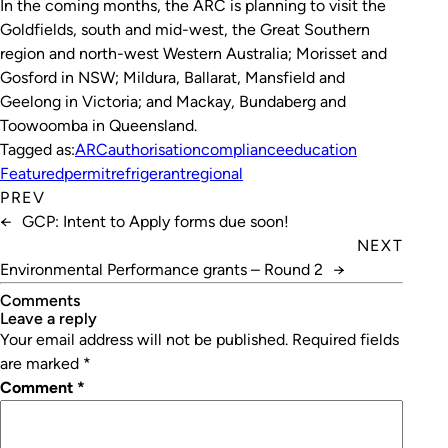
In the coming months, the ARC is planning to visit the
Goldfields, south and mid-west, the Great Southern
region and north-west Western Australia; Morisset and
Gosford in NSW; Mildura, Ballarat, Mansfield and
Geelong in Victoria; and Mackay, Bundaberg and
Toowoomba in Queensland.
Tagged as:
ARC
authorisation
compliance
education
Featured
permit
refrigerant
regional
PREV
←
GCP: Intent to Apply forms due soon!
NEXT
Environmental Performance grants – Round 2
→
Comments
leave a reply
Your email address will not be published.
Required fields
are marked
*
Comment
*