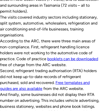
and surrounding areas in Tasmania (72 visits – all to
permit holders).
The visits covered industry sectors including stationary,
split system, automotive, wholesalers, refrigeration and
air conditioning end-of-life businesses, training
organisations.
According to the ARC, there were three main areas of
non-compliance. First, refrigerant handling licence
holders were not working to the automotive code of
practice. Code of practice
booklets can be downloaded
free of charge from the ARC website.
Second, refrigerant trading authorisation (RTA) holders
did not keep up-to-date records of refrigerant
purchased, sold and recovered.
Free templates and
guides are also available
from the ARC website.
And finally, some businesses did not display their RTA
number on advertising. This includes vehicle advertising,
business stationery, websites and phone book listings.