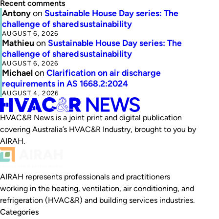
Recent comments
Antony
on
Sustainable House Day series: The
challenge of shared sustainability
AUGUST 6, 2026
Mathieu
on
Sustainable House Day series: The
challenge of shared sustainability
AUGUST 6, 2026
Michael
on
Clarification on air discharge
requirements in AS 1668.2:2024
AUGUST 4, 2026
HVAC&R News is a joint print and digital publication
covering Australia’s HVAC&R Industry, brought to you by
AIRAH.
AIRAH represents professionals and practitioners
working in the heating, ventilation, air conditioning, and
refrigeration (HVAC&R) and building services industries.
Categories