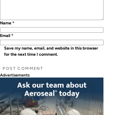
Name
*
Email
*
Save my name, email, and website in this browser
for the next time I comment.
Advertisements