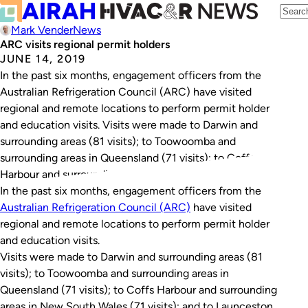
Mark Vender
News
ARC visits regional permit holders
JUNE 14, 2019
In the past six months, engagement officers from the
Australian Refrigeration Council (ARC) have visited
regional and remote locations to perform permit holder
and education visits. Visits were made to Darwin and
surrounding areas (81 visits); to Toowoomba and
surrounding areas in Queensland (71 visits); to Coffs
Harbour and surrounding areas in New South Wales…
In the past six months, engagement officers from the
Australian Refrigeration Council (ARC)
have visited
regional and remote locations to perform permit holder
and education visits.
Visits were made to Darwin and surrounding areas (81
visits); to Toowoomba and surrounding areas in
Queensland (71 visits); to Coffs Harbour and surrounding
areas in New South Wales (71 visits); and to Launceston