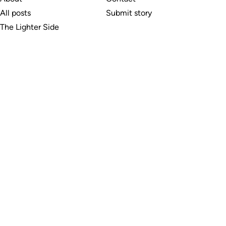
All posts
Submit story
The Lighter Side