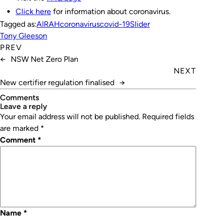
Click here
for information about coronavirus.
Tagged as:
AIRAH
coronavirus
covid-19
Slider
Tony Gleeson
PREV
←
NSW Net Zero Plan
NEXT
New certifier regulation finalised
→
Comments
leave a reply
Your email address will not be published.
Required fields
are marked
*
Comment
*
Name
*