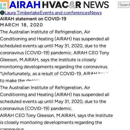
Laura Timberlake
Events and conferences
News
AIRAH statement on COVID-19
MARCH 18, 2020
The Australian Institute of Refrigeration, Air
Conditioning and Heating (AIRAH) has suspended all
scheduled events up until May 31, 2020, due to the
coronavirus (COVID-19) pandemic. AIRAH CEO Tony
Gleeson, M.AIRAH, says the Institute is closely
monitoring developments regarding the coronavirus.
“Unfortunately, as a result of COVID-19, AIRAH has had
to make the decision to…
The Australian Institute of Refrigeration, Air
Conditioning and Heating (AIRAH) has suspended all
scheduled events up until May 31, 2020, due to the
coronavirus (COVID-19) pandemic.
AIRAH CEO Tony Gleeson, M.AIRAH, says the Institute
is closely monitoring developments regarding the
coronavirus.