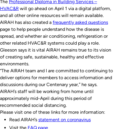
The
Professional Diploma in Building Services –
HVAC&R
will go ahead on April 1 via a digital platform,
and all other online resources will remain available.
AIRAH has also created a
frequently asked questions
page to help people understand how the disease is
spread, and whether air conditioning, refrigeration or
other related HVAC&R systems could play a role.
Gleeson says it is vital AIRAH remains true to its vision
of creating safe, sustainable, healthy and effective
environments.
“The AIRAH team and I are committed to continuing to
deliver options for members to access information and
discussions during our Centenary year,” he says.
AIRAH’s staff will be working from home until
approximately mid-April during this period of
recommended social distancing.
Please visit one of these links for more information:
Read AIRAH’s
statement on coronavirus
Visit the
FAQ page