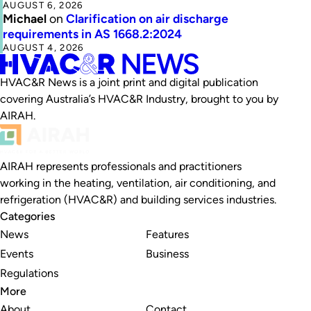
AUGUST 6, 2026
Michael
on
Clarification on air discharge
requirements in AS 1668.2:2024
AUGUST 4, 2026
HVAC&R News is a joint print and digital publication
covering Australia’s HVAC&R Industry, brought to you by
AIRAH.
AIRAH represents professionals and practitioners
working in the heating, ventilation, air conditioning, and
refrigeration (HVAC&R) and building services industries.
Categories
News
Features
Events
Business
Regulations
More
About
Contact