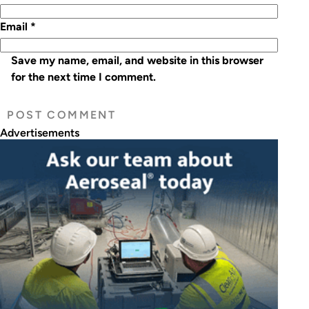
Email
*
Save my name, email, and website in this browser
for the next time I comment.
Advertisements