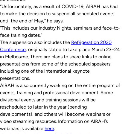
“Unfortunately, as a result of COVID-19, AIRAH has had
to make the decision to suspend all scheduled events
until the end of May,” he says.
“This includes our Industry Nights, seminars and face-to-
face training dates.”
The suspension also includes the
Refrigeration 2020
Conference
, originally slated to take place March 23–24
in Melbourne. There are plans to share links to online
presentations from some of the scheduled speakers,
including one of the international keynote
presentations.
AIRAH is also currently working on the entire program of
events, training and professional development. Some
divisional events and training sessions will be
rescheduled to later in the year (pending
developments), and others will become webinars or
video streaming resources. Information on AIRAH’s
webinars is available
here
.