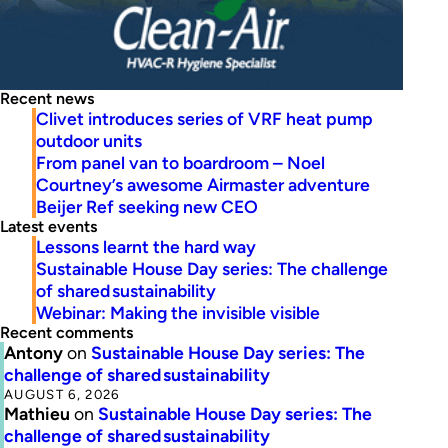
Recent news
Clivet introduces series of VRF heat pump
outdoor units
From panel van to boardroom – Noel
Courtney’s awesome Airmaster adventure
Beijer Ref seeking new CEO
Latest events
Lessons learnt the hard way
Sustainable House Day series: The challenge
of shared sustainability
Webinar: Making the invisible visible
Recent comments
Antony
on
Sustainable House Day series: The
challenge of shared sustainability
AUGUST 6, 2026
Mathieu
on
Sustainable House Day series: The
challenge of shared sustainability