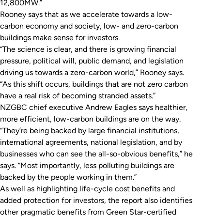
12,800MW.”
Rooney says that as we accelerate towards a low-
carbon economy and society, low- and zero-carbon
buildings make sense for investors.
“The science is clear, and there is growing financial
pressure, political will, public demand, and legislation
driving us towards a zero-carbon world,” Rooney says.
“As this shift occurs, buildings that are not zero carbon
have a real risk of becoming stranded assets.”
NZGBC chief executive Andrew Eagles says healthier,
more efficient, low-carbon buildings are on the way.
“They’re being backed by large financial institutions,
international agreements, national legislation, and by
businesses who can see the all-so-obvious benefits,” he
says. “Most importantly, less polluting buildings are
backed by the people working in them.”
As well as highlighting life-cycle cost benefits and
added protection for investors, the report also identifies
other pragmatic benefits from Green Star-certified