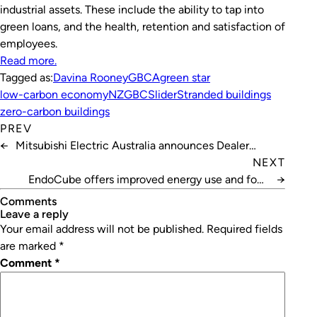
industrial assets. These include the ability to tap into
green loans, and the health, retention and satisfaction of
employees.
Rea
d
more.
Tagged as:
Davina Rooney
GBCA
green star
low-carbon economy
NZGBC
Slider
Stranded buildings
zero-carbon buildings
PREV
←
Mitsubishi Electric Australia announces Dealer
Awards
NEXT
EndoCube offers improved energy use and food
→
safety
Comments
leave a reply
Your email address will not be published.
Required fields
are marked
*
Comment
*