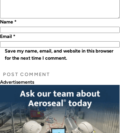
Name
*
Email
*
Save my name, email, and website in this browser
for the next time I comment.
Advertisements