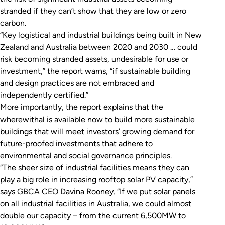
stranded if they can’t show that they are low or zero
carbon.
“Key logistical and industrial buildings being built in New
Zealand and Australia between 2020 and 2030 … could
risk becoming stranded assets, undesirable for use or
investment,” the report warns, “if sustainable building
and design practices are not embraced and
independently certified.”
More importantly, the report explains that the
wherewithal is available now to build more sustainable
buildings that will meet investors’ growing demand for
future-proofed investments that adhere to
environmental and social governance principles.
“The sheer size of industrial facilities means they can
play a big role in increasing rooftop solar PV capacity,”
says GBCA CEO Davina Rooney. “If we put solar panels
on all industrial facilities in Australia, we could almost
double our capacity – from the current 6,500MW to