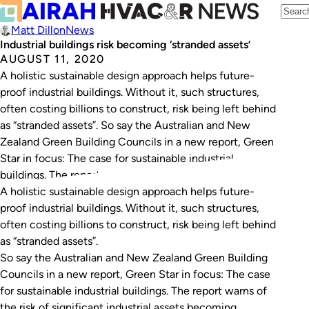
Matt Dillon
News
Industrial buildings risk becoming ‘stranded assets’
AUGUST 11, 2020
A holistic sustainable design approach helps future-
proof industrial buildings. Without it, such structures,
often costing billions to construct, risk being left behind
as “stranded assets”. So say the Australian and New
Zealand Green Building Councils in a new report, Green
Star in focus: The case for sustainable industrial
buildings. The report warns of the risk…
A holistic sustainable design approach helps future-
proof industrial buildings. Without it, such structures,
often costing billions to construct, risk being left behind
as “stranded assets”.
So say the Australian and New Zealand Green Building
Councils in a new report,
Green Star in focus: The case
for sustainable industrial buildings
. The report warns of
the risk of significant industrial assets becoming