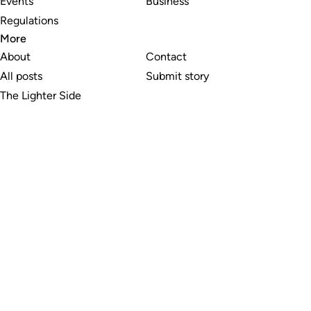
Events
Business
Regulations
More
About
Contact
All posts
Submit story
The Lighter Side