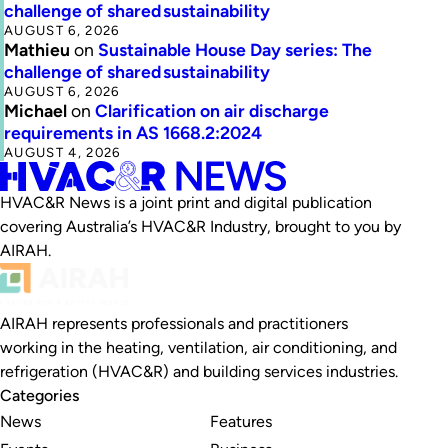
challenge of shared sustainability
AUGUST 6, 2026
Mathieu
on
Sustainable House Day series: The
challenge of shared sustainability
AUGUST 6, 2026
Michael
on
Clarification on air discharge
requirements in AS 1668.2:2024
AUGUST 4, 2026
HVAC&R News is a joint print and digital publication
covering Australia’s HVAC&R Industry, brought to you by
AIRAH.
AIRAH represents professionals and practitioners
working in the heating, ventilation, air conditioning, and
refrigeration (HVAC&R) and building services industries.
Categories
News
Features