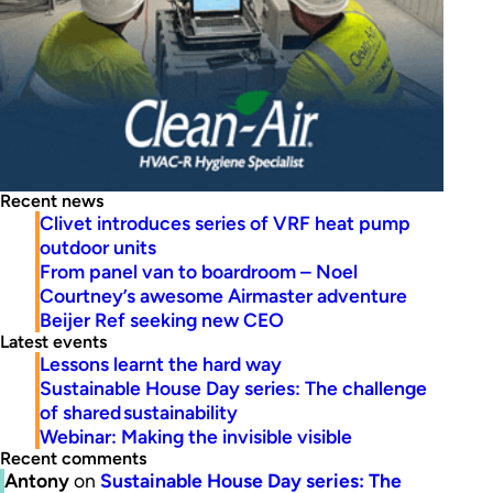
Recent news
Clivet introduces series of VRF heat pump
outdoor units
From panel van to boardroom – Noel
Courtney’s awesome Airmaster adventure
Beijer Ref seeking new CEO
Latest events
Lessons learnt the hard way
Sustainable House Day series: The challenge
of shared sustainability
Webinar: Making the invisible visible
Recent comments
Antony
on
Sustainable House Day series: The