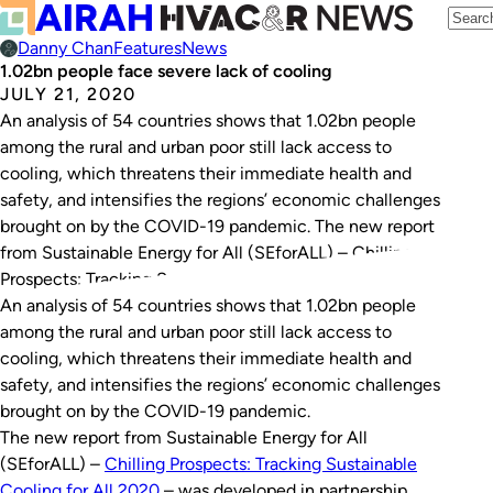
Danny Chan
Features
News
1.02bn people face severe lack of cooling
JULY 21, 2020
An analysis of 54 countries shows that 1.02bn people
among the rural and urban poor still lack access to
cooling, which threatens their immediate health and
safety, and intensifies the regions’ economic challenges
brought on by the COVID-19 pandemic. The new report
from Sustainable Energy for All (SEforALL) – Chilling
Prospects: Tracking Sustainable Cooling for…
An analysis of 54 countries shows that 1.02bn people
among the rural and urban poor still lack access to
cooling, which threatens their immediate health and
safety, and intensifies the regions’ economic challenges
brought on by the COVID-19 pandemic.
The new report from Sustainable Energy for All
(SEforALL) –
Chilling Prospects: Tracking Sustainable
Cooling for All 2020
– was developed in partnership