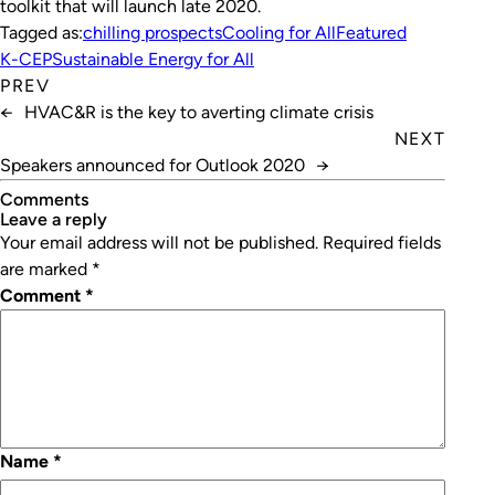
toolkit that will launch late 2020.
Tagged as:
chilling prospects
Cooling for All
Featured
K-CEP
Sustainable Energy for All
PREV
←
HVAC&R is the key to averting climate crisis
NEXT
Speakers announced for Outlook 2020
→
Comments
leave a reply
Your email address will not be published.
Required fields
are marked
*
Comment
*
Name
*