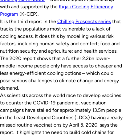
with and supported by the
Kigali Cooling Efficiency
Program
(K-CEP).
It is the third report in the
Chilling Prospects
series
that
tracks the populations most vulnerable to a lack of
cooling access. It does this by modelling various risk
factors, including human safety and comfort; food and
nutrition security and agriculture; and health services.
The 2020 report shows that a further 2.2bn lower-
middle income people only have access to cheaper and
less energy-efficient cooling options – which could
pose serious challenges to climate change and energy
demand.
As scientists across the world race to develop vaccines
to counter the COVID-19 pandemic, vaccination
campaigns have stalled for approximately 13.5m people
in the Least Developed Countries (LDCs) having already
missed routine vaccinations by April 3, 2020, says the
report. It highlights the need to build cold chains for