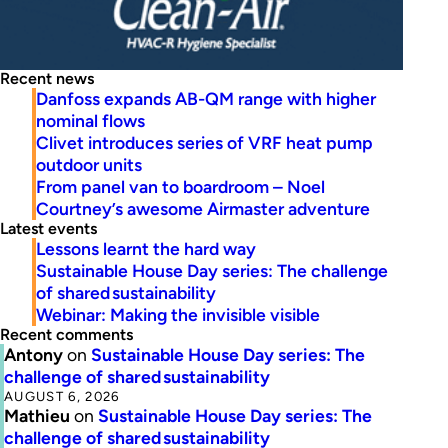
Recent news
Danfoss expands AB-QM range with higher
nominal flows
Clivet introduces series of VRF heat pump
outdoor units
From panel van to boardroom – Noel
Courtney’s awesome Airmaster adventure
Latest events
Lessons learnt the hard way
Sustainable House Day series: The challenge
of shared sustainability
Webinar: Making the invisible visible
Recent comments
Antony
on
Sustainable House Day series: The
challenge of shared sustainability
AUGUST 6, 2026
Mathieu
on
Sustainable House Day series: The
challenge of shared sustainability