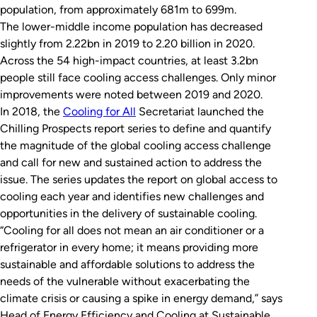
population, from approximately 681m to 699m.
The lower-middle income population has decreased
slightly from 2.22bn in 2019 to 2.20 billion in 2020.
Across the 54 high-impact countries, at least 3.2bn
people still face cooling access challenges. Only minor
improvements were noted between 2019 and 2020.
In 2018, the
Cooling for All
Secretariat launched the
Chilling Prospects report series to define and quantify
the magnitude of the global cooling access challenge
and call for new and sustained action to address the
issue. The series updates the report on global access to
cooling each year and identifies new challenges and
opportunities in the delivery of sustainable cooling.
“Cooling for all does not mean an air conditioner or a
refrigerator in every home; it means providing more
sustainable and affordable solutions to address the
needs of the vulnerable without exacerbating the
climate crisis or causing a spike in energy demand,” says
Head of Energy Efficiency and Cooling at Sustainable