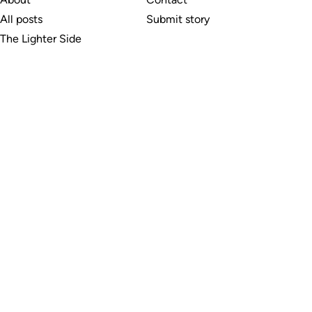
All posts
Submit story
The Lighter Side