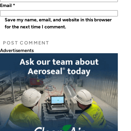
Email
*
Save my name, email, and website in this browser
for the next time I comment.
Advertisements