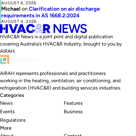
AUGUST 6, 2026
Michael
on
Clarification on air discharge
requirements in AS 1668.2:2024
AUGUST 4, 2026
HVAC&R News is a joint print and digital publication
covering Australia’s HVAC&R Industry, brought to you by
AIRAH.
AIRAH represents professionals and practitioners
working in the heating, ventilation, air conditioning, and
refrigeration (HVAC&R) and building services industries.
Categories
News
Features
Events
Business
Regulations
More
About
Contact