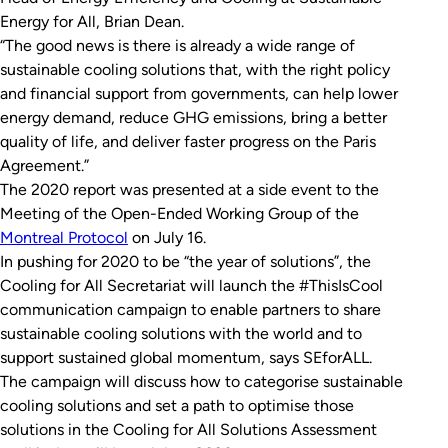
Energy for All, Brian Dean.
“The good news is there is already a wide range of
sustainable cooling solutions that, with the right policy
and financial support from governments, can help lower
energy demand, reduce GHG emissions, bring a better
quality of life, and deliver faster progress on the Paris
Agreement.”
The 2020 report was presented at a side event to the
Meeting of the Open-Ended Working Group of the
Montreal Protocol
on July 16.
In pushing for 2020 to be “the year of solutions”, the
Cooling for All Secretariat will launch the #ThisIsCool
communication campaign to enable partners to share
sustainable cooling solutions with the world and to
support sustained global momentum, says SEforALL.
The campaign will discuss how to categorise sustainable
cooling solutions and set a path to optimise those
solutions in the Cooling for All Solutions Assessment