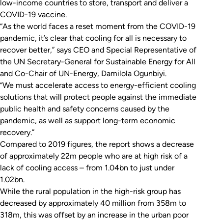
low-income countries to store, transport and deliver a
COVID-19 vaccine.
“As the world faces a reset moment from the COVID-19
pandemic, it’s clear that cooling for all is necessary to
recover better,” says CEO and Special Representative of
the UN Secretary-General for Sustainable Energy for All
and Co-Chair of UN-Energy, Damilola Ogunbiyi.
“We must accelerate access to energy-efficient cooling
solutions that will protect people against the immediate
public health and safety concerns caused by the
pandemic, as well as support long-term economic
recovery.”
Compared to 2019 figures, the report shows a decrease
of approximately 22m people who are at high risk of a
lack of cooling access – from 1.04bn to just under
1.02bn.
While the rural population in the high-risk group has
decreased by approximately 40 million from 358m to
318m, this was offset by an increase in the urban poor