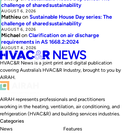
challenge of shared sustainability
AUGUST 6, 2026
Mathieu
on
Sustainable House Day series: The
challenge of shared sustainability
AUGUST 6, 2026
Michael
on
Clarification on air discharge
requirements in AS 1668.2:2024
AUGUST 4, 2026
HVAC&R News is a joint print and digital publication
covering Australia’s HVAC&R Industry, brought to you by
AIRAH.
AIRAH represents professionals and practitioners
working in the heating, ventilation, air conditioning, and
refrigeration (HVAC&R) and building services industries.
Categories
News
Features