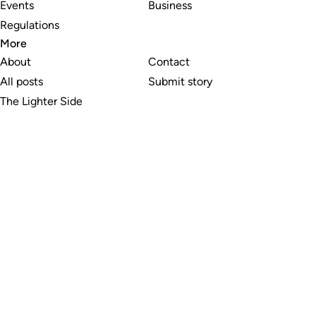
Events
Business
Regulations
More
About
Contact
All posts
Submit story
The Lighter Side