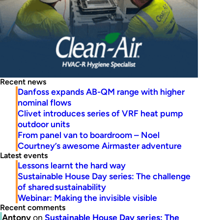
Recent news
Danfoss expands AB-QM range with higher
nominal flows
Clivet introduces series of VRF heat pump
outdoor units
From panel van to boardroom – Noel
Courtney’s awesome Airmaster adventure
Latest events
Lessons learnt the hard way
Sustainable House Day series: The challenge
of shared sustainability
Webinar: Making the invisible visible
Recent comments
Antony
on
Sustainable House Day series: The