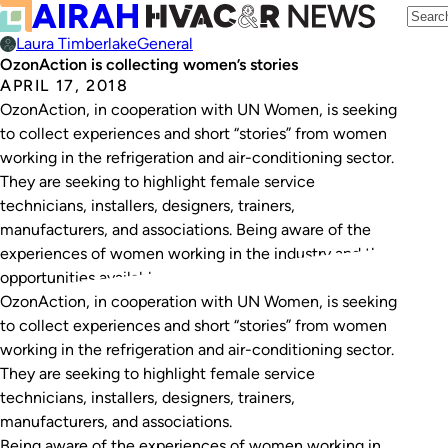
Laura Timberlake
General
OzonAction is collecting women’s stories
APRIL 17, 2018
OzonAction, in cooperation with UN Women, is seeking
to collect experiences and short “stories” from women
working in the refrigeration and air-conditioning sector.
They are seeking to highlight female service
technicians, installers, designers, trainers,
manufacturers, and associations. Being aware of the
experiences of women working in the industry and the
opportunities available, can encourage and…
OzonAction, in cooperation with UN Women, is seeking
to collect experiences and short “stories” from women
working in the refrigeration and air-conditioning sector.
They are seeking to highlight female service
technicians, installers, designers, trainers,
manufacturers, and associations.
Being aware of the experiences of women working in