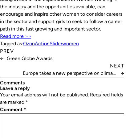
the industry and the opportunities available, can
encourage and inspire other women to consider careers
in the sector and support girls to seek to follow a career
path in this fast growing and important sector.
Read more >>
Tagged as:
OzonAction
Slider
women
PREV
←
Green Globe Awards
NEXT
Europe takes a new perspective on climate
→
protection
Comments
leave a reply
Your email address will not be published.
Required fields
are marked
*
Comment
*