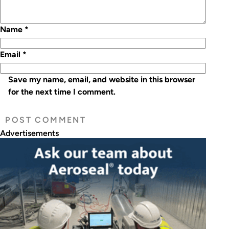
Name
*
Email
*
Save my name, email, and website in this browser
for the next time I comment.
Advertisements