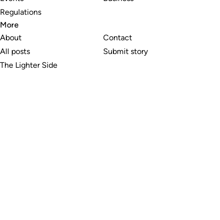
Regulations
More
About
Contact
All posts
Submit story
The Lighter Side