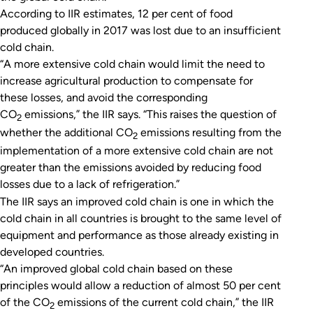
According to IIR estimates, 12 per cent of food
produced globally in 2017 was lost due to an insufficient
cold chain.
“A more extensive cold chain would limit the need to
increase agricultural production to compensate for
these losses, and avoid the corresponding
CO
emissions,” the IIR says. “This raises the question of
2
whether the additional CO
emissions resulting from the
2
implementation of a more extensive cold chain are not
greater than the emissions avoided by reducing food
losses due to a lack of refrigeration.”
The IIR says an improved cold chain is one in which the
cold chain in all countries is brought to the same level of
equipment and performance as those already existing in
developed countries.
“An improved global cold chain based on these
principles would allow a reduction of almost 50 per cent
of the CO
emissions of the current cold chain,” the IIR
2