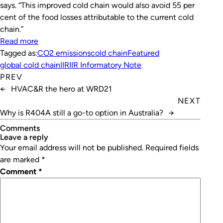
says. “This improved cold chain would also avoid 55 per
cent of the food losses attributable to the current cold
chain.”
Read more
Tagged as:
CO2 emissions
cold chain
Featured
global cold chain
IIR
IIR Informatory Note
PREV
←
HVAC&R the hero at WRD21
NEXT
Why is R404A still a go-to option in Australia?
→
Comments
leave a reply
Your email address will not be published.
Required fields
are marked
*
Comment
*