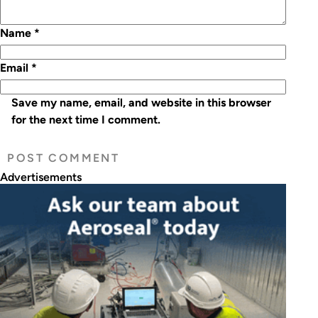
Name
*
Email
*
Save my name, email, and website in this browser
for the next time I comment.
Advertisements