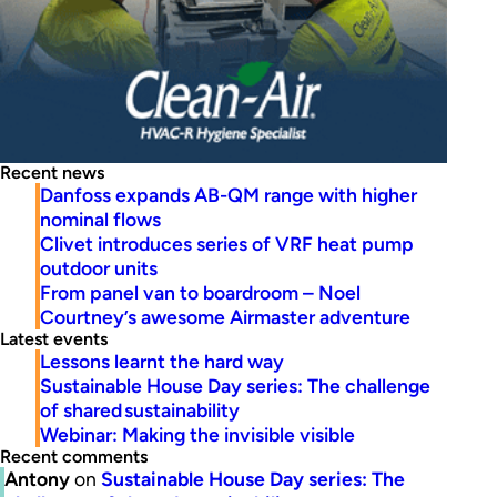
Recent news
Danfoss expands AB-QM range with higher
nominal flows
Clivet introduces series of VRF heat pump
outdoor units
From panel van to boardroom – Noel
Courtney’s awesome Airmaster adventure
Latest events
Lessons learnt the hard way
Sustainable House Day series: The challenge
of shared sustainability
Webinar: Making the invisible visible
Recent comments
Antony
on
Sustainable House Day series: The