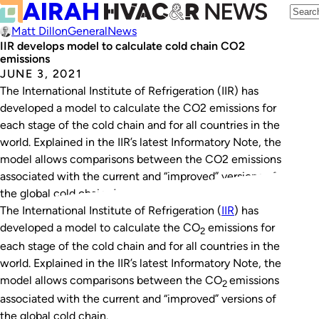
Matt Dillon
General
News
IIR develops model to calculate cold chain CO2
emissions
JUNE 3, 2021
The International Institute of Refrigeration (IIR) has
developed a model to calculate the CO2 emissions for
each stage of the cold chain and for all countries in the
world. Explained in the IIR’s latest Informatory Note, the
model allows comparisons between the CO2 emissions
associated with the current and “improved” versions of
the global cold chain. According to…
The International Institute of Refrigeration (
IIR
) has
developed a model to calculate the CO
emissions for
2
each stage of the cold chain and for all countries in the
world. Explained in the IIR’s latest Informatory Note, the
model allows comparisons between the CO
emissions
2
associated with the current and “improved” versions of
the global cold chain.