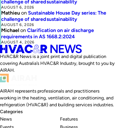
challenge of shared sustainability
AUGUST 6, 2026
Mathieu
on
Sustainable House Day series: The
challenge of shared sustainability
AUGUST 6, 2026
Michael
on
Clarification on air discharge
requirements in AS 1668.2:2024
AUGUST 4, 2026
HVAC&R News is a joint print and digital publication
covering Australia’s HVAC&R Industry, brought to you by
AIRAH.
AIRAH represents professionals and practitioners
working in the heating, ventilation, air conditioning, and
refrigeration (HVAC&R) and building services industries.
Categories
News
Features
Events
Business