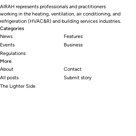
AIRAH represents professionals and practitioners
working in the heating, ventilation, air conditioning, and
refrigeration (HVAC&R) and building services industries.
Categories
News
Features
Events
Business
Regulations
More
About
Contact
All posts
Submit story
The Lighter Side