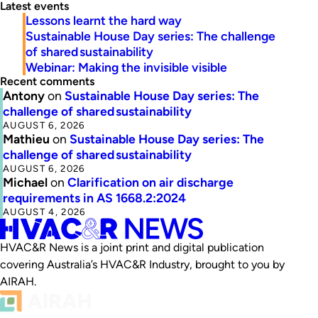
Latest events
Lessons learnt the hard way
Sustainable House Day series: The challenge
of shared sustainability
Webinar: Making the invisible visible
Recent comments
Antony
on
Sustainable House Day series: The
challenge of shared sustainability
AUGUST 6, 2026
Mathieu
on
Sustainable House Day series: The
challenge of shared sustainability
AUGUST 6, 2026
Michael
on
Clarification on air discharge
requirements in AS 1668.2:2024
AUGUST 4, 2026
HVAC&R News is a joint print and digital publication
covering Australia’s HVAC&R Industry, brought to you by
AIRAH.