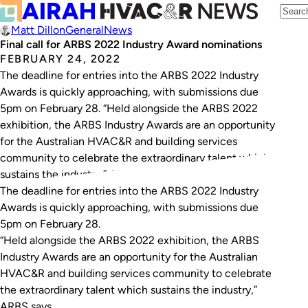
Matt Dillon
General
News
Final call for ARBS 2022 Industry Award nominations
FEBRUARY 24, 2022
The deadline for entries into the ARBS 2022 Industry
Awards is quickly approaching, with submissions due
5pm on February 28. “Held alongside the ARBS 2022
exhibition, the ARBS Industry Awards are an opportunity
for the Australian HVAC&R and building services
community to celebrate the extraordinary talent which
sustains the industry,” ARBS says. The award…
The deadline for entries into the ARBS 2022 Industry
Awards is quickly approaching, with submissions due
5pm on February 28.
“Held alongside the ARBS 2022 exhibition, the ARBS
Industry Awards are an opportunity for the Australian
HVAC&R and building services community to celebrate
the extraordinary talent which sustains the industry,”
ARBS says.