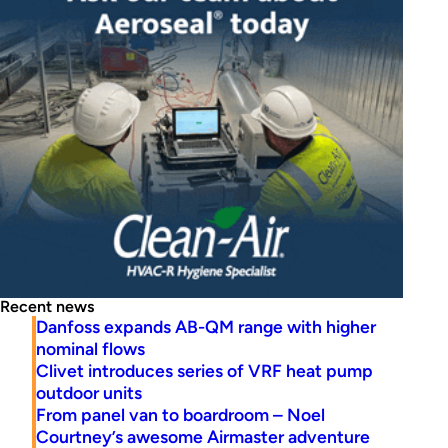
Recent news
Danfoss expands AB-QM range with higher
nominal flows
Clivet introduces series of VRF heat pump
outdoor units
From panel van to boardroom – Noel
Courtney’s awesome Airmaster adventure