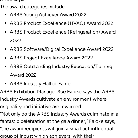
The award categories include:
ARBS Young Achiever Award 2022
ARBS Product Excellence (HVAC) Award 2022
ARBS Product Excellence (Refrigeration) Award
2022
ARBS Software/Digital Excellence Award 2022
ARBS Project Excellence Award 2022
ARBS Outstanding Industry Education/Training
Award 2022
ARBS Industry Hall of Fame.
ARBS Exhibition Manager Sue Falcke says the ARBS
Industry Awards cultivate an environment where
originality and initiative are rewarded.
“Not only do the ARBS Industry Awards culminate in a
fantastic celebration at the gala dinner,” Falcke says,
“the award recipients will join a small but influential
group of industry high achievers, with their