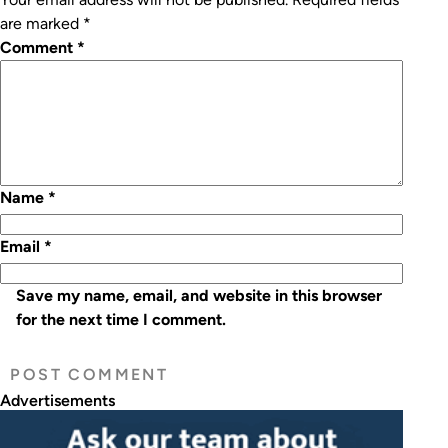
are marked
*
Comment
*
Name
*
Email
*
Save my name, email, and website in this browser
for the next time I comment.
Advertisements