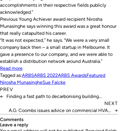
accomplishments in their respective fields publicly
acknowledged.”
Previous Young Achiever award recipient Nirosha
Munasinghe says winning this award was a great honour
that really catapulted his career.
“It was not expected,” he says. “We were a very small
company back then – a small startup in Melbourne. It
gave a presence to our company, and we were able to
establish a distribution network around Australia.”
Read more
Tagged as:
ARBS
ARBS 2022
ARBS Awards
Featured
Nirosha Munasinghe
Sue Falcke
PREV
←
Finding a fast path to decarbonising building
operations
NEXT
A.G. Coombs issues advice on commercial HVAC
→
refrigerants
Comments
leave a reply
Your email address will not be published.
Required fields