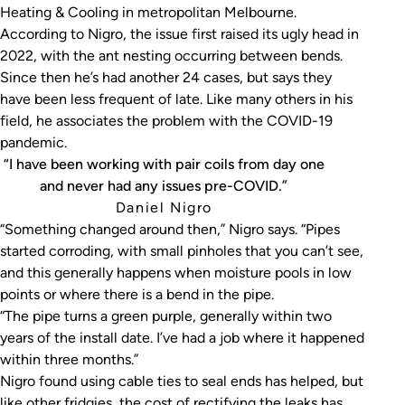
Heating & Cooling in metropolitan Melbourne.
According to Nigro, the issue first raised its ugly head in
2022, with the ant nesting occurring between bends.
Since then he’s had another 24 cases, but says they
have been less frequent of late. Like many others in his
field, he associates the problem with the COVID-19
pandemic.
“I have been working with pair coils from day one
and never had any issues pre-COVID.”
Daniel Nigro
“Something changed around then,” Nigro says. “Pipes
started corroding, with small pinholes that you can’t see,
and this generally happens when moisture pools in low
points or where there is a bend in the pipe.
“The pipe turns a green purple, generally within two
years of the install date. I’ve had a job where it happened
within three months.”
Nigro found using cable ties to seal ends has helped, but
like other fridgies, the cost of rectifying the leaks has