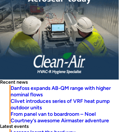
Recent news
Danfoss expands AB-QM range with higher
nominal flows
Clivet introduces series of VRF heat pump
outdoor units
From panel van to boardroom – Noel
Courtney’s awesome Airmaster adventure
Latest events