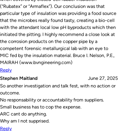
(“Rubatex” or “Armaflex”). Our conclusion was that
particular type of insulation was providing a food source
that the microbes really found tasty, creating a bio-cell
with the attendant local low pH byproducts which then
initiated the pitting. I highly recommend a close look at
the corrosion products on the copper pipe by a
competent forensic metallurgical lab with an eye to
MIC fed by the insulation material. Bruce I. Nelson, P.E.,
MAIRAH (www.bvngineering.com)
Reply
Stephen Maitland
June 27, 2025
So another investigation and talk fest, with no action or
outcome.
No responsability or accountability from suppliers.
Small business has to cop the expense.
ARC cant do anything.
Why am I not supprised.
Reply