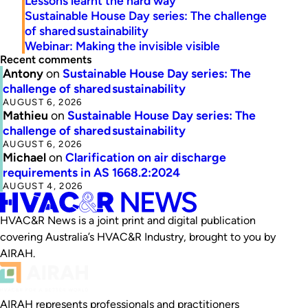
Lessons learnt the hard way
Sustainable House Day series: The challenge
of shared sustainability
Webinar: Making the invisible visible
Recent comments
Antony
on
Sustainable House Day series: The
challenge of shared sustainability
AUGUST 6, 2026
Mathieu
on
Sustainable House Day series: The
challenge of shared sustainability
AUGUST 6, 2026
Michael
on
Clarification on air discharge
requirements in AS 1668.2:2024
AUGUST 4, 2026
HVAC&R News is a joint print and digital publication
covering Australia’s HVAC&R Industry, brought to you by
AIRAH.
AIRAH represents professionals and practitioners