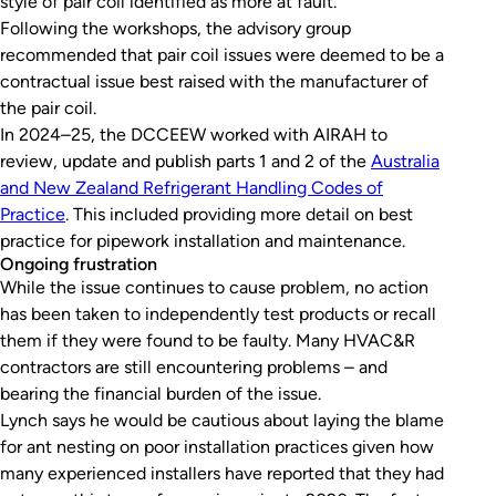
style of pair coil identified as more at fault.
Following the workshops, the advisory group
recommended that pair coil issues were deemed to be a
contractual issue best raised with the manufacturer of
the pair coil.
In 2024–25, the DCCEEW worked with AIRAH to
review, update and publish parts 1 and 2 of the
Australia
and New Zealand Refrigerant Handling Codes of
Practice
. This included providing more detail on best
practice for pipework installation and maintenance.
Ongoing frustration
While the issue continues to cause problem, no action
has been taken to independently test products or recall
them if they were found to be faulty. Many HVAC&R
contractors are still encountering problems – and
bearing the financial burden of the issue.
Lynch says he would be cautious about laying the blame
for ant nesting on poor installation practices given how
many experienced installers have reported that they had