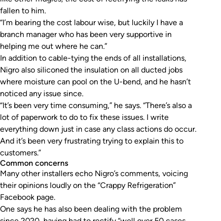
fallen to him.
“I’m bearing the cost labour wise, but luckily I have a
branch manager who has been very supportive in
helping me out where he can.”
In addition to cable-tying the ends of all installations,
Nigro also siliconed the insulation on all ducted jobs
where moisture can pool on the U-bend, and he hasn’t
noticed any issue since.
“It’s been very time consuming,” he says. “There’s also a
lot of paperwork to do to fix these issues. I write
everything down just in case any class actions do occur.
And it’s been very frustrating trying to explain this to
customers.”
Common concerns
Many other installers echo Nigro’s comments, voicing
their opinions loudly on the “Crappy Refrigeration”
Facebook page.
One says he has also been dealing with the problem
since 2020, having had to rectify “well over 50 cases