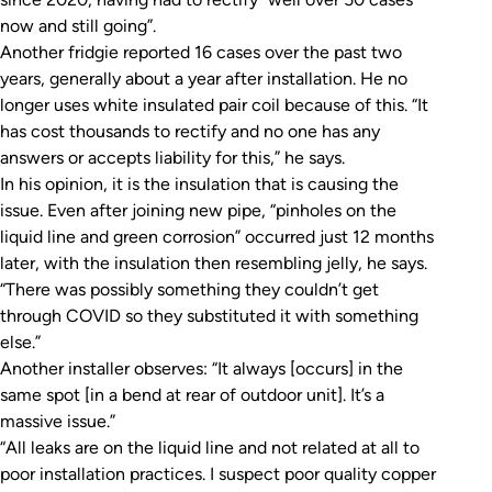
now and still going”.
Another fridgie reported 16 cases over the past two
years, generally about a year after installation. He no
longer uses white insulated pair coil because of this. “It
has cost thousands to rectify and no one has any
answers or accepts liability for this,” he says.
In his opinion, it is the insulation that is causing the
issue. Even after joining new pipe, “pinholes on the
liquid line and green corrosion” occurred just 12 months
later, with the insulation then resembling jelly, he says.
“There was possibly something they couldn’t get
through COVID so they substituted it with something
else.”
Another installer observes: “It always [occurs] in the
same spot [in a bend at rear of outdoor unit]. It’s a
massive issue.”
“All leaks are on the liquid line and not related at all to
poor installation practices. I suspect poor quality copper