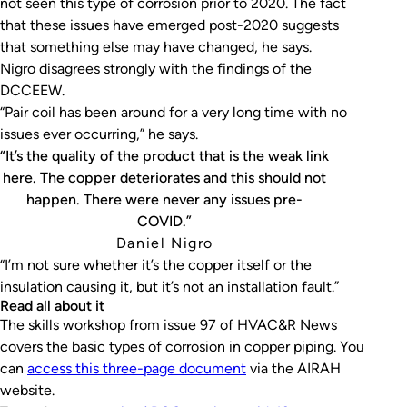
not seen this type of corrosion prior to 2020. The fact
that these issues have emerged post-2020 suggests
that something else may have changed, he says.
Nigro disagrees strongly with the findings of the
DCCEEW.
“Pair coil has been around for a very long time with no
issues ever occurring,” he says.
“It’s the quality of the product that is the weak link
here. The copper deteriorates and this should not
happen. There were never any issues pre-
COVID.”
Daniel Nigro
“I’m not sure whether it’s the copper itself or the
insulation causing it, but it’s not an installation fault.”
Read all about it
The skills workshop from issue 97 of
HVAC&R News
covers the basic types of corrosion in copper piping. You
can
access this three-page document
via the AIRAH
website.