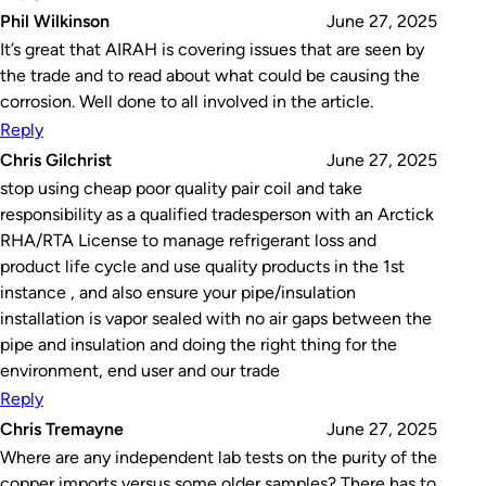
Phil Wilkinson
June 27, 2025
It’s great that AIRAH is covering issues that are seen by
the trade and to read about what could be causing the
corrosion. Well done to all involved in the article.
Reply
Chris Gilchrist
June 27, 2025
stop using cheap poor quality pair coil and take
responsibility as a qualified tradesperson with an Arctick
RHA/RTA License to manage refrigerant loss and
product life cycle and use quality products in the 1st
instance , and also ensure your pipe/insulation
installation is vapor sealed with no air gaps between the
pipe and insulation and doing the right thing for the
environment, end user and our trade
Reply
Chris Tremayne
June 27, 2025
Where are any independent lab tests on the purity of the
copper imports versus some older samples? There has to