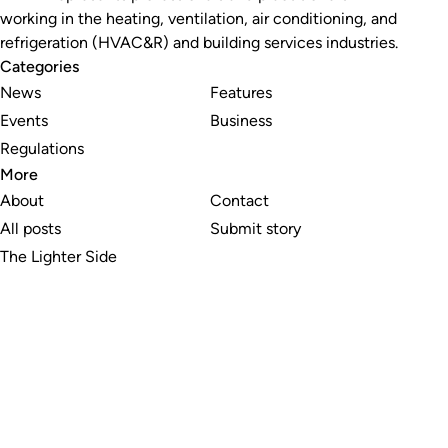
working in the heating, ventilation, air conditioning, and
refrigeration (HVAC&R) and building services industries.
Categories
News
Features
Events
Business
Regulations
More
About
Contact
All posts
Submit story
The Lighter Side