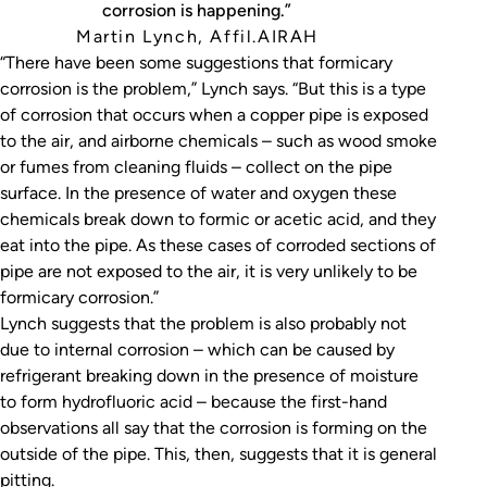
corrosion is happening.”
Martin Lynch, Affil.AIRAH
“There have been some suggestions that formicary
corrosion is the problem,” Lynch says. “But this is a type
of corrosion that occurs when a copper pipe is exposed
to the air, and airborne chemicals – such as wood smoke
or fumes from cleaning fluids – collect on the pipe
surface. In the presence of water and oxygen these
chemicals break down to formic or acetic acid, and they
eat into the pipe. As these cases of corroded sections of
pipe are not exposed to the air, it is very unlikely to be
formicary corrosion.”
Lynch suggests that the problem is also probably not
due to internal corrosion – which can be caused by
refrigerant breaking down in the presence of moisture
to form hydrofluoric acid – because the first-hand
observations all say that the corrosion is forming on the
outside of the pipe. This, then, suggests that it is general
pitting.