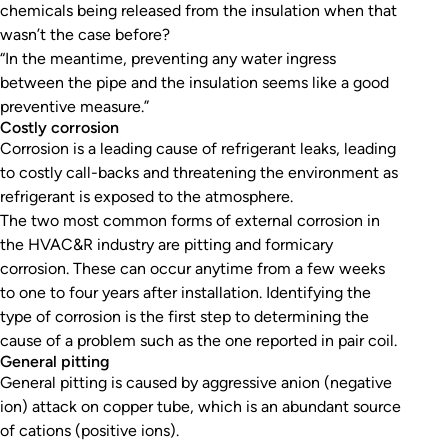
chemicals being released from the insulation when that
wasn’t the case before?
“In the meantime, preventing any water ingress
between the pipe and the insulation seems like a good
preventive measure.”
Costly corrosion
Corrosion is a leading cause of refrigerant leaks, leading
to costly call-backs and threatening the environment as
refrigerant is exposed to the atmosphere.
The two most common forms of external corrosion in
the HVAC&R industry are pitting and formicary
corrosion. These can occur anytime from a few weeks
to one to four years after installation. Identifying the
type of corrosion is the first step to determining the
cause of a problem such as the one reported in pair coil.
General pitting
General pitting is caused by aggressive anion (negative
ion) attack on copper tube, which is an abundant source
of cations (positive ions).