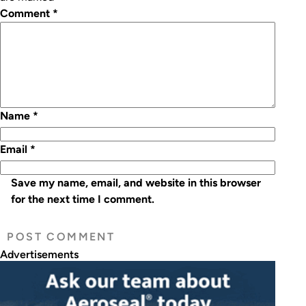
Comment
*
Name
*
Email
*
Save my name, email, and website in this browser
for the next time I comment.
Advertisements