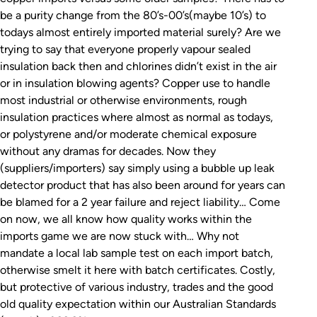
be a purity change from the 80’s-00’s(maybe 10’s) to
todays almost entirely imported material surely? Are we
trying to say that everyone properly vapour sealed
insulation back then and chlorines didn’t exist in the air
or in insulation blowing agents? Copper use to handle
most industrial or otherwise environments, rough
insulation practices where almost as normal as todays,
or polystyrene and/or moderate chemical exposure
without any dramas for decades. Now they
(suppliers/importers) say simply using a bubble up leak
detector product that has also been around for years can
be blamed for a 2 year failure and reject liability… Come
on now, we all know how quality works within the
imports game we are now stuck with… Why not
mandate a local lab sample test on each import batch,
otherwise smelt it here with batch certificates. Costly,
but protective of various industry, trades and the good
old quality expectation within our Australian Standards