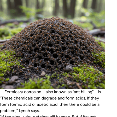
Formicary corrosion – also known as “ant hilling” – is
“These chemicals can degrade and form acids. If they
named after a specific type of acid produced by ants
form formic acid or acetic acid, then there could be a
(AI-generated image)
problem,” Lynch says.
“If the pipe is dry, nothing will happen. But if its wet –