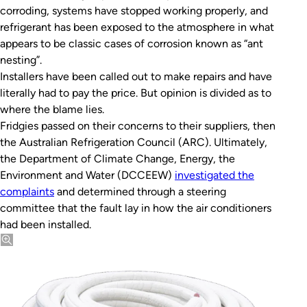
corroding, systems have stopped working properly, and
refrigerant has been exposed to the atmosphere in what
appears to be classic cases of corrosion known as “ant
nesting”.
Installers have been called out to make repairs and have
literally had to pay the price. But opinion is divided as to
where the blame lies.
Fridgies passed on their concerns to their suppliers, then
the Australian Refrigeration Council (ARC). Ultimately,
the Department of Climate Change, Energy, the
Environment and Water (DCCEEW)
investigated the
complaints
and determined through a steering
committee that the fault lay in how the air conditioners
had been installed.