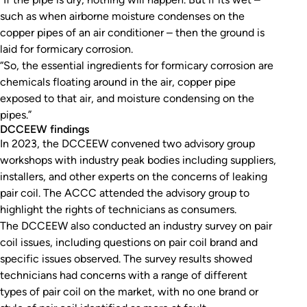
such as when airborne moisture condenses on the
copper pipes of an air conditioner – then the ground is
laid for formicary corrosion.
“So, the essential ingredients for formicary corrosion are
chemicals floating around in the air, copper pipe
exposed to that air, and moisture condensing on the
pipes.”
DCCEEW findings
In 2023, the DCCEEW convened two advisory group
workshops with industry peak bodies including suppliers,
installers, and other experts on the concerns of leaking
pair coil. The ACCC attended the advisory group to
highlight the rights of technicians as consumers.
The DCCEEW also conducted an industry survey on pair
coil issues, including questions on pair coil brand and
specific issues observed. The survey results showed
technicians had concerns with a range of different
types of pair coil on the market, with no one brand or