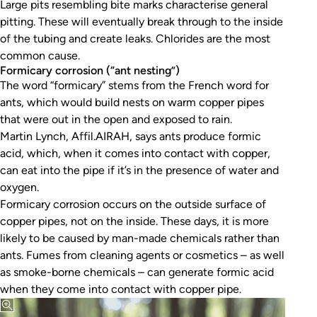
Large pits resembling bite marks characterise general
pitting. These will eventually break through to the inside
of the tubing and create leaks. Chlorides are the most
common cause.
Formicary corrosion (“ant nesting”)
The word “formicary” stems from the French word for
ants, which would build nests on warm copper pipes
that were out in the open and exposed to rain.
Martin Lynch, Affil.AIRAH, says ants produce formic
acid, which, when it comes into contact with copper,
can eat into the pipe if it’s in the presence of water and
oxygen.
Formicary corrosion occurs on the outside surface of
copper pipes, not on the inside. These days, it is more
likely to be caused by man-made chemicals rather than
ants. Fumes from cleaning agents or cosmetics – as well
as smoke-borne chemicals – can generate formic acid
when they come into contact with copper pipe.