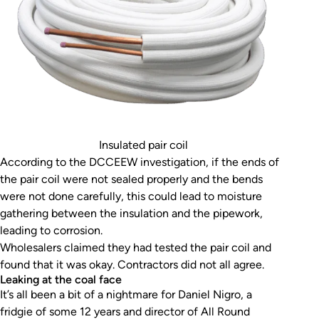
Insulated pair coil
According to the DCCEEW investigation, if the ends of
the pair coil were not sealed properly and the bends
were not done carefully, this could lead to moisture
gathering between the insulation and the pipework,
leading to corrosion.
Wholesalers claimed they had tested the pair coil and
found that it was okay. Contractors did not all agree.
Leaking at the coal face
It’s all been a bit of a nightmare for Daniel Nigro, a
fridgie of some 12 years and director of All Round