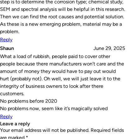
step is to determine the corrosion type; chemical study,
SEM and spectral analysis will be helpful in this research.
Then we can find the root causes and potential solution.
As these is a new emerging problem, material may be a
problem.
Reply
Shaun
June 29, 2025
What a load of rubbish, people paid to cover other
people because there manufacturers won’t care and the
amount of money they would have to pay out would
hurt (probably not). Oh well, we will just leave it to the
integrity of business owners to look after there
customers.
No problems before 2020
No problems now, seem like it’s magically solved
Reply
leave a reply
Your email address will not be published.
Required fields
are marked
*