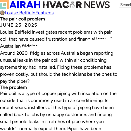
Louise Belfield
Features
The pair coil problem
JUNE 25, 2025
Louise Belfield investigates recent problems with pair
coil that have caused frustration and financial losses for
Australian fridgies.
Around 2020, fridgies across Australia began reporting
unusual leaks in the pair coil within air conditioning
systems they had installed. Fixing these problems has
proven costly, but should the technicians be the ones to
pay the piper?
The problem
Pair coil is a type of copper piping with insulation on the
outside that is commonly used in air conditioning. In
recent years, installers of this type of piping have been
called back to jobs by unhappy customers and finding
small pinhole leaks in stretches of pipe where you
wouldn’t normally expect them. Pipes have been