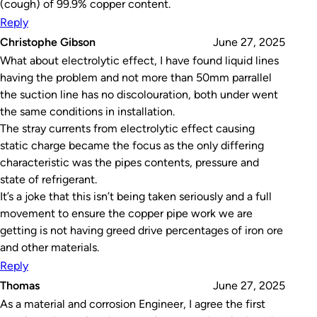
(cough) of 99.9% copper content.
Reply
Christophe Gibson
June 27, 2025
What about electrolytic effect, I have found liquid lines
having the problem and not more than 50mm parrallel
the suction line has no discolouration, both under went
the same conditions in installation.
The stray currents from electrolytic effect causing
static charge became the focus as the only differing
characteristic was the pipes contents, pressure and
state of refrigerant.
It’s a joke that this isn’t being taken seriously and a full
movement to ensure the copper pipe work we are
getting is not having greed drive percentages of iron ore
and other materials.
Reply
Thomas
June 27, 2025
As a material and corrosion Engineer, I agree the first