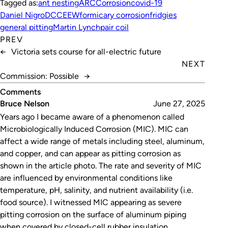
Tagged as:
ant nesting
ARC
Corrosion
covid-19
Daniel Nigro
DCCEEW
formicary corrosion
fridgies
general pitting
Martin Lynch
pair coil
PREV
←
Victoria sets course for all-electric future
NEXT
Commission: Possible
→
Comments
Bruce Nelson
June 27, 2025
Years ago I became aware of a phenomenon called
Microbiologically Induced Corrosion (MIC). MIC can
affect a wide range of metals including steel, aluminum,
and copper, and can appear as pitting corrosion as
shown in the article photo. The rate and severity of MIC
are influenced by environmental conditions like
temperature, pH, salinity, and nutrient availability (i.e.
food source). I witnessed MIC appearing as severe
pitting corrosion on the surface of aluminum piping
when covered by closed-cell rubber insulation