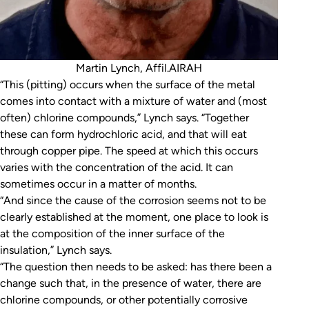
Martin Lynch, Affil.AIRAH
“This (pitting) occurs when the surface of the metal
comes into contact with a mixture of water and (most
often) chlorine compounds,” Lynch says. “Together
these can form hydrochloric acid, and that will eat
through copper pipe. The speed at which this occurs
varies with the concentration of the acid. It can
sometimes occur in a matter of months.
“And since the cause of the corrosion seems not to be
clearly established at the moment, one place to look is
at the composition of the inner surface of the
insulation,” Lynch says.
“The question then needs to be asked: has there been a
change such that, in the presence of water, there are
chlorine compounds, or other potentially corrosive