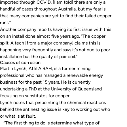
imported through COVID. [I am told] there are only a
handful of cases throughout Australia, but my fear is
that many companies are yet to find their failed copper
runs.”
Another company reports having its first issue with this
on an install done almost five years ago. “The copper
split. A tech [from a major company] claims this is
happening very frequently and says it’s not due to poor
installation but the quality of pair coil.”
Causes of corrosion
Martin Lynch, Affil.AIRAH, is a former mining
professional who has managed a renewable energy
business for the past 15 years. He is currently
undertaking a PhD at the University of Queensland
focusing on substitutes for copper.
Lynch notes that pinpointing the chemical reactions
behind the ant nesting issue is key to working out who
or what is at fault.
“The first thing to do is determine what type of