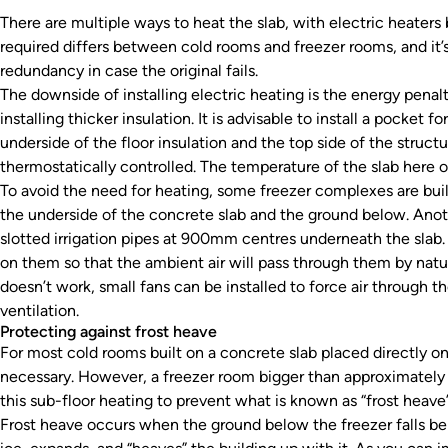
There are multiple ways to heat the slab, with electric heate
required differs between cold rooms and freezer rooms, and it’s 
redundancy in case the original fails.
The downside of installing electric heating is the energy penal
installing thicker insulation. It is advisable to install a pocket
underside of the floor insulation and the top side of the structu
thermostatically controlled. The temperature of the slab here 
To avoid the need for heating, some freezer complexes are buil
the underside of the concrete slab and the ground below. Another
slotted irrigation pipes at 900mm centres underneath the slab. 
on them so that the ambient air will pass through them by natu
doesn’t work, small fans can be installed to force air through t
ventilation.
Protecting against frost heave
For most cold rooms built on a concrete slab placed directly on
necessary. However, a freezer room bigger than approximately 
this sub-floor heating to prevent what is known as “frost heave”
Frost heave occurs when the ground below the freezer falls be