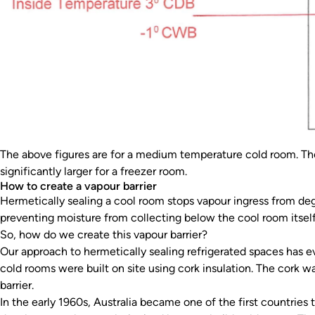
The above figures are for a medium temperature cold room. The
significantly larger for a freezer room.
How to create a vapour barrier
Hermetically sealing a cool room stops vapour ingress from degr
preventing moisture from collecting below the cool room itself
So, how do we create this vapour barrier?
Our approach to hermetically sealing refrigerated spaces has ev
cold rooms were built on site using cork insulation. The cork w
barrier.
In the early 1960s, Australia became one of the first countries 