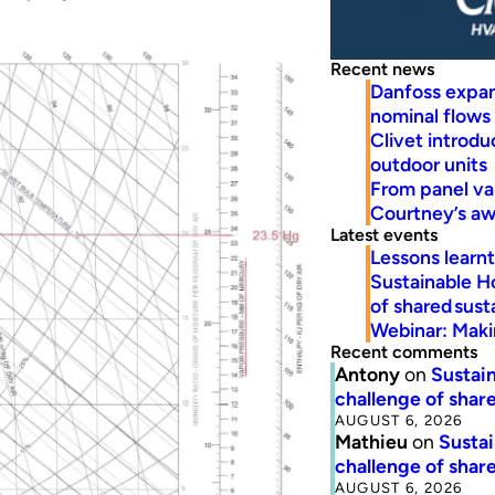
Recent news
Danfoss expa
nominal flows
Clivet introd
outdoor units
From panel va
Courtney’s a
Latest events
Lessons learn
Sustainable H
of shared susta
Webinar: Makin
Recent comments
Antony
on
Sustain
challenge of share
AUGUST 6, 2026
Mathieu
on
Sustai
challenge of share
AUGUST 6, 2026