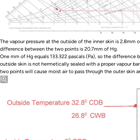
The vapour pressure at the outside of the inner skin is 2.8mm 
difference between the two points is 20.7mm of Hg.
One mm of Hg equals 133.322 pascals (Pa), so the difference b
outside skin is not hermetically sealed with a proper vapour ba
two points will cause moist air to pass through the outer skin an