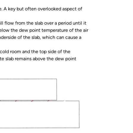
e. A key but often overlooked aspect of
l flow from the slab over a period until it
below the dew point temperature of the air
derside of the slab, which can cause a
 cold room and the top side of the
ete slab remains above the dew point