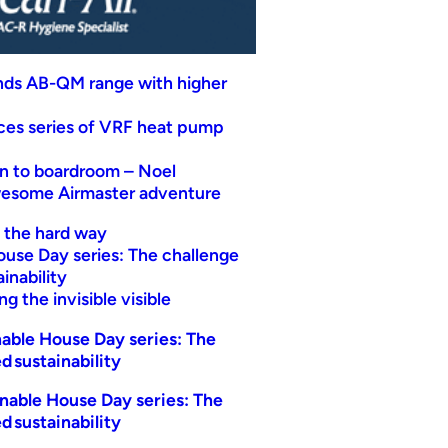
nds AB-QM range with higher
uces series of VRF heat pump
n to boardroom – Noel
wesome Airmaster adventure
t the hard way
ouse Day series: The challenge
inability
g the invisible visible
able House Day series: The
d sustainability
nable House Day series: The
d sustainability