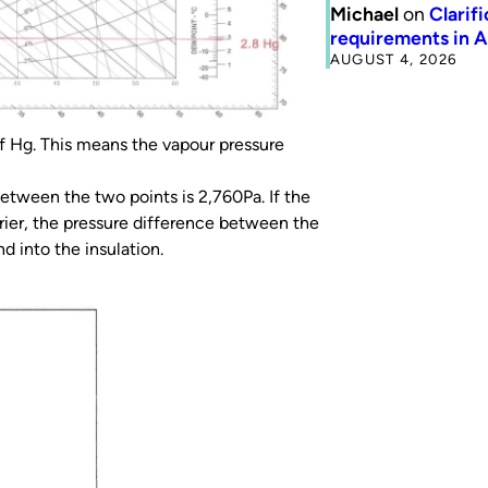
Michael
on
Clarif
requirements in 
AUGUST 4, 2026
of Hg. This means the vapour pressure
etween the two points is 2,760Pa. If the
rrier, the pressure difference between the
d into the insulation.