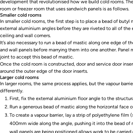
development that revolutionised how we build cold rooms. The 
room or freezer room that uses sandwich panels is as follows.
Smaller cold rooms
In smaller cold rooms, the first step is to place a bead of butyl
external aluminium angles before they are riveted to all of the e
ceiling and wall corners.
It’s also necessary to run a bead of mastic along one edge of the 
and wall panels before marrying them into one another. Panel m
joint to accept this bead of mastic.
Once the cold room is constructed, door and service door inserts
around the outer edge of the door inserts.
Larger cold rooms
In larger rooms, the same process applies, but the vapour barrier 
differently.
First, fix the external aluminium floor angle to the structur
Run a generous bead of mastic along the horizontal face o
To create a vapour barrier, lay a strip of polyethylene fil
400mm wide along the angle, pushing it into the bead of 
wall panels are being positioned allows work to be carried