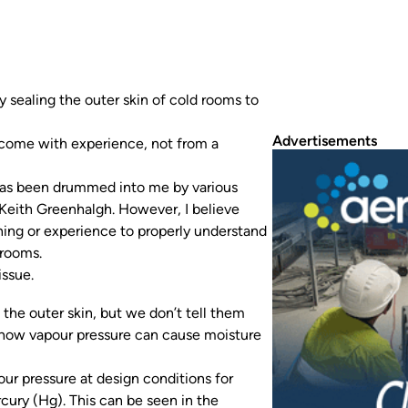
 sealing the outer skin of cold rooms to
Advertisements
y come with experience, not from a
n has been drummed into me by various
Keith Greenhalgh. However, I believe
ning or experience to properly understand
 rooms.
issue.
the outer skin, but we don’t tell them
on how vapour pressure can cause moisture
ur pressure at design conditions for
cury (Hg). This can be seen in the