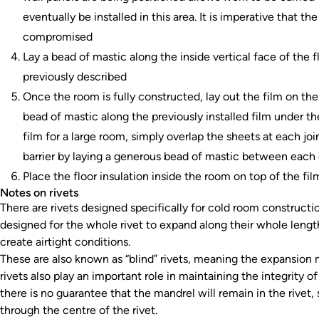
eventually be installed in this area. It is imperative that the
compromised
Lay a bead of mastic along the inside vertical face of the
previously described
Once the room is fully constructed, lay out the film on the 
bead of mastic along the previously installed film under the
film for a large room, simply overlap the sheets at each joi
barrier by laying a generous bead of mastic between each
Place the floor insulation inside the room on top of the fil
Notes on rivets
There are rivets designed specifically for cold room constructio
designed for the whole rivet to expand along their whole leng
create airtight conditions.
These are also known as “blind” rivets, meaning the expansion 
rivets also play an important role in maintaining the integrity of
there is no guarantee that the mandrel will remain in the rivet
through the centre of the rivet.