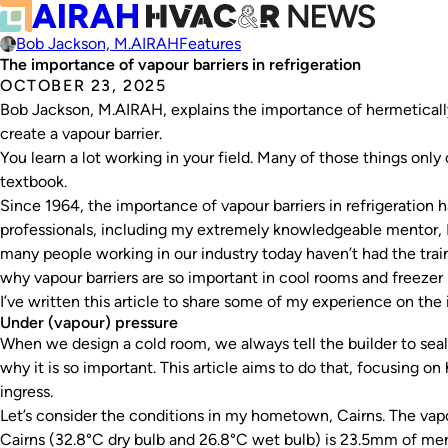
Bob Jackson, M.AIRAH
Features
The importance of vapour barriers in refrigeration
OCTOBER 23, 2025
Bob Jackson, M.AIRAH, explains the importance of hermetically
create a vapour barrier.
You learn a lot working in your field. Many of those things onl
textbook.
Since 1964, the importance of vapour barriers in refrigeratio
professionals, including my extremely knowledgeable mentor, 
many people working in our industry today haven’t had the trai
why vapour barriers are so important in cool rooms and freezer
I’ve written this article to share some of my experience on the 
Under (vapour) pressure
When we design a cold room, we always tell the builder to seal 
why it is so important. This article aims to do that, focusing 
ingress.
Let’s consider the conditions in my hometown, Cairns. The vapo
Cairns (32.8°C dry bulb and 26.8°C wet bulb) is 23.5mm of mer