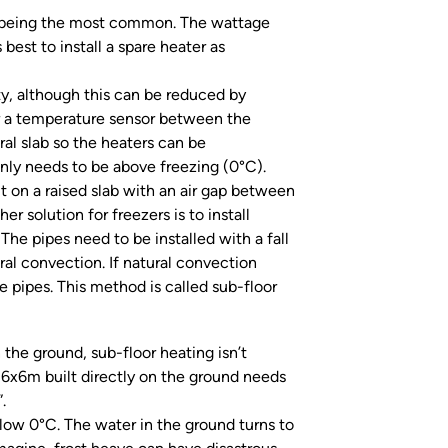
rs being the most common. The wattage
best to install a spare heater as
ty, although this can be reduced by
 for a temperature sensor between the
ral slab so the heaters can be
only needs to be above freezing (0°C).
t on a raised slab with an air gap between
 solution for freezers is to install
The pipes need to be installed with a fall
ral convection. If natural convection
he pipes. This method is called sub-floor
 the ground, sub-floor heating isn’t
6x6m built directly on the ground needs
.
low 0°C. The water in the ground turns to