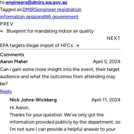
to
engineers@dmirs.wa.gov.au
Tagged as:
DMIRS
engineer registration
information sessions
WA government
PREV
←
Blueprint for mandating indoor air quality
NEXT
EPA targets illegal import of HFCs
→
Comments
Aaron Maher
April 5, 2024
Can i gain some more insight into the event, their target
audience and what the outcomes from attending may
be?
Reply
Nick Johns-Wickberg
April 11, 2024
Hi Aaron,
Thanks for your question. We’ve only got the
information provided publicly by the department, so
I’m not sure I can provide a helpful answer to your