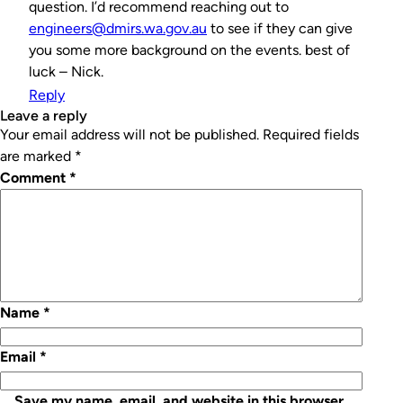
question. I’d recommend reaching out to
engineers@dmirs.wa.gov.au
to see if they can give
you some more background on the events. best of
luck – Nick.
Reply
leave a reply
Your email address will not be published.
Required fields
are marked
*
Comment
*
Name
*
Email
*
Save my name, email, and website in this browser