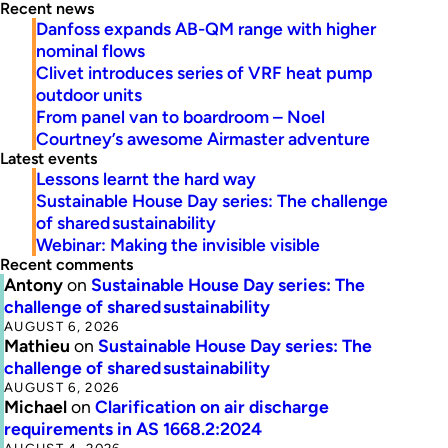
Recent news
Danfoss expands AB-QM range with higher
nominal flows
Clivet introduces series of VRF heat pump
outdoor units
From panel van to boardroom – Noel
Courtney’s awesome Airmaster adventure
Latest events
Lessons learnt the hard way
Sustainable House Day series: The challenge
of shared sustainability
Webinar: Making the invisible visible
Recent comments
Antony
on
Sustainable House Day series: The
challenge of shared sustainability
AUGUST 6, 2026
Mathieu
on
Sustainable House Day series: The
challenge of shared sustainability
AUGUST 6, 2026
Michael
on
Clarification on air discharge
requirements in AS 1668.2:2024
AUGUST 4, 2026