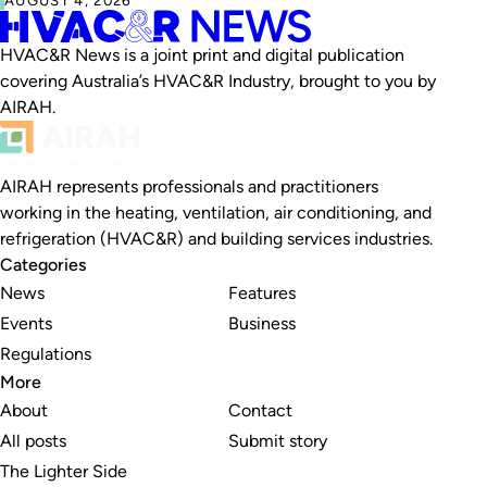
HVAC&R News is a joint print and digital publication
covering Australia’s HVAC&R Industry, brought to you by
AIRAH.
AIRAH represents professionals and practitioners
working in the heating, ventilation, air conditioning, and
refrigeration (HVAC&R) and building services industries.
Categories
News
Features
Events
Business
Regulations
More
About
Contact
All posts
Submit story
The Lighter Side