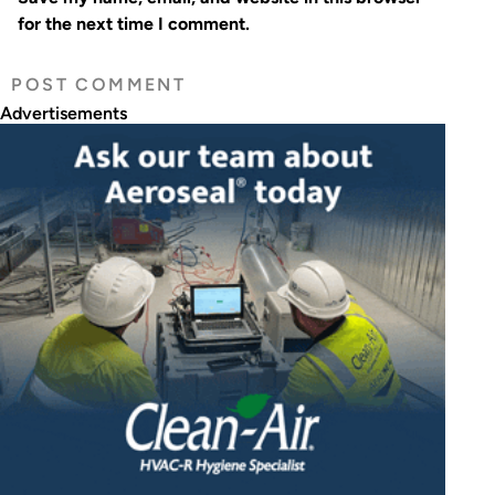
for the next time I comment.
Advertisements