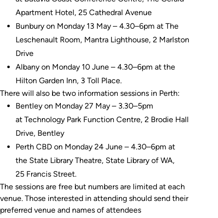
Apartment Hotel, 25 Cathedral Avenue
Bunbury on Monday 13 May – 4.30–6pm at The
Leschenault Room, Mantra Lighthouse, 2 Marlston
Drive
Albany on Monday 10 June – 4.30–6pm at the
Hilton Garden Inn, 3 Toll Place.
There will also be two information sessions in Perth:
Bentley on Monday 27 May – 3.30–5pm
at Technology Park Function Centre, 2 Brodie Hall
Drive, Bentley
Perth CBD on Monday 24 June – 4.30–6pm at
the State Library Theatre, State Library of WA,
25 Francis Street.
The sessions are free but numbers are limited at each
venue. Those interested in attending should send their
preferred venue and names of attendees