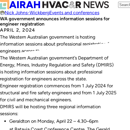
Nick Johns-Wickberg
Events and conferences
WA government announces information sessions for
engineer registration
APRIL 2, 2024
The Western Australian government is hosting
information sessions about professional registration for
engineers across the state.
The Western Australian government’s Department of
Energy, Mines, Industry Regulation and Safety (DMIRS)
is hosting information sessions about professional
registration for engineers across the state.
Engineer registration commences from 1 July 2024 for
structural and fire safety engineers and from 1 July 2025
for civil and mechanical engineers.
DMIRS will be hosting three regional information
sessions:
Geraldton on Monday, April 22 – 4.30–6pm
at Batavia Coast Conference Centre, The Gerald