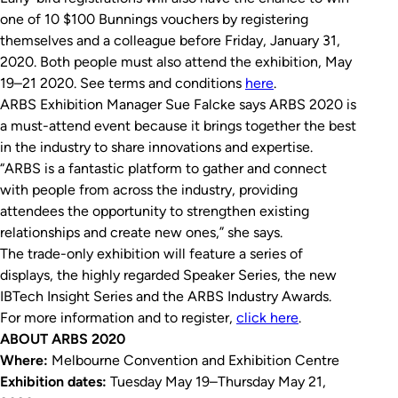
one of 10 $100 Bunnings vouchers by registering
themselves and a colleague before Friday, January 31,
2020. Both people must also attend the exhibition, May
19–21 2020. See terms and conditions
here
.
ARBS Exhibition Manager Sue Falcke says ARBS 2020 is
a must-attend event because it brings together the best
in the industry to share innovations and expertise.
“ARBS is a fantastic platform to gather and connect
with people from across the industry, providing
attendees the opportunity to strengthen existing
relationships and create new ones,” she says.
The trade-only exhibition will feature a series of
displays, the highly regarded Speaker Series, the new
IBTech Insight Series and the ARBS Industry Awards.
For more information and to register,
click here
.
ABOUT ARBS 2020
Where:
Melbourne Convention and Exhibition Centre
Exhibition dates:
Tuesday May 19–Thursday May 21,