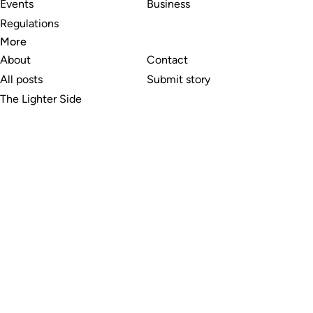
Events
Business
Regulations
More
About
Contact
All posts
Submit story
The Lighter Side