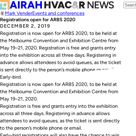
Mark Vender
Events and conferences
Registrations open for ARBS 2020
DECEMBER 2, 2019
Registration is now open for ARBS 2020, to be held at
the Melbourne Convention and Exhibition Centre from
May 19–21, 2020. Registration is free and grants entry
into the exhibition across all three days. Registering in
advance allows attendees to avoid queues, as the ticket
is sent directly to the person’s mobile phone or email.
Early-bird…
Registration is now open for ARBS 2020, to be held at
the Melbourne Convention and Exhibition Centre from
May 19–21, 2020.
Registration is free and grants entry into the exhibition
across all three days. Registering in advance allows
attendees to avoid queues, as the ticket is sent directly
to the person’s mobile phone or email.
Early-bird registrations will also have the chance to win