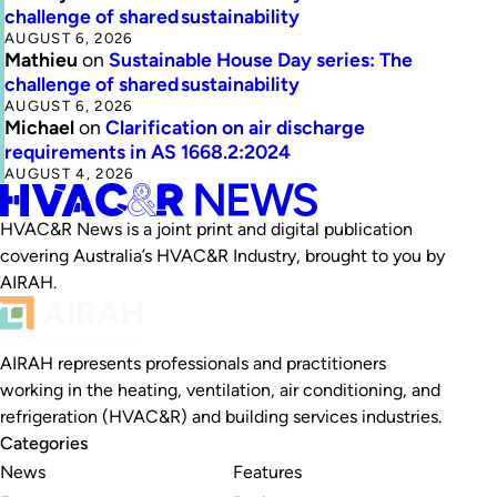
challenge of shared sustainability
AUGUST 6, 2026
Mathieu
on
Sustainable House Day series: The
challenge of shared sustainability
AUGUST 6, 2026
Michael
on
Clarification on air discharge
requirements in AS 1668.2:2024
AUGUST 4, 2026
HVAC&R News is a joint print and digital publication
covering Australia’s HVAC&R Industry, brought to you by
AIRAH.
AIRAH represents professionals and practitioners
working in the heating, ventilation, air conditioning, and
refrigeration (HVAC&R) and building services industries.
Categories
News
Features