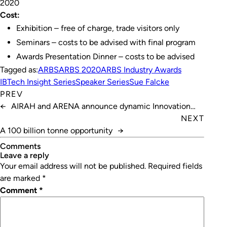
2020
Cost:
Exhibition – free of charge, trade visitors only
Seminars – costs to be advised with final program
Awards Presentation Dinner – costs to be advised
Tagged as:
ARBS
ARBS 2020
ARBS Industry Awards
IBTech Insight Series
Speaker Series
Sue Falcke
PREV
←
AIRAH and ARENA announce dynamic Innovation
Hub for Affordable Heating and Cooling (i-Hub)
NEXT
A 100 billion tonne opportunity
→
Comments
leave a reply
Your email address will not be published.
Required fields
are marked
*
Comment
*