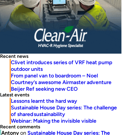
Recent news
Clivet introduces series of VRF heat pump
outdoor units
From panel van to boardroom – Noel
Courtney’s awesome Airmaster adventure
Beijer Ref seeking new CEO
Latest events
Lessons learnt the hard way
Sustainable House Day series: The challenge
of shared sustainability
Webinar: Making the invisible visible
Recent comments
Antony
on
Sustainable House Day series: The