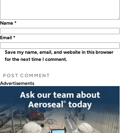
Name
*
Email
*
Save my name, email, and website in this browser
for the next time I comment.
Advertisements