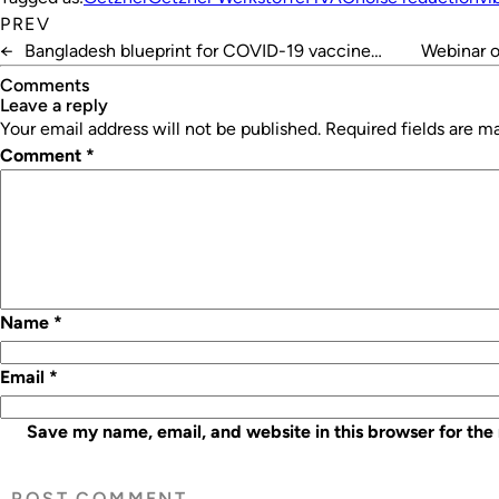
PREV
←
Bangladesh blueprint for COVID-19 vaccine
Webinar 
delivery
Comments
leave a reply
Your email address will not be published.
Required fields are 
Comment
*
Name
*
Email
*
Save my name, email, and website in this browser for the