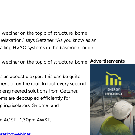
al webinar on the topic of structure-borne
 relaxation,” says Getzner. “As you know as an
stalling HVAC systems in the basement or on
Advertisements
al webinar on the topic of structure-borne
as an acoustic expert this can be quite
nt or on the roof. In fact every second
he engineered solutions from Getzner.
s are decoupled efficiently for
ring isolators, Sylomer and
pm ACST | 1.30pm AWST.
bration
webinar