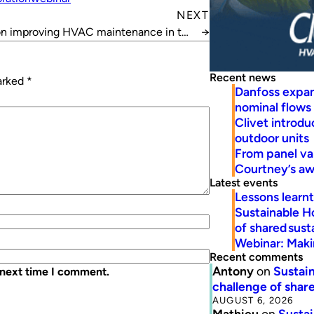
NEXT
on improving HVAC maintenance in the
→
mid-tier
Recent news
marked
*
Danfoss expa
nominal flows
Clivet introd
outdoor units
From panel va
Courtney’s a
Latest events
Lessons learn
Sustainable H
of shared susta
Webinar: Makin
Recent comments
Antony
on
Sustain
 next time I comment.
challenge of share
AUGUST 6, 2026
Mathieu
on
Sustai