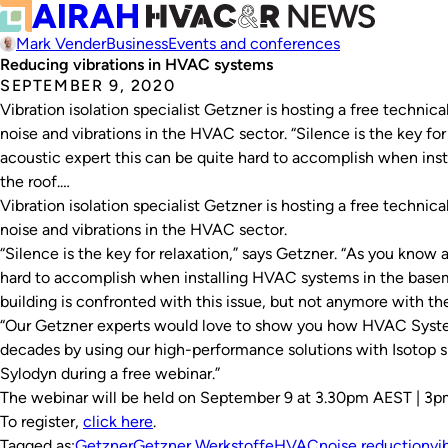
Mark Vender
Business
Events and conferences
Reducing vibrations in HVAC systems
SEPTEMBER 9, 2020
Vibration isolation specialist Getzner is hosting a free technic
noise and vibrations in the HVAC sector. “Silence is the key for
acoustic expert this can be quite hard to accomplish when in
the roof.…
Vibration isolation specialist Getzner is hosting a free technic
noise and vibrations in the HVAC sector.
“Silence is the key for relaxation,” says Getzner. “As you know 
hard to accomplish when installing HVAC systems in the baseme
building is confronted with this issue, but not anymore with t
“Our Getzner experts would love to show you how HVAC System
decades by using our high-performance solutions with Isotop sp
Sylodyn during a free webinar.”
The webinar will be held on September 9 at 3.30pm AEST | 3
To register,
click here
.
Tagged as:
Getzner
Getzner Werkstoffe
HVAC
noise reduction
vi