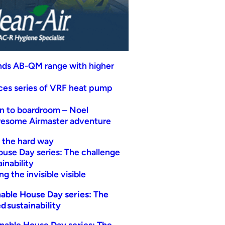
nds AB-QM range with higher
uces series of VRF heat pump
n to boardroom – Noel
wesome Airmaster adventure
t the hard way
ouse Day series: The challenge
inability
g the invisible visible
able House Day series: The
d sustainability
nable House Day series: The