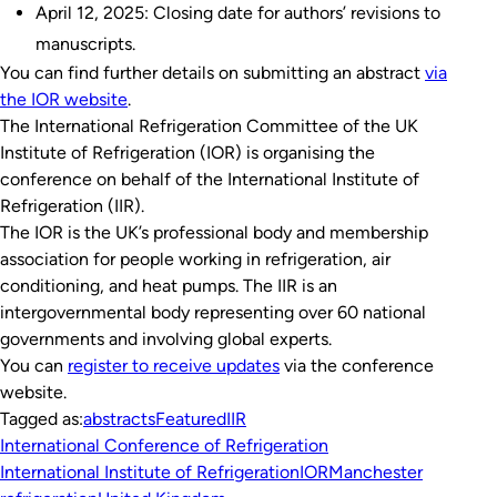
April 12, 2025: Closing date for authors’ revisions to
manuscripts.
You can find further details on submitting an abstract
via
the IOR website
.
The International Refrigeration Committee of the UK
Institute of Refrigeration (IOR) is organising the
conference on behalf of the International Institute of
Refrigeration (IIR).
The IOR is the UK’s professional body and membership
association for people working in refrigeration, air
conditioning, and heat pumps. The IIR is an
intergovernmental body representing over 60 national
governments and involving global experts.
You can
register to receive updates
via the conference
website.
Tagged as:
abstracts
Featured
IIR
International Conference of Refrigeration
International Institute of Refrigeration
IOR
Manchester