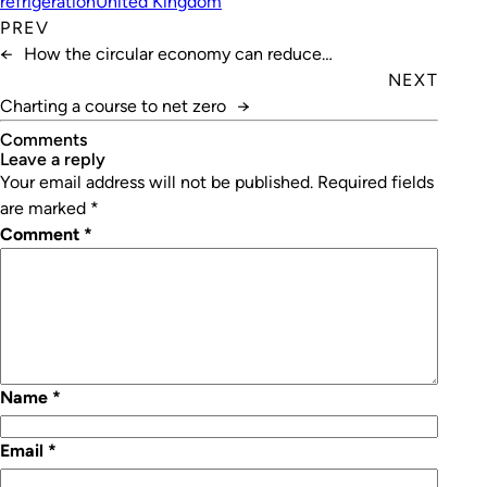
refrigeration
United Kingdom
PREV
←
How the circular economy can reduce
manufacturing waste
NEXT
Charting a course to net zero
→
Comments
leave a reply
Your email address will not be published.
Required fields
are marked
*
Comment
*
Name
*
Email
*