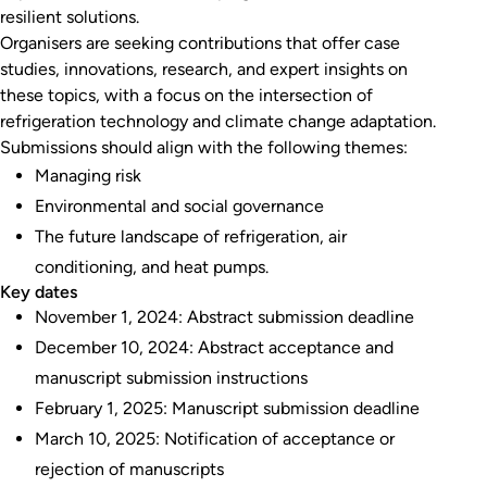
resilient solutions.
Organisers are seeking contributions that offer case
studies, innovations, research, and expert insights on
these topics, with a focus on the intersection of
refrigeration technology and climate change adaptation.
Submissions should align with the following themes:
Managing risk
Environmental and social governance
The future landscape of refrigeration, air
conditioning, and heat pumps.
Key dates
November 1, 2024: Abstract submission deadline
December 10, 2024: Abstract acceptance and
manuscript submission instructions
February 1, 2025: Manuscript submission deadline
March 10, 2025: Notification of acceptance or
rejection of manuscripts