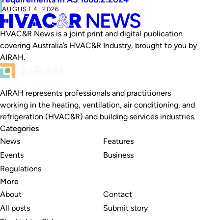
AUGUST 4, 2026
HVAC&R News is a joint print and digital publication
covering Australia’s HVAC&R Industry, brought to you by
AIRAH.
AIRAH represents professionals and practitioners
working in the heating, ventilation, air conditioning, and
refrigeration (HVAC&R) and building services industries.
Categories
News
Features
Events
Business
Regulations
More
About
Contact
All posts
Submit story