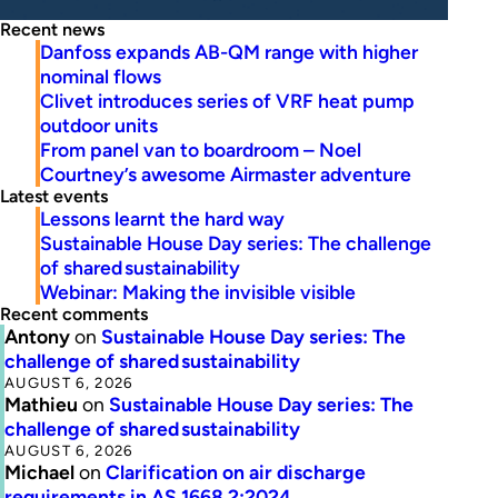
Recent news
Danfoss expands AB-QM range with higher
nominal flows
Clivet introduces series of VRF heat pump
outdoor units
From panel van to boardroom – Noel
Courtney’s awesome Airmaster adventure
Latest events
Lessons learnt the hard way
Sustainable House Day series: The challenge
of shared sustainability
Webinar: Making the invisible visible
Recent comments
Antony
on
Sustainable House Day series: The
challenge of shared sustainability
AUGUST 6, 2026
Mathieu
on
Sustainable House Day series: The
challenge of shared sustainability
AUGUST 6, 2026
Michael
on
Clarification on air discharge
requirements in AS 1668.2:2024