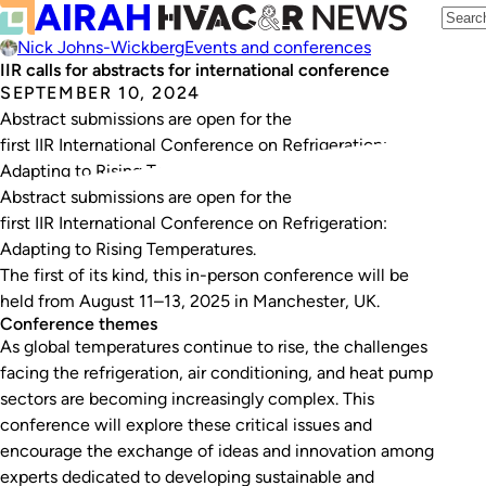
Nick Johns-Wickberg
Events and conferences
IIR calls for abstracts for international conference
SEPTEMBER 10, 2024
Abstract submissions are open for the
first IIR International Conference on Refrigeration:
Adapting to Rising Temperatures.
Abstract submissions are open for the
first IIR International Conference on Refrigeration:
Adapting to Rising Temperatures.
The first of its kind, this in-person conference will be
held from August 11–13, 2025 in Manchester, UK.
Conference themes
As global temperatures continue to rise, the challenges
facing the refrigeration, air conditioning, and heat pump
sectors are becoming increasingly complex. This
conference will explore these critical issues and
encourage the exchange of ideas and innovation among
experts dedicated to developing sustainable and