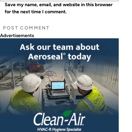
Save my name, email, and website in this browser
for the next time I comment.
Advertisements