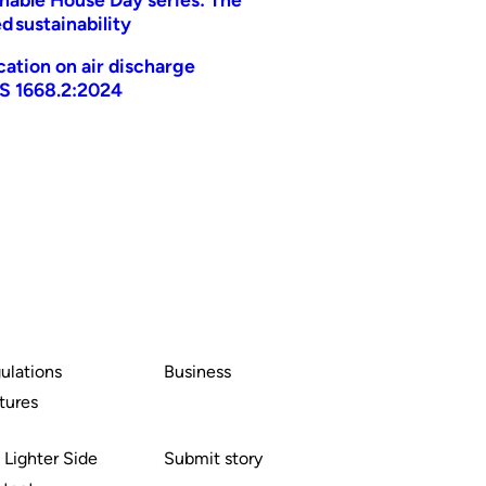
d sustainability
ication on air discharge
AS 1668.2:2024
ulations
Business
tures
 Lighter Side
Submit story