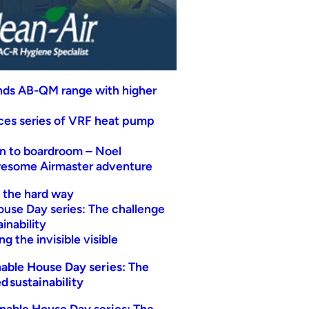
nds AB-QM range with higher
uces series of VRF heat pump
n to boardroom – Noel
wesome Airmaster adventure
t the hard way
ouse Day series: The challenge
inability
g the invisible visible
able House Day series: The
d sustainability
nable House Day series: The