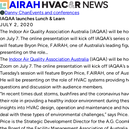
Danny Chan
Events and conferences
IAQAA launches Lunch & Learn
JULY 2, 2020
The Indoor Air Quality Association Australia (IAQAA) will be ho
on July 7. The online presentation will kick off IAQAA’s series 
will feature Bryon Price, F.AIRAH, one of Australia’s leading figu
presenting on the role…
The
Indoor Air Quality Association Australia
(IAQAA) will be host
Zoom on July 7. The online presentation will kick off IAQAA’s s
Tuesday’s session will feature Bryon Price, F.AIRAH, one of Austr
He will be presenting on the role of HVAC systems providing h
questions and discussion with audience members.
“In recent times dust storms, bushfires and the coronavirus h
their role in providing a healthy indoor environment during thes
insights into HVAC design, operation and maintenance and ho
deal with these types of environmental challenges,” says Price.
Price is the Strategic Development Director for the A.G. Coom
the Board of the Facility Management Association of Australi