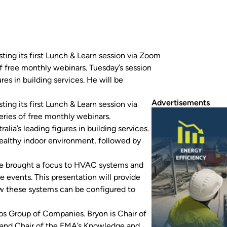
sting its first Lunch & Learn session via Zoom
of free monthly webinars. Tuesday’s session
res in building services. He will be
Advertisements
ing its first Lunch & Learn session via
eries of free monthly webinars.
alia’s leading figures in building services.
ealthy indoor environment, followed by
ave brought a focus to HVAC systems and
e events. This presentation will provide
w these systems can be configured to
bs Group of Companies. Bryon is Chair of
a and Chair of the FMA’s Knowledge and