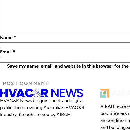
Name
*
Email
*
Save my name, email, and website in this browser for the
HVAC&R News is a joint print and digital
AIRAH represe
publication covering Australia’s HVAC&R
practitioners 
Industry, brought to you by AIRAH.
air conditioni
and building se