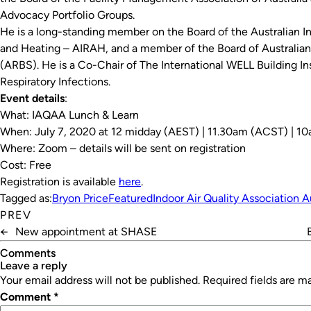
Advocacy Portfolio Groups.
He is a long-standing member on the Board of the Australian Ins
and Heating – AIRAH, and a member of the Board of Australian 
(ARBS). He is a Co-Chair of The International WELL Building I
Respiratory Infections.
Event details
:
What: IAQAA Lunch & Learn
When: July 7, 2020 at 12 midday (AEST) | 11.30am (ACST) | 
Where: Zoom – details will be sent on registration
Cost: Free
Registration is available
here
.
Tagged as:
Bryon Price
Featured
Indoor Air Quality Association A
PREV
←
New appointment at SHASE
Comments
leave a reply
Your email address will not be published.
Required fields are 
Comment
*