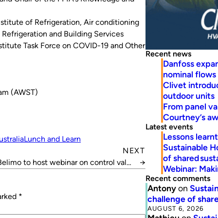
titute of Refrigeration, Air conditioning
Refrigeration and Building Services
nstitute Task Force on COVID-19 and Other
Recent news
Danfoss expa
nominal flows
Clivet introd
10am (AWST)
outdoor units
From panel va
Courtney’s a
Latest events
Lessons learn
ustralia
Lunch and Learn
Sustainable H
NEXT
of shared susta
Belimo to host webinar on control valve
→
Webinar: Makin
selection
Recent comments
Antony
on
Sustain
marked
*
challenge of share
AUGUST 6, 2026
Mathieu
on
Sustai