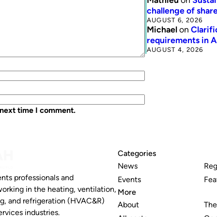
challenge of share
AUGUST 6, 2026
Michael
on
Clarif
requirements in 
AUGUST 4, 2026
 next time I comment.
Categories
News
Reg
nts professionals and
Events
Fea
working in the heating, ventilation,
More
ng, and refrigeration (HVAC&R)
About
The
rvices industries.