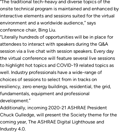
“The traditional tech-heavy and diverse topics of the
onsite technical program is maintained and enhanced by
interactive elements and sessions suited for the virtual
environment and a worldwide audience,” says
conference chair, Bing Liu.
“Literally hundreds of opportunities will be in place for
attendees to interact with speakers during the Q&A
session via a live chat with session speakers. Every day
the virtual conference will feature several live sessions
to highlight hot topics and COVID-19 related topics as
well. Industry professionals have a wide-range of
choices of sessions to select from in tracks on
resiliency, zero energy buildings, residential, the grid,
fundamentals, equipment and professional
development.”
Additionally, incoming 2020-21 ASHRAE President
Chuck Gulledge, will present the Society theme for the
coming year, The ASHRAE Digital Lighthouse and
Industry 4.0.