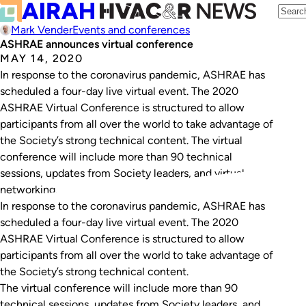
Mark Vender
Events and conferences
ASHRAE announces virtual conference
MAY 14, 2020
In response to the coronavirus pandemic, ASHRAE has
scheduled a four-day live virtual event. The 2020
ASHRAE Virtual Conference is structured to allow
participants from all over the world to take advantage of
the Society’s strong technical content. The virtual
conference will include more than 90 technical
sessions, updates from Society leaders, and virtual
networking…
In response to the coronavirus pandemic, ASHRAE has
scheduled a four-day live virtual event. The 2020
ASHRAE Virtual Conference is structured to allow
participants from all over the world to take advantage of
the Society’s strong technical content.
The virtual conference will include more than 90
technical sessions, updates from Society leaders, and