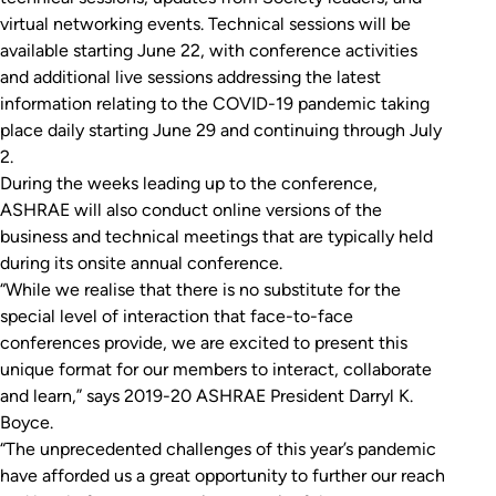
virtual networking events. Technical sessions will be
available starting June 22, with conference activities
and additional live sessions addressing the latest
information relating to the COVID-19 pandemic taking
place daily starting June 29 and continuing through July
2.
During the weeks leading up to the conference,
ASHRAE will also conduct online versions of the
business and technical meetings that are typically held
during its onsite annual conference.
“While we realise that there is no substitute for the
special level of interaction that face-to-face
conferences provide, we are excited to present this
unique format for our members to interact, collaborate
and learn,” says 2019-20 ASHRAE President Darryl K.
Boyce.
“The unprecedented challenges of this year’s pandemic
have afforded us a great opportunity to further our reach