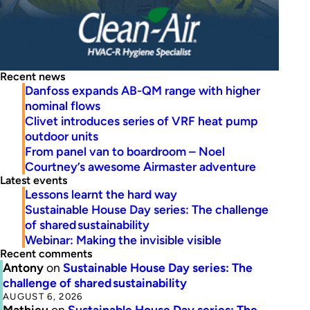
Recent news
Danfoss expands AB-QM range with higher
nominal flows
Clivet introduces series of VRF heat pump
outdoor units
From panel van to boardroom – Noel
Courtney’s awesome Airmaster adventure
Latest events
Lessons learnt the hard way
Sustainable House Day series: The challenge
of shared sustainability
Webinar: Making the invisible visible
Recent comments
Antony
on
Sustainable House Day series: The
challenge of shared sustainability
AUGUST 6, 2026
Mathieu
on
Sustainable House Day series: The