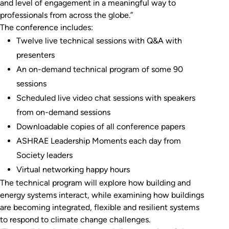
and level of engagement in a meaningful way to
professionals from across the globe.”
The conference includes:
Twelve live technical sessions with Q&A with
presenters
An on-demand technical program of some 90
sessions
Scheduled live video chat sessions with speakers
from on-demand sessions
Downloadable copies of all conference papers
ASHRAE Leadership Moments each day from
Society leaders
Virtual networking happy hours
The technical program will explore how building and
energy systems interact, while examining how buildings
are becoming integrated, flexible and resilient systems
to respond to climate change challenges.