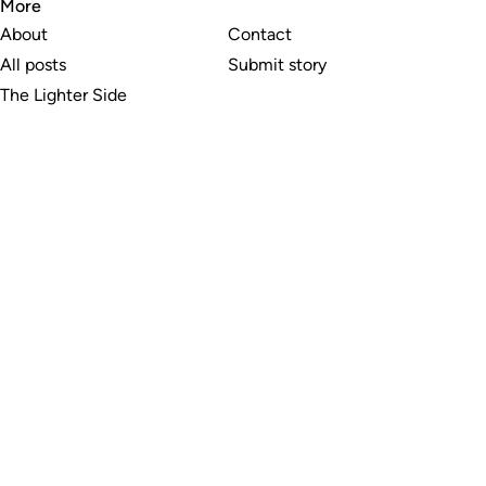
More
About
Contact
All posts
Submit story
The Lighter Side