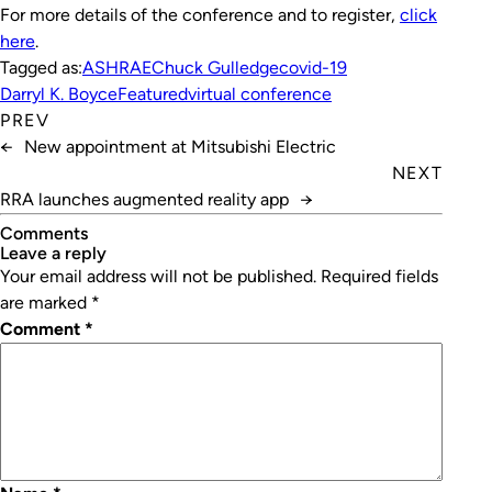
For more details of the conference and to register,
click
here
.
Tagged as:
ASHRAE
Chuck Gulledge
covid-19
Darryl K. Boyce
Featured
virtual conference
PREV
←
New appointment at Mitsubishi Electric
NEXT
RRA launches augmented reality app
→
Comments
leave a reply
Your email address will not be published.
Required fields
are marked
*
Comment
*