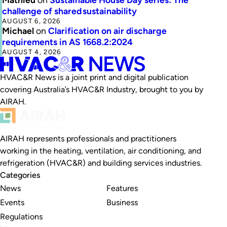
challenge of shared sustainability
AUGUST 6, 2026
Michael
on
Clarification on air discharge
requirements in AS 1668.2:2024
AUGUST 4, 2026
HVAC&R News is a joint print and digital publication
covering Australia’s HVAC&R Industry, brought to you by
AIRAH.
AIRAH represents professionals and practitioners
working in the heating, ventilation, air conditioning, and
refrigeration (HVAC&R) and building services industries.
Categories
News
Features
Events
Business
Regulations