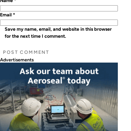
Name
*
Email
*
Save my name, email, and website in this browser
for the next time I comment.
Advertisements