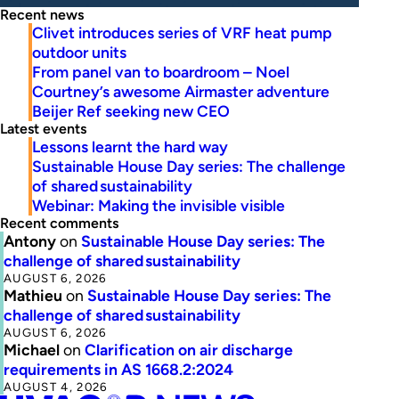
Recent news
Clivet introduces series of VRF heat pump
outdoor units
From panel van to boardroom – Noel
Courtney’s awesome Airmaster adventure
Beijer Ref seeking new CEO
Latest events
Lessons learnt the hard way
Sustainable House Day series: The challenge
of shared sustainability
Webinar: Making the invisible visible
Recent comments
Antony
on
Sustainable House Day series: The
challenge of shared sustainability
AUGUST 6, 2026
Mathieu
on
Sustainable House Day series: The
challenge of shared sustainability
AUGUST 6, 2026
Michael
on
Clarification on air discharge
requirements in AS 1668.2:2024
AUGUST 4, 2026