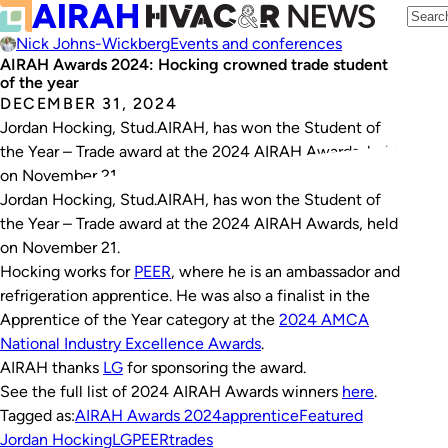
Nick Johns-Wickberg
Events and conferences
AIRAH Awards 2024: Hocking crowned trade student
of the year
DECEMBER 31, 2024
Jordan Hocking, Stud.AIRAH, has won the Student of
the Year – Trade award at the 2024 AIRAH Awards, held
on November 21.
Jordan Hocking, Stud.AIRAH, has won the Student of
the Year – Trade award at the 2024 AIRAH Awards, held
on November 21.
Hocking works for
PEER
, where he is an ambassador and
refrigeration apprentice. He was also a finalist in the
Apprentice of the Year category at the
2024 AMCA
National Industry Excellence Awards
.
AIRAH thanks
LG
for sponsoring the award.
See the full list of 2024 AIRAH Awards winners
here
.
Tagged as:
AIRAH Awards 2024
apprentice
Featured
Jordan Hocking
LG
PEER
trades