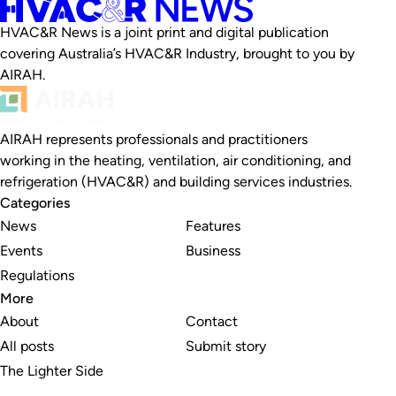
HVAC&R News is a joint print and digital publication
covering Australia’s HVAC&R Industry, brought to you by
AIRAH.
AIRAH represents professionals and practitioners
working in the heating, ventilation, air conditioning, and
refrigeration (HVAC&R) and building services industries.
Categories
News
Features
Events
Business
Regulations
More
About
Contact
All posts
Submit story
The Lighter Side