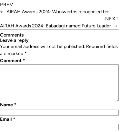
PREV
←
AIRAH Awards 2024: Woolworths recognised for
refrigeration excellence
NEXT
AIRAH Awards 2024: Babadagi named Future Leader
→
Comments
leave a reply
Your email address will not be published.
Required fields
are marked
*
Comment
*
Name
*
Email
*