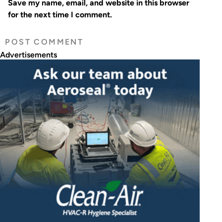
Save my name, email, and website in this browser
for the next time I comment.
Advertisements