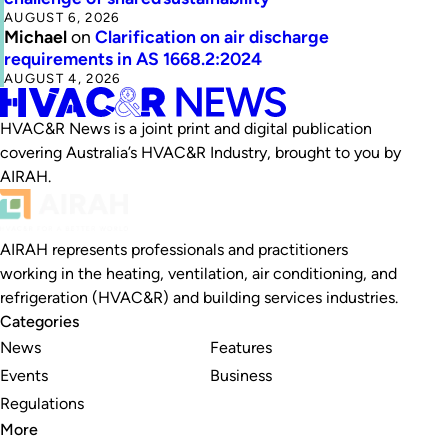
AUGUST 6, 2026
Michael
on
Clarification on air discharge
requirements in AS 1668.2:2024
AUGUST 4, 2026
HVAC&R News is a joint print and digital publication
covering Australia’s HVAC&R Industry, brought to you by
AIRAH.
AIRAH represents professionals and practitioners
working in the heating, ventilation, air conditioning, and
refrigeration (HVAC&R) and building services industries.
Categories
News
Features
Events
Business
Regulations
More