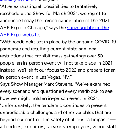
“After exhausting all possibilities to tentatively
reschedule the Show for March 2021, we regret to
announce today the forced cancellation of the 2021
AHR Expo in Chicago,” says the
show update on the
AHR Expo website
.
“With roadblocks set in place by the ongoing COVID-19
pandemic and resulting current state and local
restrictions that prohibit mass gatherings over 50
people, an in-person event will not take place in 2021.
Instead, we’ll shift our focus to 2022 and prepare for an
in-person event in Las Vegas, NV.”
Says Show Manager Mark Stevens, “We’ve examined
every scenario and questioned every roadblock to see
how we might hold an in-person event in 2021.
“Unfortunately, the pandemic continues to present
unpredictable challenges and other variables that are
beyond our control. The safety of all our participants —
attendees, exhibitors, speakers, employees, venue staff