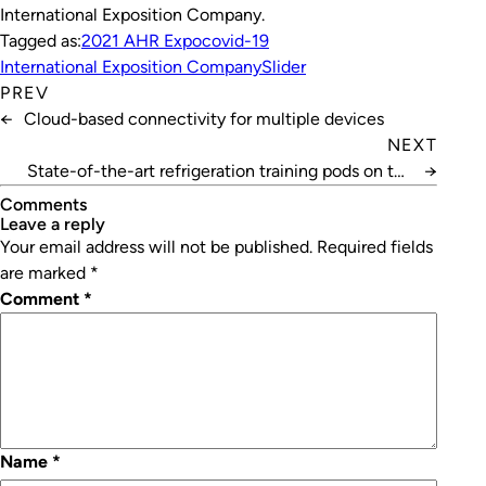
International Exposition Company.
Tagged as:
2021 AHR Expo
covid-19
International Exposition Company
Slider
PREV
←
Cloud-based connectivity for multiple devices
NEXT
State-of-the-art refrigeration training pods on the
→
way
Comments
leave a reply
Your email address will not be published.
Required fields
are marked
*
Comment
*
Name
*