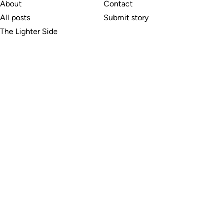
About
Contact
All posts
Submit story
The Lighter Side