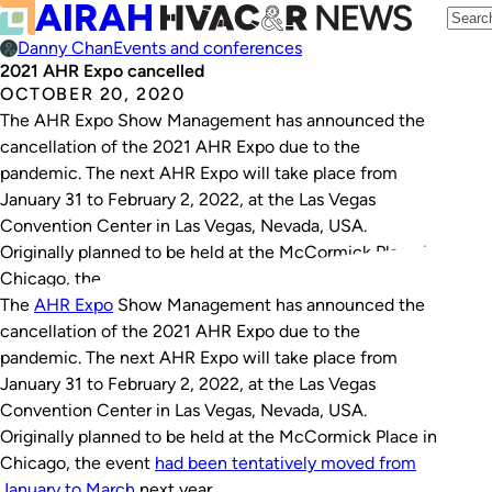
Danny Chan
Events and conferences
2021 AHR Expo cancelled
OCTOBER 20, 2020
The AHR Expo Show Management has announced the
cancellation of the 2021 AHR Expo due to the
pandemic. The next AHR Expo will take place from
January 31 to February 2, 2022, at the Las Vegas
Convention Center in Las Vegas, Nevada, USA.
Originally planned to be held at the McCormick Place in
Chicago, the…
The
AHR
Expo
Show Management has announced the
cancellation of the 2021 AHR Expo due to the
pandemic. The next AHR Expo will take place from
January 31 to February 2, 2022, at the Las Vegas
Convention Center in Las Vegas, Nevada, USA.
Originally planned to be held at the McCormick Place in
Chicago, the event
had been tentatively moved from
January to March
next year.