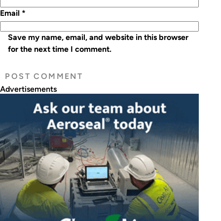
Email
*
Save my name, email, and website in this browser
for the next time I comment.
Advertisements