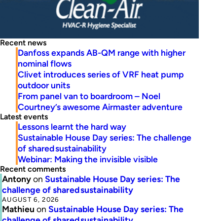
Recent news
Danfoss expands AB-QM range with higher
nominal flows
Clivet introduces series of VRF heat pump
outdoor units
From panel van to boardroom – Noel
Courtney’s awesome Airmaster adventure
Latest events
Lessons learnt the hard way
Sustainable House Day series: The challenge
of shared sustainability
Webinar: Making the invisible visible
Recent comments
Antony
on
Sustainable House Day series: The
challenge of shared sustainability
AUGUST 6, 2026
Mathieu
on
Sustainable House Day series: The
challenge of shared sustainability