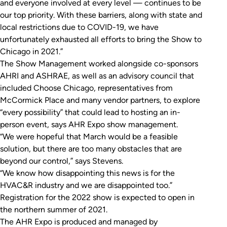
and everyone involved at every level — continues to be
our top priority. With these barriers, along with state and
local restrictions due to COVID-19, we have
unfortunately exhausted all efforts to bring the Show to
Chicago in 2021.”
The Show Management worked alongside co-sponsors
AHRI and ASHRAE, as well as an advisory council that
included Choose Chicago, representatives from
McCormick Place and many vendor partners, to explore
“every possibility” that could lead to hosting an in-
person event, says AHR Expo show management.
“We were hopeful that March would be a feasible
solution, but there are too many obstacles that are
beyond our control,” says Stevens.
“We know how disappointing this news is for the
HVAC&R industry and we are disappointed too.”
Registration for the 2022 show is expected to open in
the northern summer of 2021.
The AHR Expo is produced and managed by