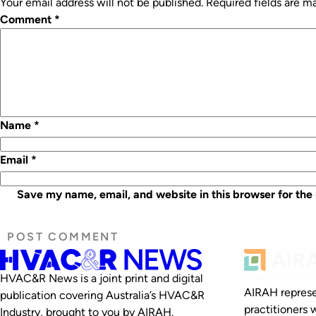
Your email address will not be published.
Required fields are 
Comment
*
Name
*
Email
*
Save my name, email, and website in this browser for the
HVAC&R News is a joint print and digital
AIRAH represe
publication covering Australia’s HVAC&R
practitioners 
Industry, brought to you by AIRAH.