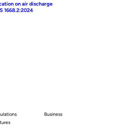
ication on air discharge
AS 1668.2:2024
ulations
Business
tures