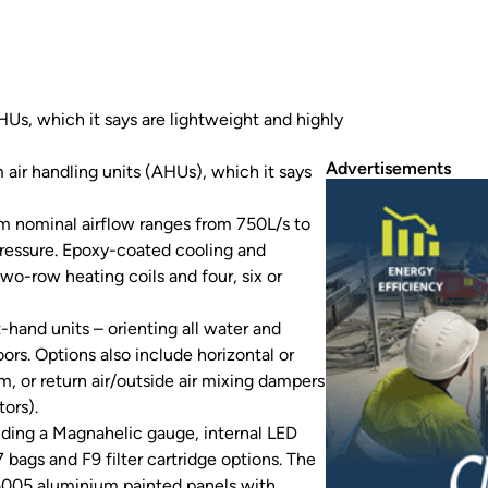
s, which it says are lightweight and highly
Advertisements
air handling units (AHUs), which it says
m nominal airflow ranges from 750L/s to
ressure. Epoxy-coated cooling and
wo-row heating coils and four, six or
-hand units – orienting all water and
ors. Options also include horizontal or
um, or return air/outside air mixing dampers
ors).
luding a Magnahelic gauge, internal LED
7 bags and F9 filter cartridge options. The
 5005 aluminium painted panels with