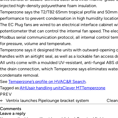
injected high-density polyurethane foam insulation.
Temperzone says the T2/TB2 65mm tropical profile and 50mm 
performance to prevent condensation in high humidity locations
The EC Plug fans are wired to an electrical interface cabinet wi
potentiometer that can control the internal fan speed. The elec
Modbus serial communication protocol, all internal control ter
for pressure, volume and temperature.
Temperzone says it designed the units with outward-opening d
handles with an airtight seal, as well as a lockable fan access d
All units come with a moulded UV-resistant, anti-fungal ABS dr
the drain connection, which Temperzone says eliminates water 
condensate removal.
See
Temperzone’s profile on HVAC&R Search
.
Tagged as:
AHUs
air handling units
Clever MT
Temperzone
PREV
←
Ventrix launches Pipelounge bracket system
Clean 
Comments
leave a reply