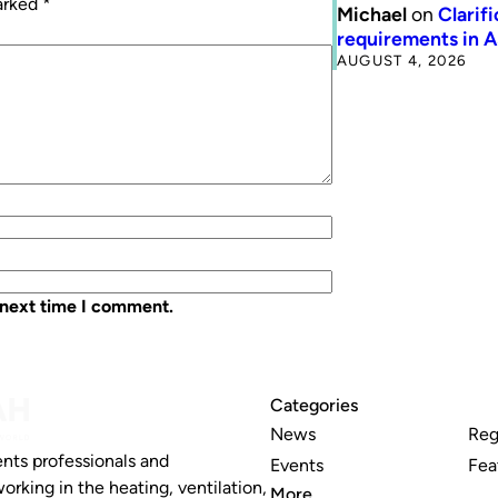
marked
*
Michael
on
Clarif
requirements in 
AUGUST 4, 2026
 next time I comment.
Categories
News
Reg
nts professionals and
Events
Fea
working in the heating, ventilation,
More