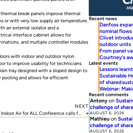
thermal break panels improve thermal
Recent news
 or with very low supply air temperature.
Danfoss expa
th an external isolator and a
nominal flows
trical interface cabinet allows for
Clivet introd
minations, and multiple controller modules
outdoor units
From panel va
oors with indoor and outdoor nylon
Courtney’s a
Latest events
oor to improve usability for technicians.
Lessons learn
ain tray designed with a sloped design to
Sustainable H
pooling and allows for efficient
of shared susta
Webinar: Makin
Recent comments
Antony
on
Sustain
NEXT
challenge of share
AUGUST 6, 2026
Indoor Air for ALL Conference calls for
→
Mathieu
on
Sustai
abstracts
challenge of share
AUGUST 6, 2026