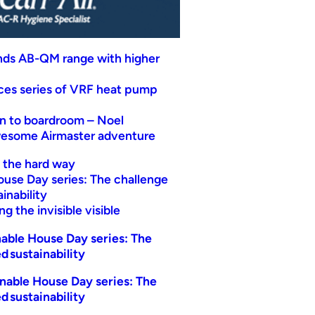
nds AB-QM range with higher
uces series of VRF heat pump
n to boardroom – Noel
wesome Airmaster adventure
t the hard way
ouse Day series: The challenge
inability
g the invisible visible
able House Day series: The
d sustainability
nable House Day series: The
d sustainability