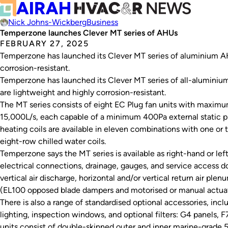
Nick Johns-Wickberg
Business
Temperzone launches Clever MT series of AHUs
FEBRUARY 27, 2025
Temperzone has launched its Clever MT series of aluminium AHU
corrosion-resistant.
Temperzone has launched its Clever MT series of all-aluminium 
are lightweight and highly corrosion-resistant.
The MT series consists of eight EC Plug fan units with maximu
15,000L/s, each capable of a minimum 400Pa external static p
heating coils are available in eleven combinations with one or t
eight-row chilled water coils.
Temperzone says the MT series is available as right-hand or left
electrical connections, drainage, gauges, and service access do
vertical air discharge, horizontal and/or vertical return air plen
(EL100 opposed blade dampers and motorised or manual actuat
There is also a range of standardised optional accessories, inc
lighting, inspection windows, and optional filters: G4 panels, F
units consist of double-skinned outer and inner marine-grade