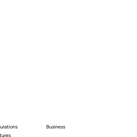
ulations
Business
tures