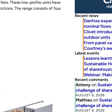
fans. These low-profile units have
ctions. The range consists of four
Recent news
Danfoss expa
nominal flows
Clivet introd
outdoor units
From panel va
Courtney’s a
Latest events
Lessons learn
Sustainable H
of shared susta
Webinar: Makin
Recent comments
Antony
on
Sustain
challenge of share
AUGUST 6, 2026
Mathieu
on
Sustai
challenge of share
AUGUST 6, 2026