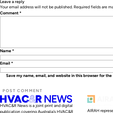
leave a reply
Your email address will not be published.
Required fields are 
Comment
*
Name
*
Email
*
Save my name, email, and website in this browser for the
HVAC&R News is a joint print and digital
AIRAH represe
publication covering Australia’s HVAC&R