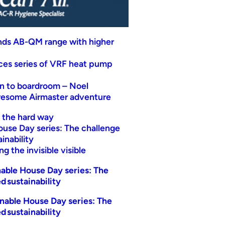
nds AB-QM range with higher
uces series of VRF heat pump
n to boardroom – Noel
wesome Airmaster adventure
t the hard way
ouse Day series: The challenge
inability
g the invisible visible
able House Day series: The
d sustainability
nable House Day series: The
d sustainability