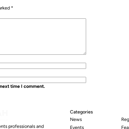
marked
*
 next time I comment.
Categories
News
Reg
nts professionals and
Events
Fea