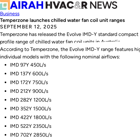
Business
Temperzone launches chilled water fan coil unit ranges
SEPTEMBER 12, 2025
Temperzone has released the Evolve IMD-Y standard compact p
profile range of chilled water fan coil units in Australia.
According to Temperzone, the Evolve IMD-Y range features high
individual models with the following nominal airflows:
IMD 97Y 450L/s
IMD 137Y 600L/s
IMD 172Y 750L/s
IMD 212Y 900L/s
IMD 282Y 1200L/s
IMD 352Y 1500L/s
IMD 422Y 1800L/s
IMD 522Y 2350L/s
IMD 702Y 2850L/s