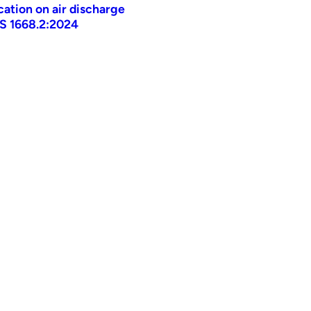
ication on air discharge
AS 1668.2:2024