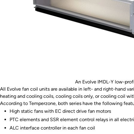
An Evolve IMDL-Y low-profi
All Evolve fan coil units are available in left- and right-hand v
heating and cooling coils, cooling coils only, or cooling coil wit
According to Temperzone, both series have the following featu
High static fans with EC direct drive fan motors
PTC elements and SSR element control relays in all electri
ALC interface controller in each fan coil