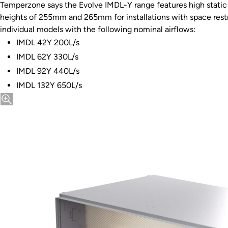
Temperzone says the Evolve IMDL-Y range features high static 
heights of 255mm and 265mm for installations with space restri
individual models with the following nominal airflows:
IMDL 42Y 200L/s
IMDL 62Y 330L/s
IMDL 92Y 440L/s
IMDL 132Y 650L/s