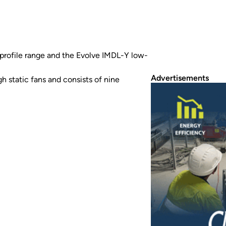
rofile range and the Evolve IMDL-Y low-
Advertisements
 static fans and consists of nine