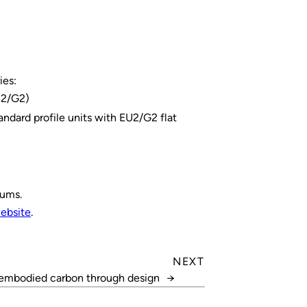
ies:
EU2/G2)
andard profile units with EU2/G2 flat
nums.
ebsite
.
NEXT
embodied carbon through design
→