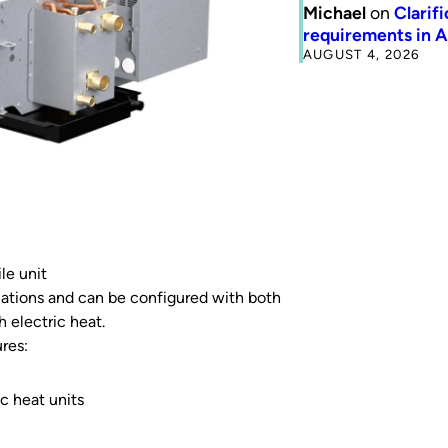
Michael
on
Clarif
requirements in 
AUGUST 4, 2026
le unit
ariations and can be configured with both
h electric heat.
res:
c heat units