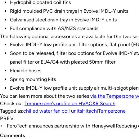
Hydrophilic coated coil fins
Rigid moulded PVC drain trays in Evolve IMDL-Y units
Galvanised steel drain tray in Evolve IMD-Y units
Full compliance with AS/NZS standards.
The following optional accessories are available for the two ser
Evolve IMDL-Y low profile unit filter options, flat panel (
Soon to be released, filter box options for Evolve IMD-Y st
panel filter or EU4/G4 with pleated 50mm filter
Flexible hoses
Spring mounting kits
Evolve IMDL-Y low profile unit supply air multi-spigot ple
You can learn more about the two series
via the Temperzone w
Check out
Temperzone’s profile on
HVAC&R Search
.
Tagged as:
chilled water fan coil units
Hitachi
Temperzone
PREV
←
FeroTech announces partnership with Honeywell
Reducing 
Comments