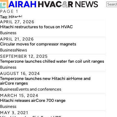
PAGE 1
Tag:
Hitachi
APRIL 27, 2026
Hitachi restructures to focus on HVAC
Business
APRIL 21, 2026
Circular moves for compressor magnets
Business
News
SEPTEMBER 12, 2025
Temperzone launches chilled water fan coil unit ranges
Business
AUGUST 16, 2024
Temperzone launches new Hitachi airHome and
airCore ranges
Business
Events and conferences
MARCH 15, 2024
Hitachi releases airCore 700 range
Business
MAY 3, 2021