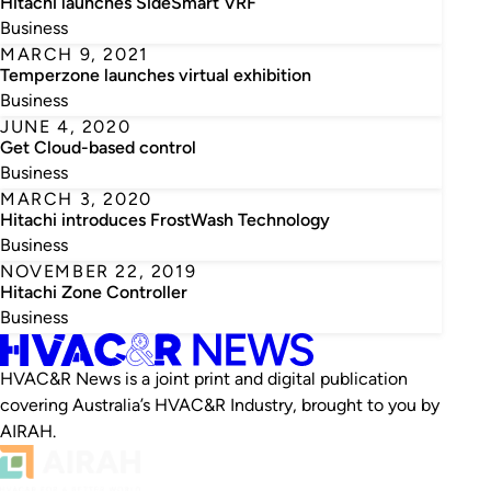
Hitachi launches SideSmart VRF
Business
MARCH 9, 2021
Temperzone launches virtual exhibition
Business
JUNE 4, 2020
Get Cloud-based control
Business
MARCH 3, 2020
Hitachi introduces FrostWash Technology
Business
NOVEMBER 22, 2019
Hitachi Zone Controller
Business
HVAC&R News is a joint print and digital publication
covering Australia’s HVAC&R Industry, brought to you by
AIRAH.