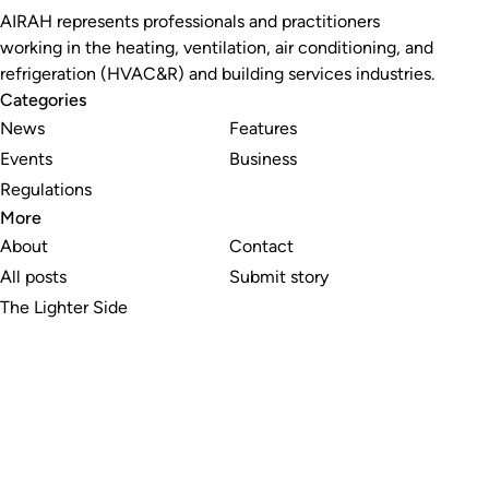
AIRAH represents professionals and practitioners
working in the heating, ventilation, air conditioning, and
refrigeration (HVAC&R) and building services industries.
Categories
News
Features
Events
Business
Regulations
More
About
Contact
All posts
Submit story
The Lighter Side