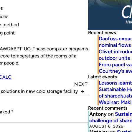
es
ions
te method
Recent news
ing point
Danfoss expa
nominal flows
d AWDABPT-UG. These computer programs
Clivet introd
d core temperatures of the rooms of a
outdoor units
r people.
From panel va
Courtney’s a
Latest events
CALC
Lessons learn
NEXT
Sustainable H
solutions in new cold storage facility
→
of shared susta
Webinar: Makin
Recent comments
marked
*
Antony
on
Sustain
challenge of share
AUGUST 6, 2026
Mathieu
on
Sustai