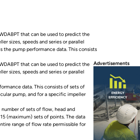
WDABPT that can be used to predict the
er sizes, speeds and series or parallel
s the pump performance data. This consists
Advertisements
WDABPT that can be used to predict the
er sizes, speeds and series or parallel
rmance data. This consists of sets of
icular pump, and for a specific impeller
e number of sets of flow, head and
 15 (maximum) sets of points. The data
tire range of flow rate permissible for