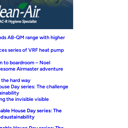
nds AB-QM range with higher
uces series of VRF heat pump
n to boardroom – Noel
wesome Airmaster adventure
t the hard way
ouse Day series: The challenge
inability
g the invisible visible
able House Day series: The
d sustainability
nable House Day series: The