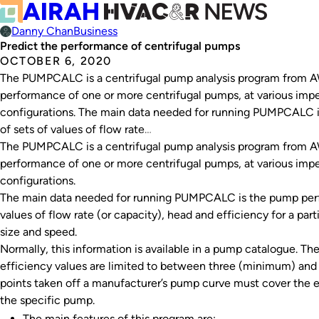
Danny Chan
Business
Predict the performance of centrifugal pumps
OCTOBER 6, 2020
The PUMPCALC is a centrifugal pump analysis program from A
performance of one or more centrifugal pumps, at various impell
configurations. The main data needed for running PUMPCALC i
of sets of values of flow rate…
The PUMPCALC is a centrifugal pump analysis program from A
performance of one or more centrifugal pumps, at various impell
configurations.
The main data needed for running PUMPCALC is the pump perfo
values of flow rate (or capacity), head and efficiency for a part
size and speed.
Normally, this information is available in a pump catalogue. Th
efficiency values are limited to between three (minimum) and
points taken off a manufacturer’s pump curve must cover the en
the specific pump.
The main features of this program are: