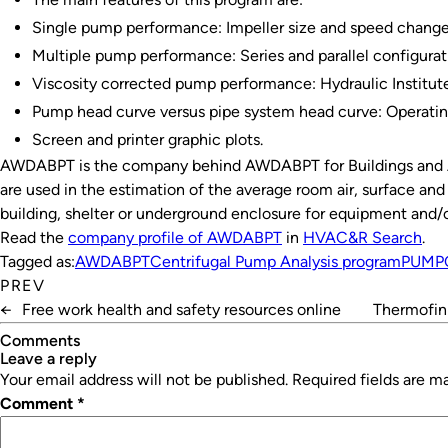
Single pump performance: Impeller size and speed chang
Multiple pump performance: Series and parallel configurat
Viscosity corrected pump performance: Hydraulic Institu
Pump head curve versus pipe system head curve: Operat
Screen and printer graphic plots.
AWDABPT is the company behind AWDABPT for Buildings an
are used in the estimation of the average room air, surface an
building, shelter or underground enclosure for equipment and/o
Read the
company profile of AWDABPT
in
HVAC&R Search
.
Tagged as:
AWDABPT
Centrifugal Pump Analysis program
PUMP
PREV
←
Free work health and safety resources online
Thermofin 
Comments
leave a reply
Your email address will not be published.
Required fields are 
Comment
*