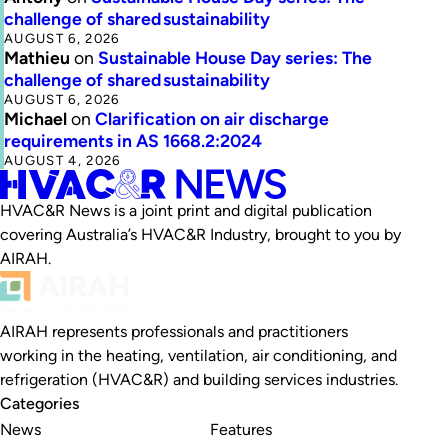
challenge of shared sustainability
AUGUST 6, 2026
Mathieu
on
Sustainable House Day series: The
challenge of shared sustainability
AUGUST 6, 2026
Michael
on
Clarification on air discharge
requirements in AS 1668.2:2024
AUGUST 4, 2026
HVAC&R News is a joint print and digital publication
covering Australia’s HVAC&R Industry, brought to you by
AIRAH.
AIRAH represents professionals and practitioners
working in the heating, ventilation, air conditioning, and
refrigeration (HVAC&R) and building services industries.
Categories
News
Features