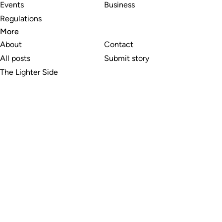
Events
Business
Regulations
More
About
Contact
All posts
Submit story
The Lighter Side