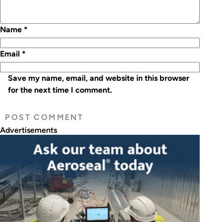
Name
*
Email
*
Save my name, email, and website in this browser
for the next time I comment.
Advertisements