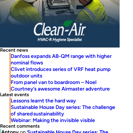
Recent news
Danfoss expands AB-QM range with higher
nominal flows
Clivet introduces series of VRF heat pump
outdoor units
From panel van to boardroom – Noel
Courtney’s awesome Airmaster adventure
Latest events
Lessons learnt the hard way
Sustainable House Day series: The challenge
of shared sustainability
Webinar: Making the invisible visible
Recent comments
Antony
on
Sustainable House Day series: The