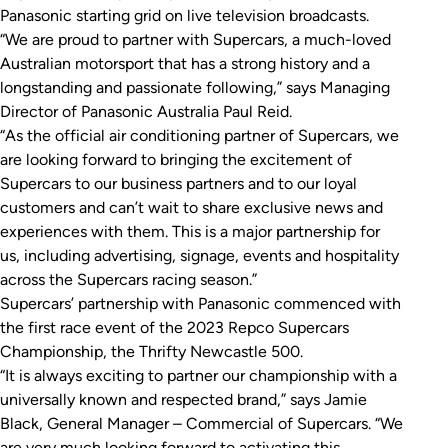
Panasonic starting grid on live television broadcasts.
“We are proud to partner with Supercars, a much-loved
Australian motorsport that has a strong history and a
longstanding and passionate following,” says Managing
Director of Panasonic Australia Paul Reid.
“As the official air conditioning partner of Supercars, we
are looking forward to bringing the excitement of
Supercars to our business partners and to our loyal
customers and can’t wait to share exclusive news and
experiences with them. This is a major partnership for
us, including advertising, signage, events and hospitality
across the Supercars racing season.”
Supercars’ partnership with Panasonic commenced with
the first race event of the 2023 Repco Supercars
Championship, the Thrifty Newcastle 500.
“It is always exciting to partner our championship with a
universally known and respected brand,” says Jamie
Black, General Manager – Commercial of Supercars. “We
are very much looking forward to activating this