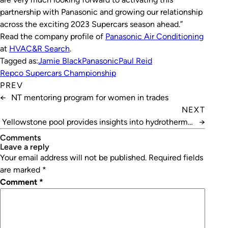
partnership with Panasonic and growing our relationship
across the exciting 2023 Supercars season ahead.”
Read the company profile of
Panasonic Air Conditioning
at
HVAC&R Search
.
Tagged as:
Jamie Black
Panasonic
Paul Reid
Repco Supercars Championship
PREV
←
NT mentoring program for women in trades
NEXT
Yellowstone pool provides insights into hydrothermal
→
systems
Comments
leave a reply
Your email address will not be published.
Required fields
are marked
*
Comment
*