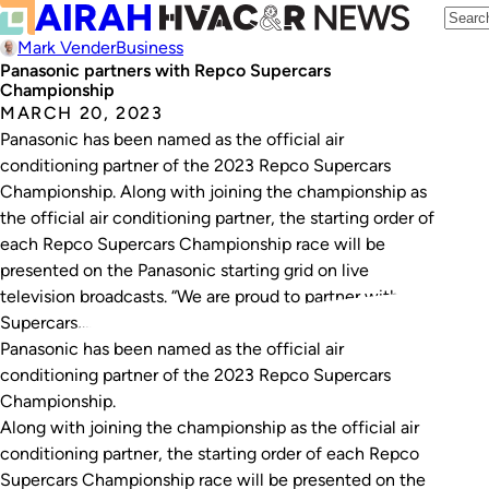
Mark Vender
Business
Panasonic partners with Repco Supercars
Championship
MARCH 20, 2023
Panasonic has been named as the official air
conditioning partner of the 2023 Repco Supercars
Championship. Along with joining the championship as
the official air conditioning partner, the starting order of
each Repco Supercars Championship race will be
presented on the Panasonic starting grid on live
television broadcasts. “We are proud to partner with
Supercars,…
Panasonic has been named as the official air
conditioning partner of the 2023 Repco Supercars
Championship.
Along with joining the championship as the official air
conditioning partner, the starting order of each Repco
Supercars Championship race will be presented on the