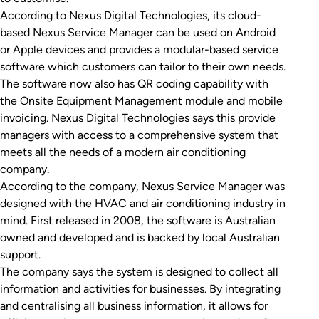
According to Nexus Digital Technologies, its cloud-
based Nexus Service Manager can be used on Android
or Apple devices and provides a modular-based service
software which customers can tailor to their own needs.
The software now also has QR coding capability with
the Onsite Equipment Management module and mobile
invoicing. Nexus Digital Technologies says this provide
managers with access to a comprehensive system that
meets all the needs of a modern air conditioning
company.
According to the company, Nexus Service Manager was
designed with the HVAC and air conditioning industry in
mind. First released in 2008, the software is Australian
owned and developed and is backed by local Australian
support.
The company says the system is designed to collect all
information and activities for businesses. By integrating
and centralising all business information, it allows for