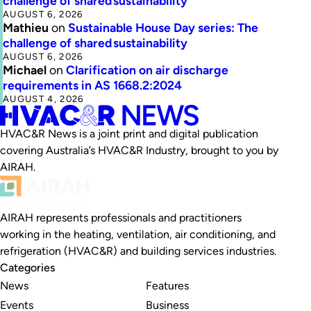
challenge of shared sustainability
AUGUST 6, 2026
Mathieu
on
Sustainable House Day series: The
challenge of shared sustainability
AUGUST 6, 2026
Michael
on
Clarification on air discharge
requirements in AS 1668.2:2024
AUGUST 4, 2026
HVAC&R News is a joint print and digital publication
covering Australia’s HVAC&R Industry, brought to you by
AIRAH.
AIRAH represents professionals and practitioners
working in the heating, ventilation, air conditioning, and
refrigeration (HVAC&R) and building services industries.
Categories
News
Features
Events
Business