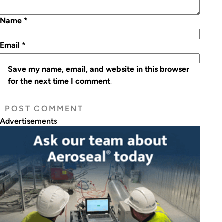
Name
*
Email
*
Save my name, email, and website in this browser
for the next time I comment.
Advertisements