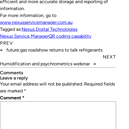
efficient and more accurate storage and reporting of
information.
For more information, go to
www.nexusservicemanager.com.au
Tagged as:
Nexus Digital Technologies
Nexus Service Manager
QR coding capability
PREV
←
future:gas roadshow returns to talk refrigerants
NEXT
Humidification and psychrometrics webinar
→
Comments
leave a reply
Your email address will not be published.
Required fields
are marked
*
Comment
*