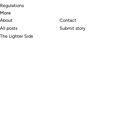
Regulations
More
About
Contact
All posts
Submit story
The Lighter Side