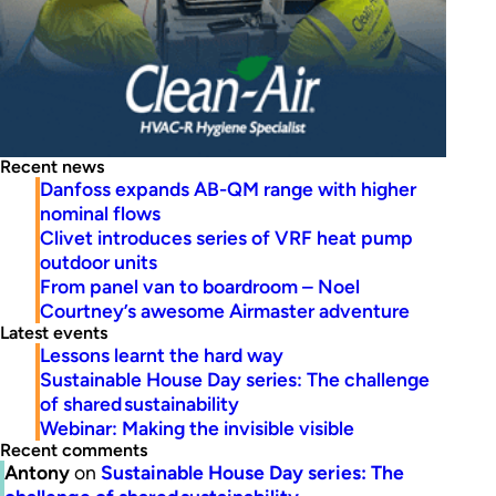
Recent news
Danfoss expands AB-QM range with higher
nominal flows
Clivet introduces series of VRF heat pump
outdoor units
From panel van to boardroom – Noel
Courtney’s awesome Airmaster adventure
Latest events
Lessons learnt the hard way
Sustainable House Day series: The challenge
of shared sustainability
Webinar: Making the invisible visible
Recent comments
Antony
on
Sustainable House Day series: The