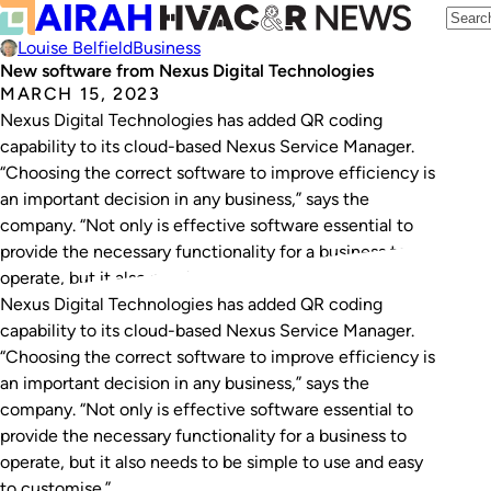
Louise Belfield
Business
New software from Nexus Digital Technologies
MARCH 15, 2023
Nexus Digital Technologies has added QR coding
capability to its cloud-based Nexus Service Manager.
“Choosing the correct software to improve efficiency is
an important decision in any business,” says the
company. “Not only is effective software essential to
provide the necessary functionality for a business to
operate, but it also needs to be simple to…
Nexus Digital Technologies has added QR coding
capability to its cloud-based Nexus Service Manager.
“Choosing the correct software to improve efficiency is
an important decision in any business,” says the
company. “Not only is effective software essential to
provide the necessary functionality for a business to
operate, but it also needs to be simple to use and easy
to customise.”