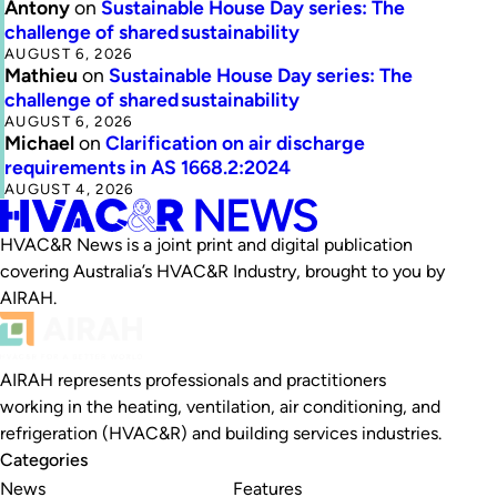
Antony
on
Sustainable House Day series: The
challenge of shared sustainability
AUGUST 6, 2026
Mathieu
on
Sustainable House Day series: The
challenge of shared sustainability
AUGUST 6, 2026
Michael
on
Clarification on air discharge
requirements in AS 1668.2:2024
AUGUST 4, 2026
HVAC&R News is a joint print and digital publication
covering Australia’s HVAC&R Industry, brought to you by
AIRAH.
AIRAH represents professionals and practitioners
working in the heating, ventilation, air conditioning, and
refrigeration (HVAC&R) and building services industries.
Categories
News
Features