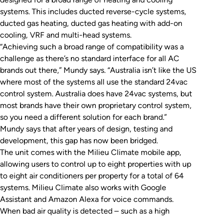
systems. This includes ducted reverse-cycle systems,
ducted gas heating, ducted gas heating with add-on
cooling, VRF and multi-head systems.
“Achieving such a broad range of compatibility was a
challenge as there’s no standard interface for all AC
brands out there,” Mundy says. “Australia isn’t like the US
where most of the systems all use the standard 24vac
control system. Australia does have 24vac systems, but
most brands have their own proprietary control system,
so you need a different solution for each brand.”
Mundy says that after years of design, testing and
development, this gap has now been bridged.
The unit comes with the Milieu Climate mobile app,
allowing users to control up to eight properties with up
to eight air conditioners per property for a total of 64
systems. Milieu Climate also works with Google
Assistant and Amazon Alexa for voice commands.
When bad air quality is detected – such as a high