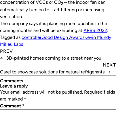
concentration of VOCs or CO
– the indoor fan can
2
automatically turn on to start filtering or increasing
ventilation.
The company says it is planning more updates in the
coming months and will be exhibiting at
ARBS 2022
.
Tagged as:
controller
Good Design Awards
Kevin Mundy
Milieu Labs
PREV
←
3D-printed homes coming to a street near you
NEXT
Carel to showcase solutions for natural refrigerants
→
Comments
leave a reply
Your email address will not be published.
Required fields
are marked
*
Comment
*