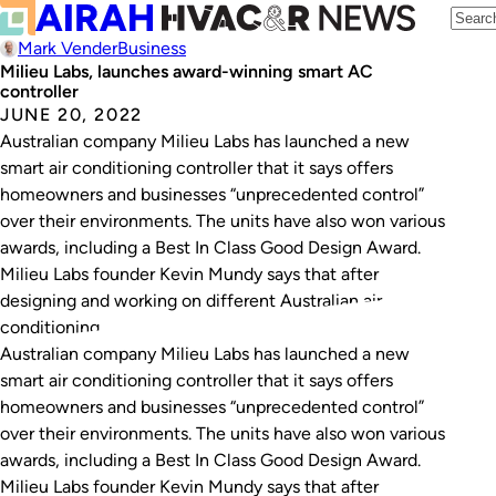
Mark Vender
Business
Milieu Labs, launches award-winning smart AC
controller
JUNE 20, 2022
Australian company Milieu Labs has launched a new
smart air conditioning controller that it says offers
homeowners and businesses “unprecedented control”
over their environments. The units have also won various
awards, including a Best In Class Good Design Award.
Milieu Labs founder Kevin Mundy says that after
designing and working on different Australian air
conditioning…
Australian company Milieu Labs has launched a new
smart air conditioning controller that it says offers
homeowners and businesses “unprecedented control”
over their environments. The units have also won various
awards, including a Best In Class Good Design Award.
Milieu Labs founder Kevin Mundy says that after