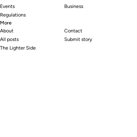
Events
Business
Regulations
More
About
Contact
All posts
Submit story
The Lighter Side