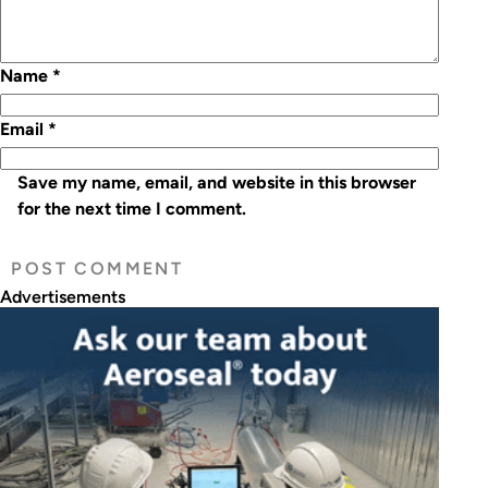
Name
*
Email
*
Save my name, email, and website in this browser
for the next time I comment.
Advertisements