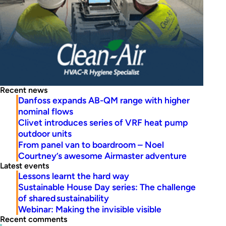
Recent news
Danfoss expands AB-QM range with higher
nominal flows
Clivet introduces series of VRF heat pump
outdoor units
From panel van to boardroom – Noel
Courtney’s awesome Airmaster adventure
Latest events
Lessons learnt the hard way
Sustainable House Day series: The challenge
of shared sustainability
Webinar: Making the invisible visible
Recent comments