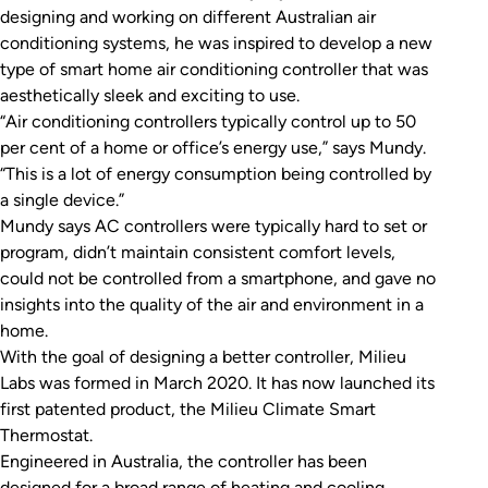
designing and working on different Australian air
conditioning systems, he was inspired to develop a new
type of smart home air conditioning controller that was
aesthetically sleek and exciting to use.
“Air conditioning controllers typically control up to 50
per cent of a home or office’s energy use,” says Mundy.
“This is a lot of energy consumption being controlled by
a single device.”
Mundy says AC controllers were typically hard to set or
program, didn’t maintain consistent comfort levels,
could not be controlled from a smartphone, and gave no
insights into the quality of the air and environment in a
home.
With the goal of designing a better controller, Milieu
Labs was formed in March 2020. It has now launched its
first patented product, the Milieu Climate Smart
Thermostat.
Engineered in Australia, the controller has been
designed for a broad range of heating and cooling