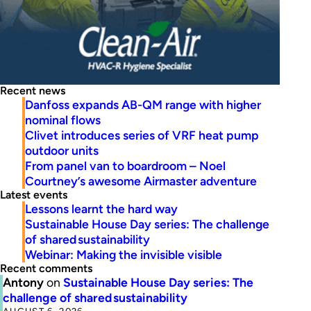
Recent news
Danfoss expands AB-QM range with higher
nominal flows
Clivet introduces series of VRF heat pump
outdoor units
From panel van to boardroom – Noel
Courtney’s awesome Airmaster adventure
Latest events
Lessons learnt the hard way
Sustainable House Day series: The challenge
of shared sustainability
Webinar: Making the invisible visible
Recent comments
Antony
on
Sustainable House Day series: The
challenge of shared sustainability