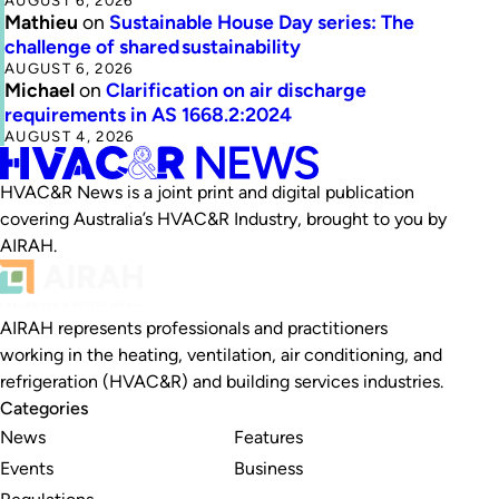
AUGUST 6, 2026
Mathieu
on
Sustainable House Day series: The
challenge of shared sustainability
AUGUST 6, 2026
Michael
on
Clarification on air discharge
requirements in AS 1668.2:2024
AUGUST 4, 2026
HVAC&R News is a joint print and digital publication
covering Australia’s HVAC&R Industry, brought to you by
AIRAH.
AIRAH represents professionals and practitioners
working in the heating, ventilation, air conditioning, and
refrigeration (HVAC&R) and building services industries.
Categories
News
Features
Events
Business