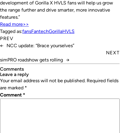
development of Gorilla X HVLS fans will help us grow
the range further and drive smarter, more innovative
features.”
Read more>>
Tagged as:
fans
Fantech
Gorilla
HVLS
PREV
←
NCC update: “Brace yourselves”
NEXT
simPRO roadshow gets rolling
→
Comments
leave a reply
Your email address will not be published.
Required fields
are marked
*
Comment
*