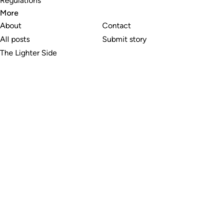
Regulations
More
About
Contact
All posts
Submit story
The Lighter Side