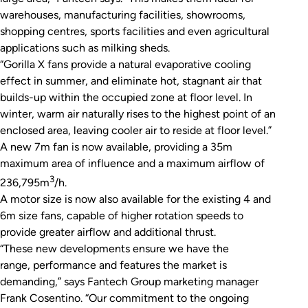
warehouses, manufacturing facilities, showrooms,
shopping centres, sports facilities and even agricultural
applications such as milking sheds.
“Gorilla X fans provide a natural evaporative cooling
effect in summer, and eliminate hot, stagnant air that
builds-up within the occupied zone at floor level. In
winter, warm air naturally rises to the highest point of an
enclosed area, leaving cooler air to reside at floor level.”
A new 7m fan is now available, providing a 35m
maximum area of influence and a maximum airflow of
3
236,795m
/h.
A motor size is now also available for the existing 4 and
6m size fans, capable of higher rotation speeds to
provide greater airflow and additional thrust.
“These new developments ensure we have the
range, performance and features the market is
demanding,” says Fantech Group marketing manager
Frank Cosentino. “Our commitment to the ongoing