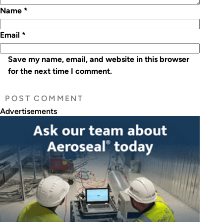
Name
*
Email
*
Save my name, email, and website in this browser
for the next time I comment.
Advertisements