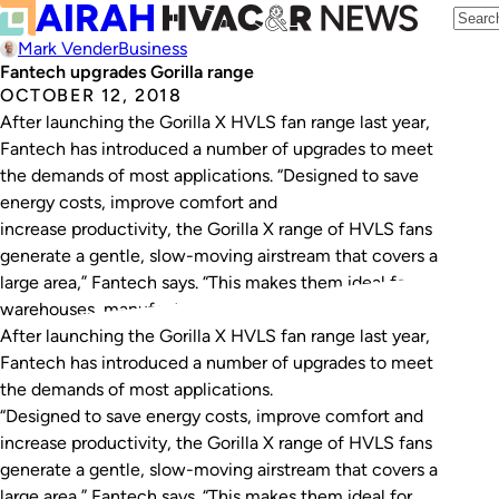
Mark Vender
Business
Fantech upgrades Gorilla range
OCTOBER 12, 2018
After launching the Gorilla X HVLS fan range last year,
Fantech has introduced a number of upgrades to meet
the demands of most applications. “Designed to save
energy costs, improve comfort and
increase productivity, the Gorilla X range of HVLS fans
generate a gentle, slow-moving airstream that covers a
large area,” Fantech says. “This makes them ideal for
warehouses, manufacturing facilities,…
After launching the Gorilla X HVLS fan range last year,
Fantech has introduced a number of upgrades to meet
the demands of most applications.
“Designed to save energy costs, improve comfort and
increase productivity, the Gorilla X range of HVLS fans
generate a gentle, slow-moving airstream that covers a
large area,” Fantech says. “This makes them ideal for