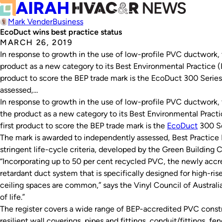
Mark Vender
Business
EcoDuct wins best practice status
MARCH 26, 2019
In response to growth in the use of low-profile PVC ductwork, 
product as a new category to its Best Environmental Practice (
product to score the BEP trade mark is the EcoDuct 300 Series
assessed,…
In response to growth in the use of low-profile PVC ductwork, 
the product as a new category to its Best Environmental Pract
first product to score the BEP trade mark is the
EcoDuct
300 Se
The mark is awarded to independently assessed, Best Practic
stringent life-cycle criteria, developed by the Green Building C
“Incorporating up to 50 per cent recycled PVC, the newly accr
retardant duct system that is specifically designed for high-ri
ceiling spaces are common,” says the Vinyl Council of Australia.
of life.”
The register covers a wide range of BEP-accredited PVC constr
resilient wall coverings, pipes and fittings, conduit/fittings, 