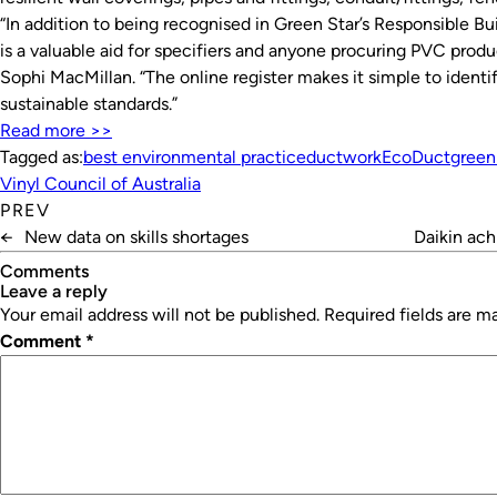
“In addition to being recognised in Green Star’s Responsible Bu
is a valuable aid for specifiers and anyone procuring PVC produ
Sophi MacMillan. “The online register makes it simple to ident
sustainable standards.”
Read more >>
Tagged as:
best environmental practice
ductwork
EcoDuct
green
Vinyl Council of Australia
PREV
←
New data on skills shortages
Daikin ach
Comments
leave a reply
Your email address will not be published.
Required fields are 
Comment
*