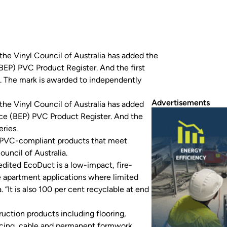
the Vinyl Council of Australia has added the
BEP) PVC Product Register. And the first
. The mark is awarded to independently
Advertisements
the Vinyl Council of Australia has added
ice (BEP) PVC Product Register. And the
ries.
e PVC-compliant products that meet
ouncil of Australia.
edited EcoDuct is a low-impact, fire-
se apartment applications where limited
 “It is also 100 per cent recyclable at end
uction products including flooring,
fencing, cable and permanent formwork.