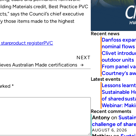
ilding Materials credit, Best Practice PVC
cts,” says the Council’s chief executive
ify those items made to the highest
Recent news
Danfoss expa
 star
product register
PVC
nominal flows
Clivet introd
NEXT
outdoor units
ieves Australian Made certifications
→
From panel va
Courtney’s a
Latest events
Lessons learn
marked
*
Sustainable H
of shared susta
Webinar: Makin
Recent comments
Antony
on
Sustain
challenge of share
AUGUST 6, 2026
Mathieu
on
Sustai