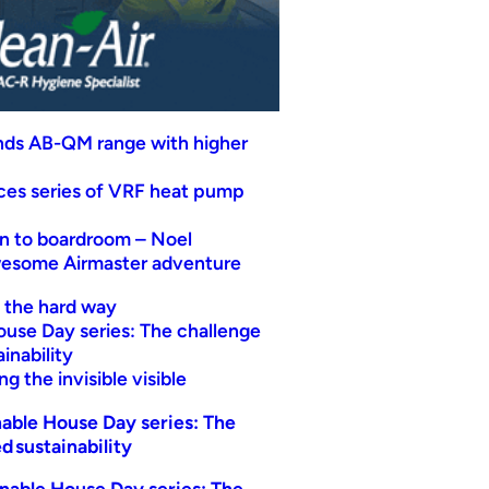
nds AB-QM range with higher
uces series of VRF heat pump
n to boardroom – Noel
wesome Airmaster adventure
t the hard way
ouse Day series: The challenge
inability
g the invisible visible
able House Day series: The
d sustainability
nable House Day series: The