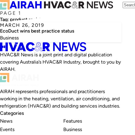
PAGE 1
Tag:
product register
MARCH 26, 2019
EcoDuct wins best practice status
Business
HVAC&R News is a joint print and digital publication
covering Australia’s HVAC&R Industry, brought to you by
AIRAH.
AIRAH represents professionals and practitioners
working in the heating, ventilation, air conditioning, and
refrigeration (HVAC&R) and building services industries.
Categories
News
Features
Events
Business