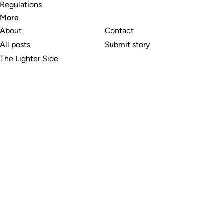
Regulations
More
About
Contact
All posts
Submit story
The Lighter Side